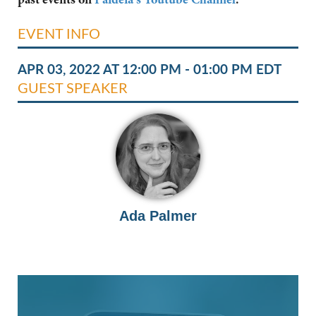
EVENT INFO
APR 03, 2022 AT 12:00 PM - 01:00 PM EDT
GUEST SPEAKER
Ada Palmer