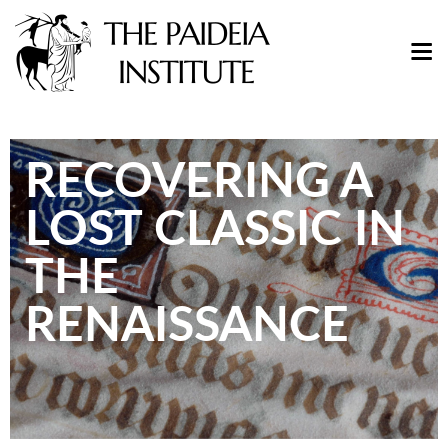
RECOVERING A
LOST CLASSIC IN
THE
RENAISSANCE