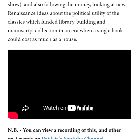
show), and also following the money, looking at new
Renaissance ideas about the political utility of the
classics which funded library-building and
manuscript collection in an era when a single book
could cost as much as a house.
N.B. - You can view a recording of this, and other
past events on
Paideia's Youtube Channel
.