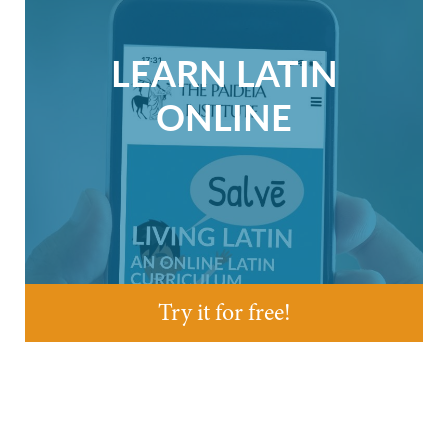
LEARN LATIN
ONLINE
Try it for free!