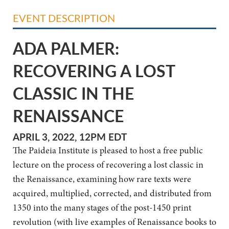
EVENT DESCRIPTION
ADA PALMER:
RECOVERING A LOST
CLASSIC IN THE
RENAISSANCE
APRIL 3, 2022, 12PM EDT
The Paideia Institute is pleased to host a free public
lecture on the process of recovering a lost classic in
the Renaissance, examining how rare texts were
acquired, multiplied, corrected, and distributed from
1350 into the many stages of the post-1450 print
revolution (with live examples of Renaissance books to