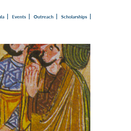
ula
Events
Outreach
Scholarships