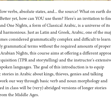
llow verbs, absolute states, and... the source! What on earth do
 Better yet, how can YOU use them? Here's an invitation to fin
d One Nights, a form of Classical Arabic, is a universe of its
nd harmonious. Just as Latin and Greek, Arabic, one of the ma
times considered grammatically complex and difficult to learn
urely grammatical terms without the required amounts of proper
Arabian Nights, this course aims at offering a different appro
uisition (TPR and storytelling) and the instructor's extensiv
poken languages. The goal of this introduction is to equip
 stories in Arabic about kings, thieves, genies and talking
 work our way through basic verb and noun morphology and
d in class will be (very) abridged versions of longer stories
 from the Middle Ages.