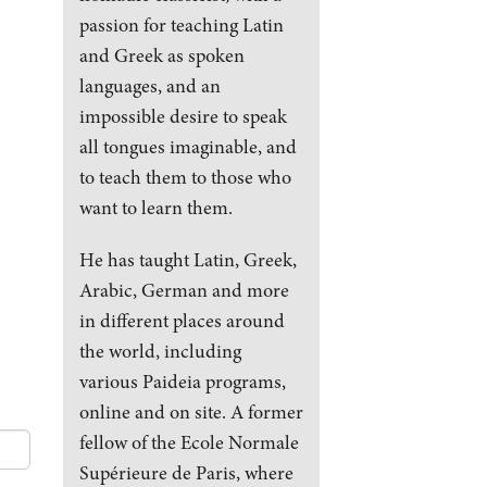
passion for teaching Latin
and Greek as spoken
languages, and an
impossible desire to speak
all tongues imaginable, and
to teach them to those who
want to learn them.
He has taught Latin, Greek,
Arabic, German and more
in different places around
the world, including
various Paideia programs,
online and on site. A former
fellow of the Ecole Normale
Supérieure de Paris, where