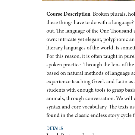
Course Description
: Broken plurals, ho
these things have to do with a language?
out. The language of the One Thousand an
own: intricate yet elegant, polyphonic a
literary languages of the world, is some
For this reason, it is often taught in p
spoken practice. Through the lens of the 
based on natural methods of language acq
experience teaching Greek and Latin as s
students with enough tools to grasp basic
animals, through conversation. We will
syntax and core vocabulary. The texts use
found in the classic endless story cycle
DETAILS