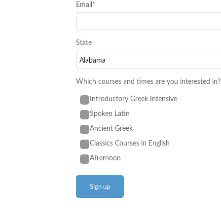
Email*
State
Which courses and times are you interested in?
Introductory Greek Intensive
Spoken Latin
Ancient Greek
Classics Courses in English
Afternoon