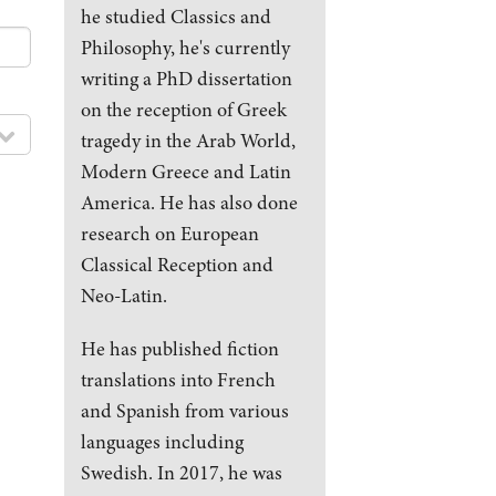
he studied Classics and
Philosophy, he's currently
writing a PhD dissertation
on the reception of Greek
tragedy in the Arab World,
Modern Greece and Latin
America. He has also done
research on European
Classical Reception and
Neo-Latin.
He has published fiction
translations into French
and Spanish from various
languages including
Swedish. In 2017, he was