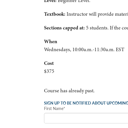
Level:
Beginner Level.
Textbook:
Instructor will provide materi
Sections capped at:
5 students.
If the co
When
Wednesdays, 10:00a.m.-11:30a.m. EST
Cost
$375
Course has already past.
SIGN UP TO BE NOTIFIED ABOUT UPCOMING
First Name*