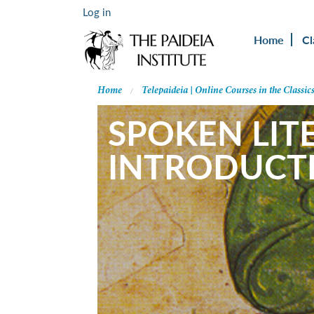
Log in
Home
Cl
Home
Telepaideia | Online Courses in the Classic
SPOKEN LITE
INTRODUCT