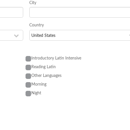
City
Country
Introductory Latin Intensive
Reading Latin
Other Languages
Morning
Night