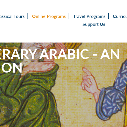
assical Tours
Online Programs
Travel Programs
Curric
Support Us
s
RARY ARABIC - AN
ION