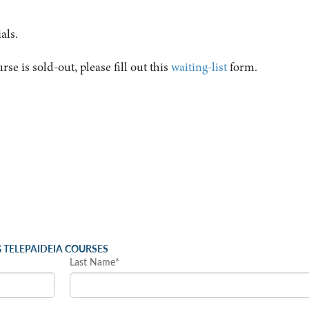
als.
urse is sold-out, please fill out this
waiting-list
form.
 TELEPAIDEIA COURSES
Last Name*