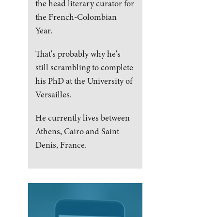
the head literary curator for
the French-Colombian
Year.
That's probably why he's
still scrambling to complete
his PhD at the University of
Versailles.
He currently lives between
Athens, Cairo and Saint
Denis, France.