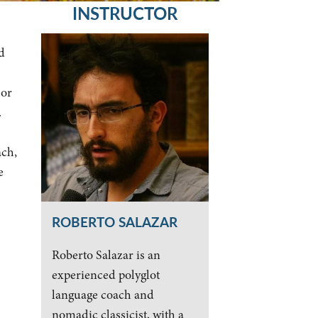
INSTRUCTOR
d
jor
.
ach,
e
ROBERTO SALAZAR
Roberto Salazar is an
experienced polyglot
language coach and
nomadic classicist, with a