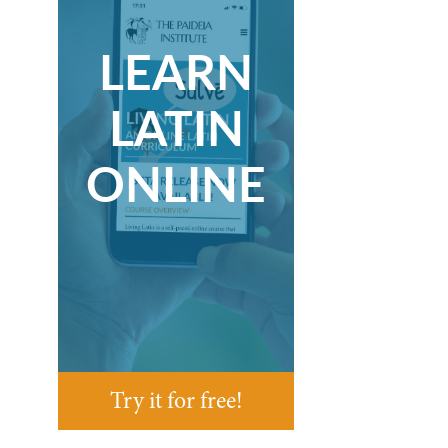
LEARN
LATIN
ONLINE
Try it for free!