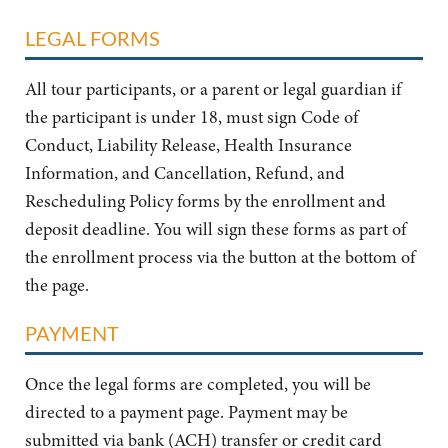
LEGAL FORMS
All tour participants, or a parent or legal guardian if
the participant is under 18, must sign Code of
Conduct, Liability Release, Health Insurance
Information, and Cancellation, Refund, and
Rescheduling Policy forms by the enrollment and
deposit deadline. You will sign these forms as part of
the enrollment process via the button at the bottom of
the page.
PAYMENT
Once the legal forms are completed, you will be
directed to a payment page. Payment may be
submitted via bank (ACH) transfer or credit card