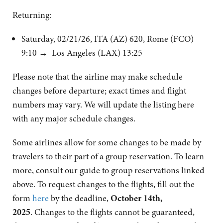
Returning:
Saturday, 02/21/26, ITA (AZ) 620, Rome (FCO)
9:10 → Los Angeles (LAX) 13:25
Please note that the airline may make schedule
changes before departure; exact times and flight
numbers may vary. We will update the listing here
with any major schedule changes.
Some airlines allow for some changes to be made by
travelers to their part of a group reservation. To learn
more, consult our guide to group reservations linked
above. To request changes to the flights, fill out the
form
here
by the deadline,
October 14th,
2025
. Changes to the flights cannot be guaranteed,