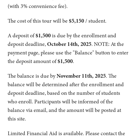
(with 3% convenience fee).
The cost of this tour will be
$5,150
/ student.
A deposit of
$1,500
is due by the enrollment and
deposit deadline,
October 14th, 2025
. NOTE: At the
payment page, please use the "Balance" button to enter
the deposit amount of
$1,500
.
The balance is due by
November 11th, 2025
. The
balance will be determined after the enrollment and
deposit deadline, based on the number of students
who enroll. Participants will be informed of the
balance via email, and the amount will be posted at
this site.
Limited Financial Aid is available. Please contact the