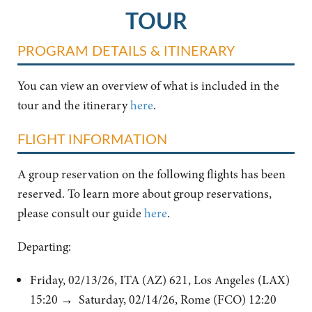
TOUR
PROGRAM DETAILS & ITINERARY
You can view an overview of what is included in the
tour and the itinerary
here
.
FLIGHT INFORMATION
A group reservation on the following flights has been
reserved. To learn more about group reservations,
please consult our guide
here
.
Departing:
Friday, 02/13/26, ITA (AZ) 621, Los Angeles (LAX)
15:20 → Saturday, 02/14/26, Rome (FCO) 12:20