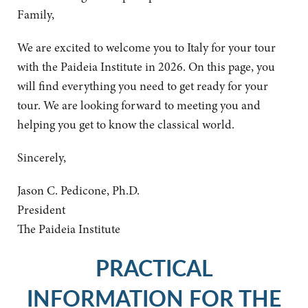
Family,
We are excited to welcome you to Italy for your tour
with the Paideia Institute in 2026. On this page, you
will find everything you need to get ready for your
tour. We are looking forward to meeting you and
helping you get to know the classical world.
Sincerely,
Jason C. Pedicone, Ph.D.
President
The Paideia Institute
PRACTICAL
INFORMATION FOR THE