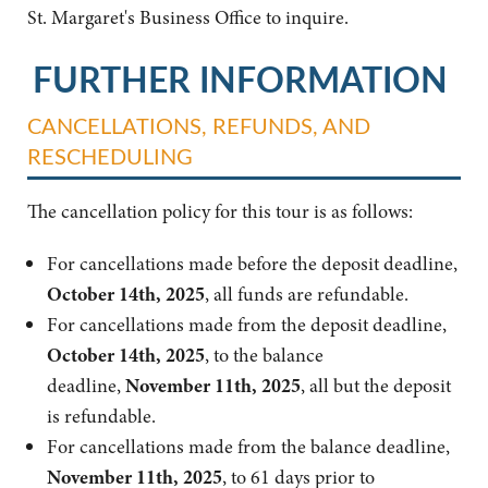
St. Margaret's Business Office to inquire.
FURTHER INFORMATION
CANCELLATIONS, REFUNDS, AND
RESCHEDULING
The cancellation policy for this tour is as follows:
For cancellations made before the deposit deadline,
October 14th, 2025
, all funds are refundable.
For cancellations made from the deposit deadline,
October 14th, 2025
, to the balance
deadline,
November 11th, 2025
, all but the deposit
is refundable.
For cancellations made from the balance deadline,
November 11th, 2025
, to 61 days prior to