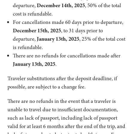
departure,
December 14th, 2025
, 50% of the total
cost is refundable.
For cancellations made 60 days prior to departure,
December 15th, 2025
, to 31 days prior to
departure,
January 13th, 2025
, 25% of the total cost
is refundable.
There are no refunds for cancellations made after
January 13th, 2025
.
Traveler substitutions after the deposit deadline, if
possible, are subject to a change fee.
There are no refunds in the event that a traveler is
unable to travel due to insufficient documentation,
such as lack of passport, including lack of passport
valid for at least 6 months after the end of the trip, and