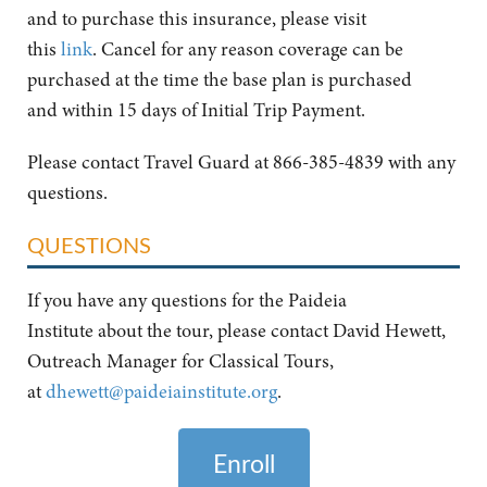
and to purchase this insurance, please visit
this
link
. Cancel for any reason coverage can be
purchased at the time the base plan is purchased
and within 15 days of Initial Trip Payment.
Please contact Travel Guard at 866-385-4839 with any
questions.
QUESTIONS
If you have any questions for the Paideia
Institute about the tour, please contact David Hewett,
Outreach Manager for Classical Tours,
at
dhewett@paideiainstitute.org
.
Enroll