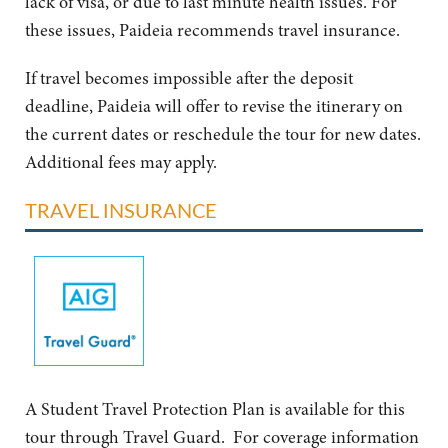
lack of visa, or due to last minute health issues. For
these issues, Paideia recommends travel insurance.
If travel becomes impossible after the deposit
deadline, Paideia will offer to revise the itinerary on
the current dates or reschedule the tour for new dates.
Additional fees may apply.
TRAVEL INSURANCE
A Student Travel Protection Plan is available for this
tour through Travel Guard. For coverage information