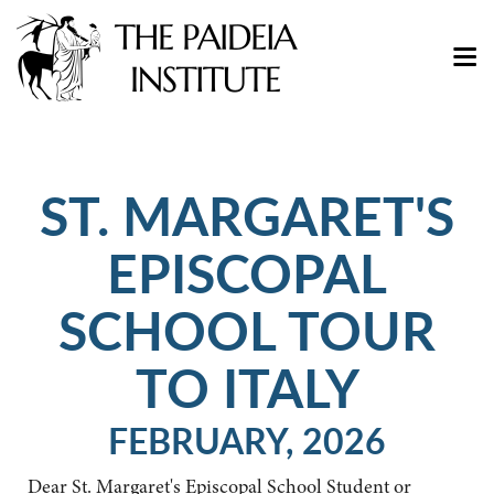
ST. MARGARET'S
EPISCOPAL
SCHOOL TOUR
TO ITALY
FEBRUARY, 2026
Dear St. Margaret's Episcopal School Student or