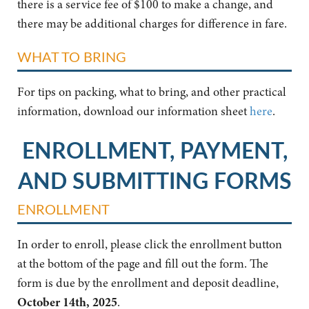
there is a service fee of $100 to make a change, and
there may be additional charges for difference in fare.
WHAT TO BRING
For tips on packing, what to bring, and other practical
information, download our information sheet
here
.
ENROLLMENT, PAYMENT,
AND SUBMITTING FORMS
ENROLLMENT
In order to enroll, please click the enrollment button
at the bottom of the page and fill out the form. The
form is due by the enrollment and deposit deadline,
October 14th, 2025
.