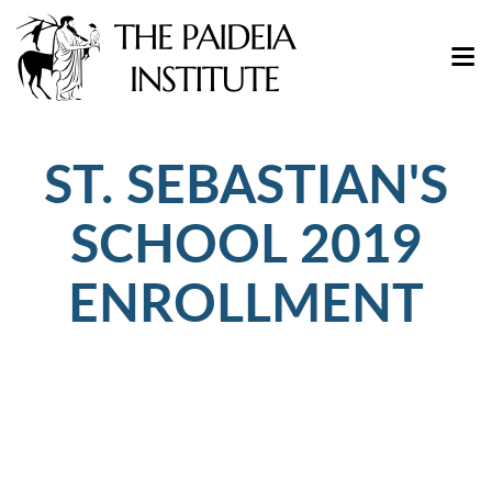
ST. SEBASTIAN'S
SCHOOL 2019
ENROLLMENT