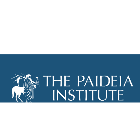
THE PAIDEIA INSTITUTE