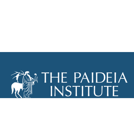
THE PAIDEIA INSTITUTE