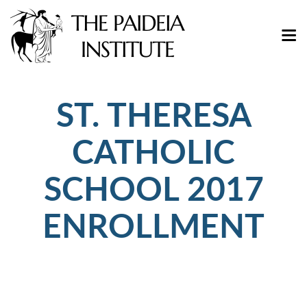
ST. THERESA
CATHOLIC
SCHOOL 2017
ENROLLMENT