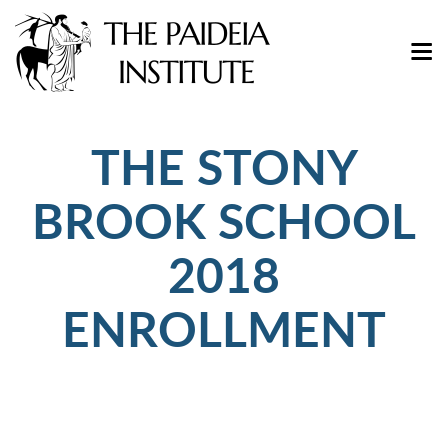
THE STONY
BROOK SCHOOL
2018
ENROLLMENT