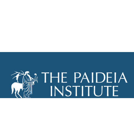
THE PAIDEIA INSTITUTE