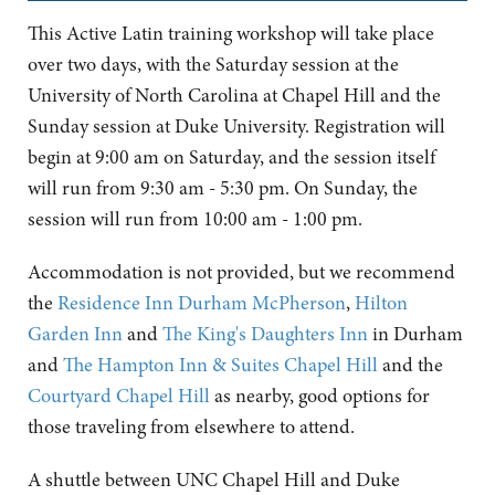
This Active Latin training workshop will take place
over two days, with the Saturday session at the
University of North Carolina at Chapel Hill and the
Sunday session at Duke University. Registration will
begin at 9:00 am on Saturday, and the session itself
will run from 9:30 am - 5:30 pm. On Sunday, the
session will run from 10:00 am - 1:00 pm.
Accommodation is not provided, but we recommend
the
Residence Inn Durham McPherson
,
Hilton
Garden Inn
and
The King's Daughters Inn
in Durham
and
The Hampton Inn & Suites Chapel Hill
and the
Courtyard Chapel Hill
as nearby, good options for
those traveling from elsewhere to attend.
A shuttle between UNC Chapel Hill and Duke