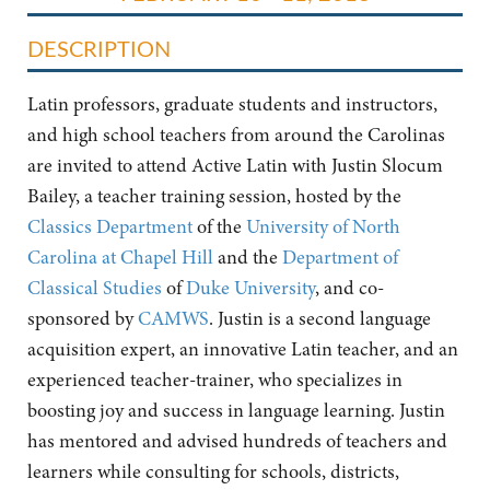
DESCRIPTION
Latin professors, graduate students and instructors,
and high school teachers from around the Carolinas
are invited to attend Active Latin with Justin Slocum
Bailey, a teacher training session, hosted by the
Classics Department
of the
University of North
Carolina at Chapel Hill
and the
Department of
Classical Studies
of
Duke University
, and co-
sponsored by
CAMWS
. Justin is a second language
acquisition expert, an innovative Latin teacher, and an
experienced teacher-trainer, who specializes in
boosting joy and success in language learning. Justin
has mentored and advised hundreds of teachers and
learners while consulting for schools, districts,