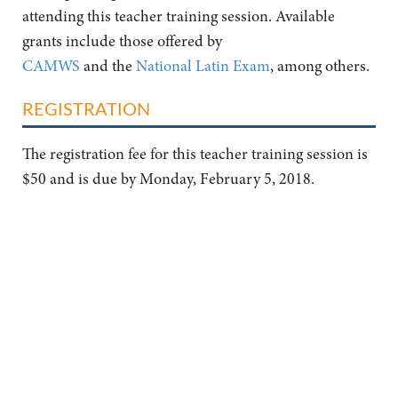
attending this teacher training session. Available
grants include those offered by
CAMWS
and the
National Latin Exam
, among others.
REGISTRATION
The registration fee for this teacher training session is
$50 and is due by Monday, February 5, 2018.