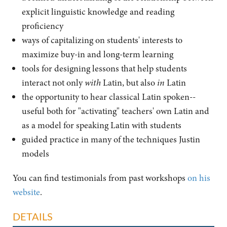
explicit linguistic knowledge and reading
proficiency
ways of capitalizing on students' interests to
maximize buy-in and long-term learning
tools for designing lessons that help students
interact not only
with
Latin, but also
in
Latin
the opportunity to hear classical Latin spoken--
useful both for "activating" teachers' own Latin and
as a model for speaking Latin with students
guided practice in many of the techniques Justin
models
You can find testimonials from past workshops
on his
website
.
DETAILS