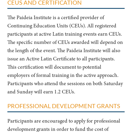
CEUS AND CERTIFICATION
The Paideia Institute is a certified provider of
Continuing Education Units (CEUs). All registered
participants at active Latin training events earn CEUs.
The specific number of CEUs awarded will depend on
the length of the event. The Paideia Institute will also
issue an Active Latin Certificate to all participants.
This certification will document to potential
employers of formal training in the active approach.
Participants who attend the sessions on both Saturday
and Sunday will earn 1.2 CEUs.
PROFESSIONAL DEVELOPMENT GRANTS
Participants are encouraged to apply for professional
development grants in order to fund the cost of