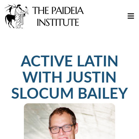
ACTIVE LATIN
WITH JUSTIN
SLOCUM BAILEY