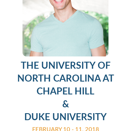
THE UNIVERSITY OF
NORTH CAROLINA AT
CHAPEL HILL
&
DUKE UNIVERSITY
FEBRUARY 10 - 11, 2018