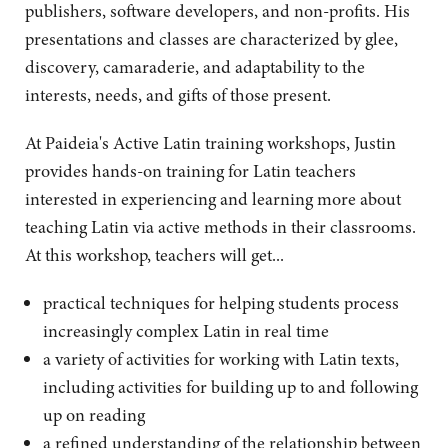
publishers, software developers, and non-profits. His
presentations and classes are characterized by glee,
discovery, camaraderie, and adaptability to the
interests, needs, and gifts of those present.
At Paideia's Active Latin training workshops, Justin
provides hands-on training for Latin teachers
interested in experiencing and learning more about
teaching Latin via active methods in their classrooms.
At this workshop, teachers will get...
practical techniques for helping students process
increasingly complex Latin in real time
a variety of activities for working with Latin texts,
including activities for building up to and following
up on reading
a refined understanding of the relationship between