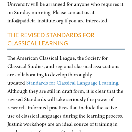
University will be arranged for anyone who requires it
on Sunday morning. Please contact us at
info@paideia-institute.org
if you are interested.
THE REVISED STANDARDS FOR
CLASSICAL LEARNING
The American Classical League, the Society for
Classical Studies, and regional classical associations
are collaborating to develop thoroughly
updated
Standards for Classical Language Learning
.
Although they are still in draft form, it is clear that the
revised Standards will take seriously the power of
research-informed practices that include the active
use of classical languages during the learning process.
Justin’s workshops are an ideal source of training in