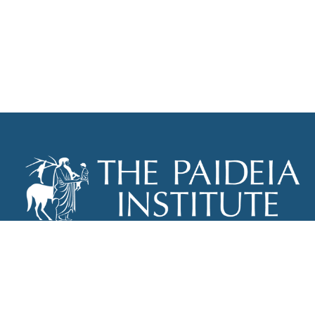
THE PAIDEIA INSTITUTE
P.O. BOX 670