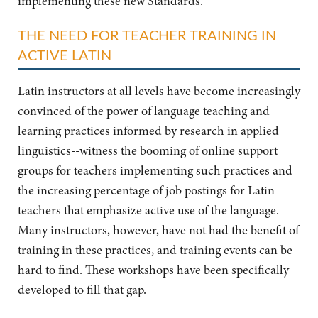
implementing these new Standards.
THE NEED FOR TEACHER TRAINING IN
ACTIVE LATIN
Latin instructors at all levels have become increasingly
convinced of the power of language teaching and
learning practices informed by research in applied
linguistics--witness the booming of online support
groups for teachers implementing such practices and
the increasing percentage of job postings for Latin
teachers that emphasize active use of the language.
Many instructors, however, have not had the benefit of
training in these practices, and training events can be
hard to find. These workshops have been specifically
developed to fill that gap.