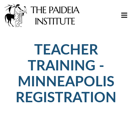
TEACHER
TRAINING -
MINNEAPOLIS
REGISTRATION