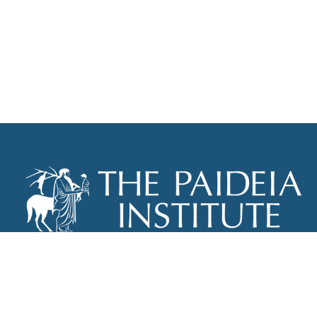
THE PAIDEIA INSTITUTE