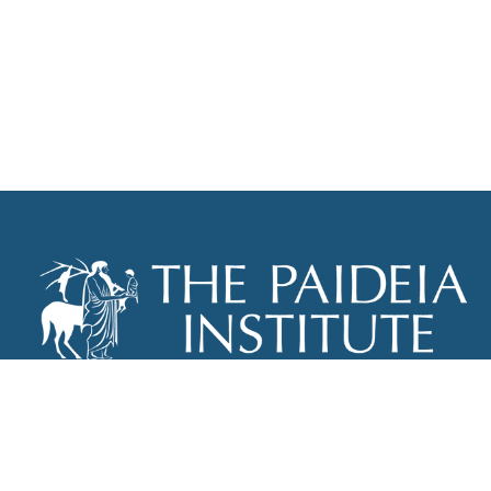
THE PAIDEIA INSTITUTE