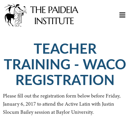
TEACHER
TRAINING - WACO
REGISTRATION
Please fill out the registration form below before Friday,
January 6, 2017 to attend the Active Latin with Justin
Slocum Bailey session at Baylor University.