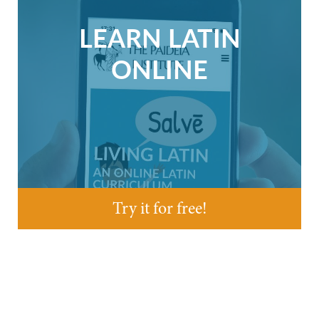
LEARN LATIN
ONLINE
Try it for free!