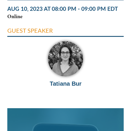
AUG 10, 2023 AT 08:00 PM - 09:00 PM EDT
Online
GUEST SPEAKER
Tatiana Bur