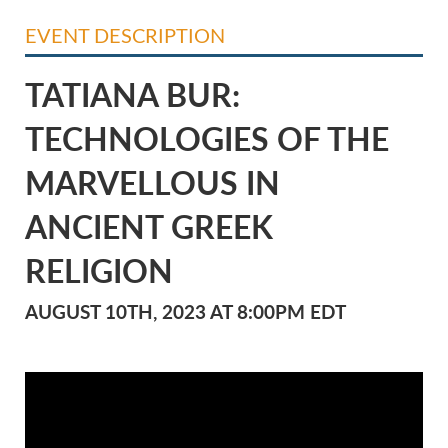
EVENT DESCRIPTION
TATIANA BUR:
TECHNOLOGIES OF THE
MARVELLOUS IN
ANCIENT GREEK
RELIGION
AUGUST 10TH, 2023 AT 8:00PM EDT