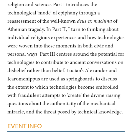
religion and science. Part I introduces the
technological ‘mode’ of epiphany through a
reassessment of the well-known
deus ex machina
of
Athenian tragedy. In Part II, I turn to thinking about
individual religious experiences and how technologies
were woven into these moments in both civic and
personal ways. Part III centres around the potential for
technologies to contribute to ancient conversations on
disbelief rather than belief. Lucian’s Alexander and
Icaromenippus are used as springboards to discuss
the extent to which technologies become embroiled
with fraudulent attempts to ‘create’ the divine raising
questions about the authenticity of the mechanical
miracle, and the threat posed by technical knowledge.
EVENT INFO