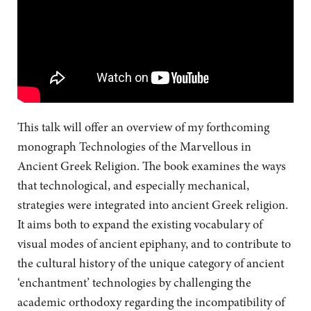
This talk will offer an overview of my forthcoming
monograph Technologies of the Marvellous in
Ancient Greek Religion. The book examines the ways
that technological, and especially mechanical,
strategies were integrated into ancient Greek religion.
It aims both to expand the existing vocabulary of
visual modes of ancient epiphany, and to contribute to
the cultural history of the unique category of ancient
‘enchantment’ technologies by challenging the
academic orthodoxy regarding the incompatibility of