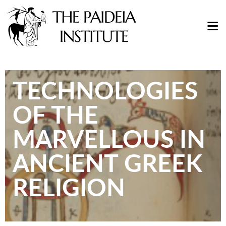
TECHNOLOGIES
OF THE
MARVELLOUS IN
ANCIENT GREEK
RELIGION