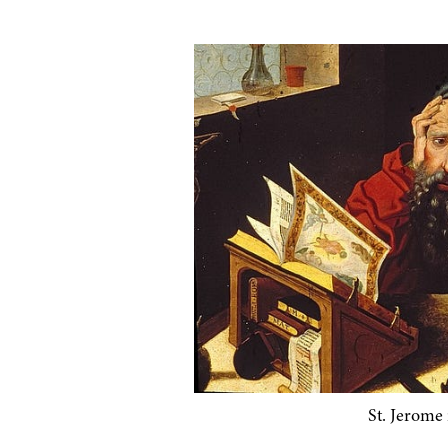
St. Jerome in 