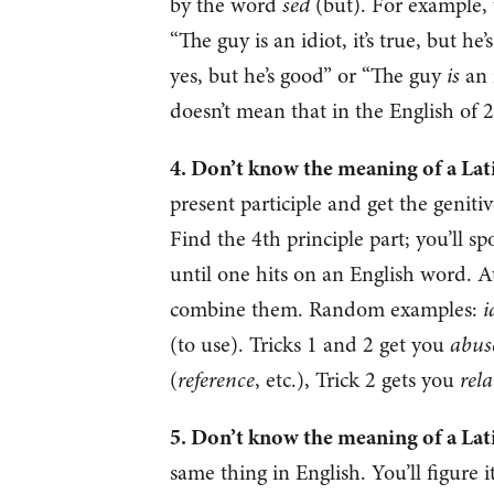
by the word
sed
(but). For example,
“The guy is an idiot, it’s true, but he
yes, but he’s good” or “The guy
is
an 
doesn’t mean that in the English of 
4. Don’t know the meaning of a Latin 
present participle and get the geniti
Find the 4th principle part; you’ll sp
until one hits on an English word. At
combine them. Random examples:
i
(to use). Tricks 1 and 2 get you
abuse
(
reference
, etc.), Trick 2 gets you
rela
5. Don’t know the meaning of a Latin
same thing in English. You’ll figure 