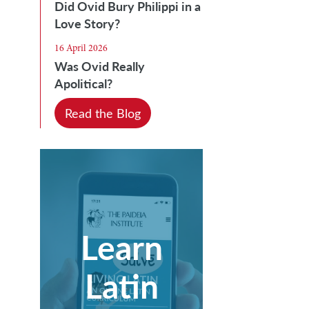
Did Ovid Bury Philippi in a
Love Story?
16 April 2026
Was Ovid Really
Apolitical?
Read the Blog
Learn
Latin