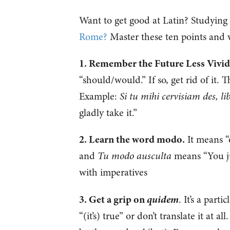
Want to get good at Latin? Studying
Rome?
Master these ten points and w
1. Remember the Future Less Vivid
“should/would.” If so, get rid of it. 
Example:
Si tu mihi cervisiam des, 
gladly take it.”
2. Learn the word modo.
It means “o
and
Tu modo ausculta
means “You jus
with imperatives
quidem
3. Get a grip on
. It’s a part
“(it’s) true” or don’t translate it at 