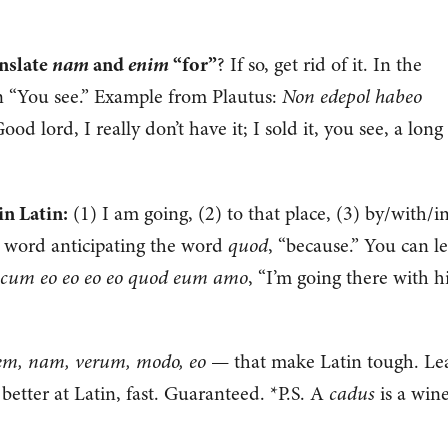
nam
enim
anslate
and
“for”
? If so, get rid of it. In the
“You see.” Example from Plautus:
Non edepol habeo
ood lord, I really don’t have it; I sold it, you see, a long
n Latin:
(1) I am going, (2) to that place, (3) by/with/i
d word anticipating the word
quod
, “because.” You can l
cum eo eo eo eo quod eum amo
, “I’m going there with 
em, nam, verum, modo, eo
— that make Latin tough. Le
 better at Latin, fast. Guaranteed. *P.S. A
cadus
is a win