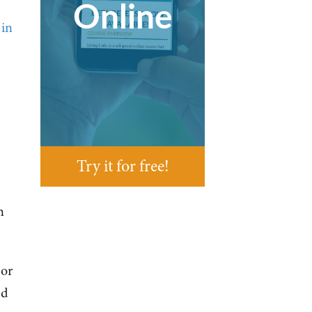
Online
 in
Try it for free!
n
 or
ed