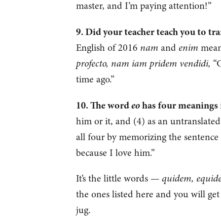
master, and I’m paying attention!”
9. Did your teacher teach you to tr
English of 2016
nam
and
enim
mean 
profecto, nam iam pridem vendidi,
“G
time ago.”
eo
10. The word
has four meanings i
him or it, and (4) as an untranslate
all four by memorizing the sentence
because I love him.”
It’s the little words —
quidem, equid
the ones listed here and you will get
jug.