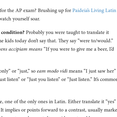
 for the AP exam? Brushing up for
Paideia’s Living Latin
atch yourself soar.
 condition?
Probably you were taught to translate it
The kids today don’t say that. They say “were to/would.”
libens accipiam means
“If you were to give me a beer, I’d
nly” or “just,” so
eam modo vidi
means “I just saw her”
t listen” or “Just you listen” or “Just listen.” It’s commo
icle, one of the only ones in Latin. Either translate it “yes”
all. It implies or points forward to a contrast, usually mark