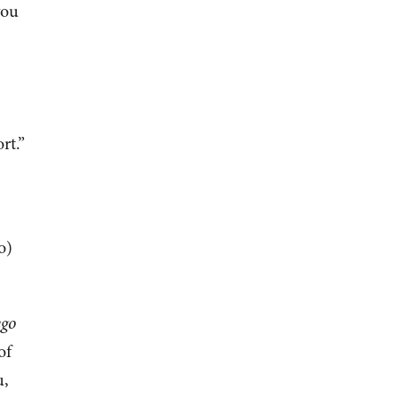
you
rt.”
o)
ego
of
u,