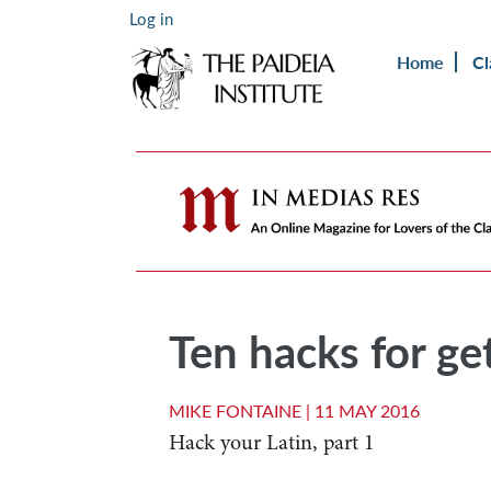
Log in
Home
Cl
Ten hacks for get
MIKE FONTAINE |
11 MAY 2016
Hack your Latin, part 1