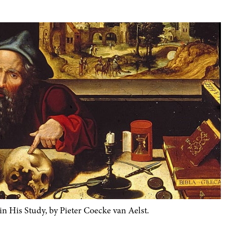
His Study, by Pieter Coecke van Aelst.