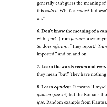
generally can’t guess the meaning o
this
cadus
.” What’s a
cadus
? It doesn
on.*
6. Don’t know the meaning of a c
with -
port
- (from
portare
, a synonym
So does
referunt
: “They report.”
Tran
imported,” and on and on.
verum
vero
7. Learn the words
and
.
they mean “but.” They have nothing 
equidem
8. Learn
.
It means “I myself
quidem
(see #3) but the Romans thoug
ipse
. Random example from Plautus