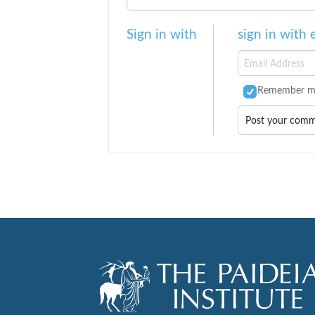
Sign in with
sign in with 
Remember m