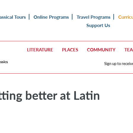
assical Tours
Online Programs
Travel Programs
Curric
Support Us
LITERATURE
PLACES
COMMUNITY
TE
Sign up to receiv
ting better at Latin