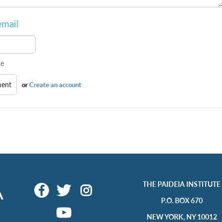
email
e
or
Create an account
THE PAIDEIA INSTITUTE
P.O. BOX 670
NEW YORK, NY 10012