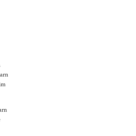
n
earn
him
arn
e