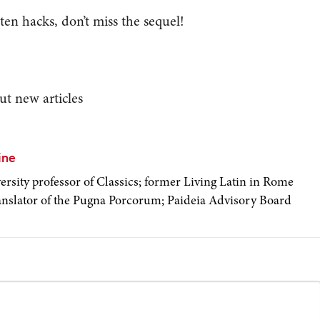
 ten hacks, don’t miss the sequel!
ut new articles
ine
ersity professor of Classics; former Living Latin in Rome
ranslator of the Pugna Porcorum; Paideia Advisory Board