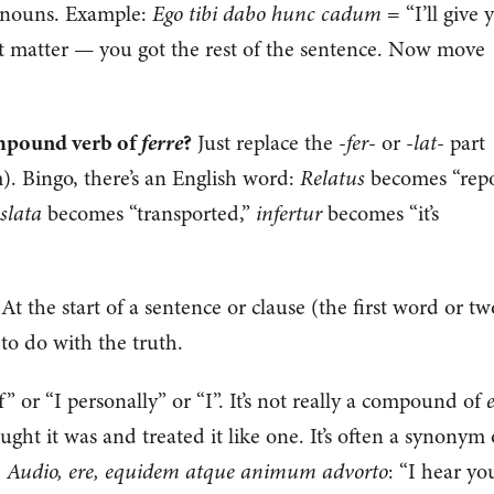
f nouns. Example:
Ego tibi dabo hunc cadum
= “I’ll give 
’t matter — you got the rest of the sentence. Now move
ferre
ompound verb of
?
Just replace the -
fer
- or -
lat
- part
). Bingo, there’s an English word:
Relatus
becomes “repo
slata
becomes “transported,”
infertur
becomes “it’s
At the start of a sentence or clause (the first word or tw
to do with the truth.
” or “I personally” or “I”. It’s not really a compound of
ht it was and treated it like one. It’s often a synonym 
:
Audio, ere, equidem atque animum advorto
: “I hear yo