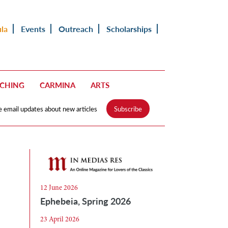
ula
Events
Outreach
Scholarships
ACHING
CARMINA
ARTS
e email updates about new articles
Subscribe
12 June 2026
Ephebeia, Spring 2026
23 April 2026