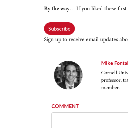
By the way
… If you liked these first
Subscribe
Sign up to receive email updates abo
Mike Fonta
Cornell Univ
professor; t
member.
COMMENT