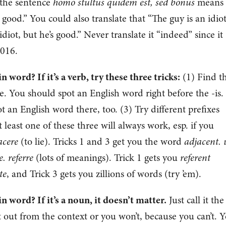
 the sentence
homo stultus quidem est, sed bonus
means
’s good.” You could also translate that “The guy is an idiot
idiot, but he’s good.” Never translate it “indeed” since it
2016.
word? If it’s a verb, try these three tricks:
(1) Find t
ve. You should spot an English word right before the -is.
ot an English word there, too. (3) Try different prefixes
 least one of these three will always work, esp. if you
acere
(to lie). Tricks 1 and 3 get you the word
adjacent. 
. referre
(lots of meanings). Trick 1 gets you
referent
te
, and Trick 3 gets you zillions of words (try ’em).
 word? If it’s a noun, it doesn’t matter.
Just call it the
it out from the context or you won’t, because you can’t. 