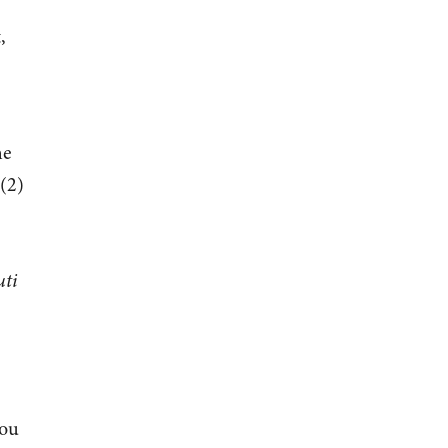
,
he
 (2)
uti
You