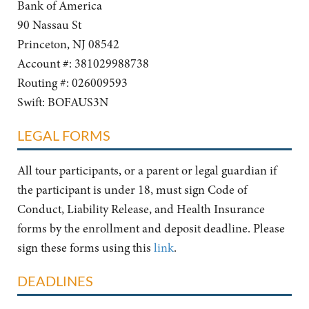
Bank of America
90 Nassau St
Princeton, NJ 08542
Account #: 381029988738
Routing #: 026009593
Swift: BOFAUS3N
LEGAL FORMS
All tour participants, or a parent or legal guardian if
the participant is under 18, must sign Code of
Conduct, Liability Release, and Health Insurance
forms by the enrollment and deposit deadline. Please
sign these forms using this
link
.
DEADLINES