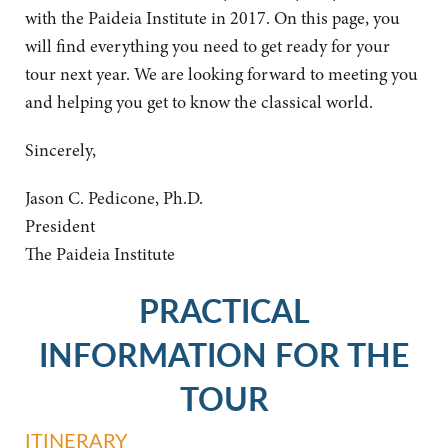
with the Paideia Institute in 2017. On this page, you
will find everything you need to get ready for your
tour next year. We are looking forward to meeting you
and helping you get to know the classical world.
Sincerely,
Jason C. Pedicone, Ph.D.
President
The Paideia Institute
PRACTICAL
INFORMATION FOR THE
TOUR
ITINERARY