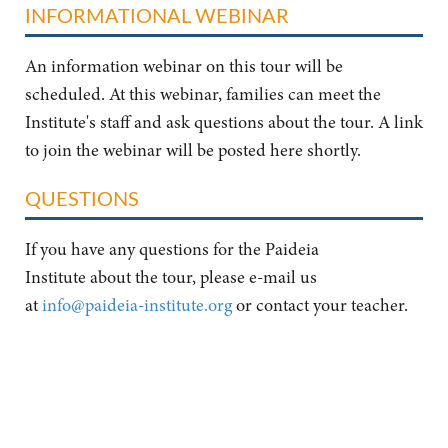
INFORMATIONAL WEBINAR
An information webinar on this tour will be
scheduled. At this webinar, families can meet the
Institute's staff and ask questions about the tour. A link
to join the webinar will be posted here shortly.
QUESTIONS
If you have any questions for the Paideia
Institute about the tour, please e-mail us
at
info@paideia-institute.org
or contact your teacher.