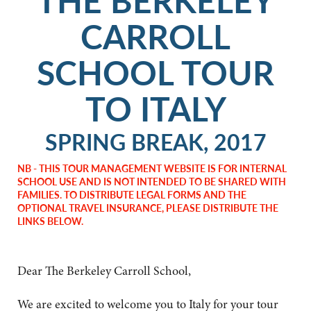
CARROLL
SCHOOL TOUR
TO ITALY
SPRING BREAK, 2017
NB - THIS TOUR MANAGEMENT WEBSITE IS FOR INTERNAL
SCHOOL USE AND IS NOT INTENDED TO BE SHARED WITH
FAMILIES. TO DISTRIBUTE LEGAL FORMS AND THE
OPTIONAL TRAVEL INSURANCE, PLEASE DISTRIBUTE THE
LINKS BELOW.
Dear The Berkeley Carroll School,
We are excited to welcome you to Italy for your tour