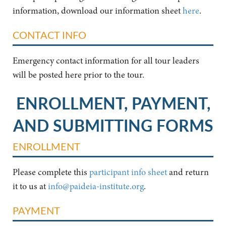
information, download our information sheet
here
.
CONTACT INFO
Emergency contact information for all tour leaders
will be posted here prior to the tour.
ENROLLMENT, PAYMENT,
AND SUBMITTING FORMS
ENROLLMENT
Please complete this
participant info sheet
and return
it to us at
info@paideia-institute.org
.
PAYMENT