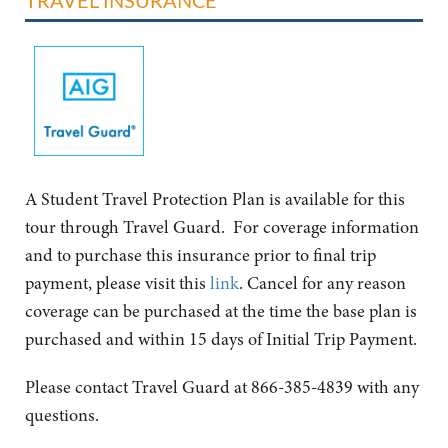
A Student Travel Protection Plan is available for this
tour through Travel Guard. For coverage information
and to purchase this insurance prior to final trip
payment, please visit this
link
. Cancel for any reason
coverage can be purchased at the time the base plan is
purchased and within 15 days of Initial Trip Payment.
Please contact Travel Guard at 866-385-4839 with any
questions.