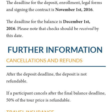
The deadline for the deposit, enrollment, legal forms
and signing the contract is
November 1st, 2016
.
The deadline for the balance is
December
1st,
2016
.
Please note that checks should be
received
by
this date.
FURTHER INFORMATION
CANCELLATIONS AND REFUNDS
After the deposit deadline, the deposit is not
refundable.
If a participant cancels after the final balance deadline,
50% of the tour price is refundable.
TRAVEL INSURANCE