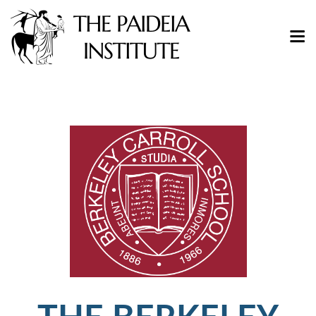
THE BERKELEY