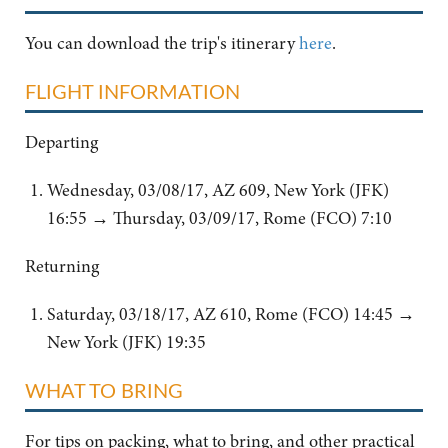
You can download the trip's itinerary
here
.
FLIGHT INFORMATION
Departing
Wednesday, 03/08/17, AZ 609, New York (JFK)
16:55 → Thursday, 03/09/17, Rome (FCO) 7:10
Returning
Saturday, 03/18/17, AZ 610, Rome (FCO) 14:45 →
New York (JFK) 19:35
WHAT TO BRING
For tips on packing, what to bring, and other practical