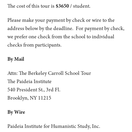
The cost of this tour is
$3650
/ student.
Please make your payment by check or wire to the
address below by the deadline. For payment by check,
we prefer one check from the school to individual
checks from participants.
By Mail
Attn: The Berkeley Carroll School Tour
The Paideia Institute
540 President St., 3rd Fl.
Brooklyn, NY 11215
By Wire
Paideia Institute for Humanistic Study, Inc.