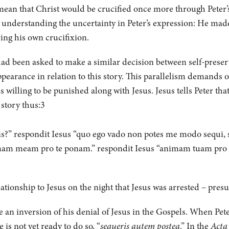
 mean that Christ would be crucified once more through Peter’s
or understanding the uncertainty in Peter’s expression: He mad
ring his own crucifixion.
er had been asked to make a similar decision between self-prese
pearance in relation to this story. This parallelism demands ou
is willing to be punished along with Jesus. Jesus tells Peter tha
 story thus:3
s?” respondit Iesus “quo ego vado non potes me modo sequi, se
am meam pro te ponam.” respondit Iesus “animam tuam pro 
lationship to Jesus on the night that Jesus was arrested – presu
 an inversion of his denial of Jesus in the Gospels. When Pete
is not yet ready to do so, “
sequeris autem postea
.” In the
Acta 