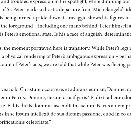
y and troubled expression in the spotlight, while dimming our v
n of St. Peter marks a drastic departure from Michelangelo’s id
 is being turned upside down. Caravaggio shows his figures in 
 the foreground – including one man’s behind. Peter himself 
is Peter’s emotional state. Is his a face of anguish, determinat
 the moment portrayed here is transitory. While Peter’s legs ar
 a physical rendering of Peter’s ambiguous expression – perhap
ount of Peter’s acts, we are told that while Peter was fleeing 
, visit sibi Christum occurrere. et adorans eum ait; Domine, q
 eum Petrus: Domine, iterum crucifigeris? Et dixit ad eum dom
 te. Et his dictis dominus ascendit in caelum. Petrus autem p
ns in se ipsum intellexit de sua dictum passione, quod in eo d
ificationis celebritate.”