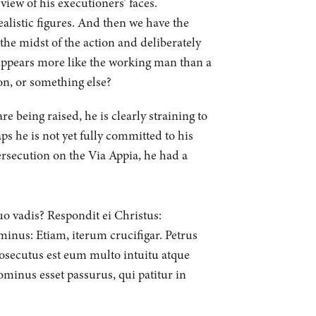
iew of his executioners’ faces.
ealistic figures. And then we have the
the midst of the action and deliberately
appears more like the working man than a
ion, or something else?
e being raised, he is clearly straining to
s he is not yet fully committed to his
persecution on the Via Appia, he had a
uo vadis? Respondit ei Christus:
inus: Etiam, iterum crucifigar. Petrus
rosecutus est eum multo intuitu atque
ominus esset passurus, qui patitur in