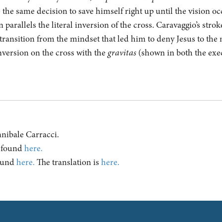
the same decision to save himself right up until the vision occ
parallels the literal inversion of the cross. Caravaggio’s strok
e transition from the mindset that led him to deny Jesus to th
nversion on the cross with the
gravitas
(shown in both the exec
Annibale Carracci.
e found
here.
found
here.
The translation is
here.