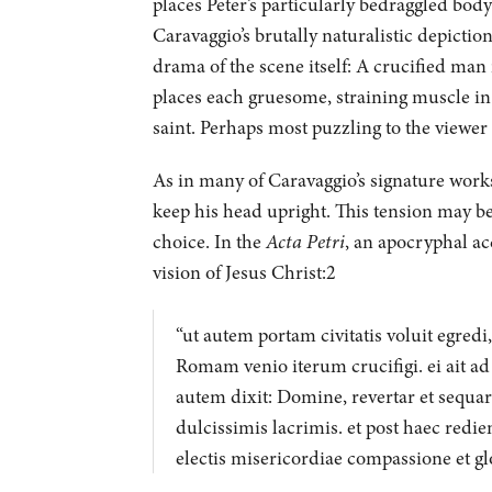
places Peter’s particularly bedraggled bod
Caravaggio’s brutally naturalistic depictio
drama of the scene itself: A crucified man
places each gruesome, straining muscle in
saint. Perhaps most puzzling to the viewer 
As in many of Caravaggio’s signature works,
keep his head upright. This tension may be
choice. In the
Acta Petri
, an apocryphal acc
vision of Jesus Christ:2
“ut autem portam civitatis voluit egredi
Romam venio iterum crucifigi. ei ait ad
autem dixit: Domine, revertar et sequar
dulcissimis lacrimis. et post haec redie
electis misericordiae compassione et glor