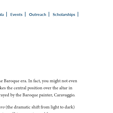
ula
Events
Outreach
Scholarships
he Baroque era. In fact, you might not even
kes the central position over the altar in
rtrayed by the Baroque painter, Caravaggio.
uro
(the dramatic shift from light to dark)