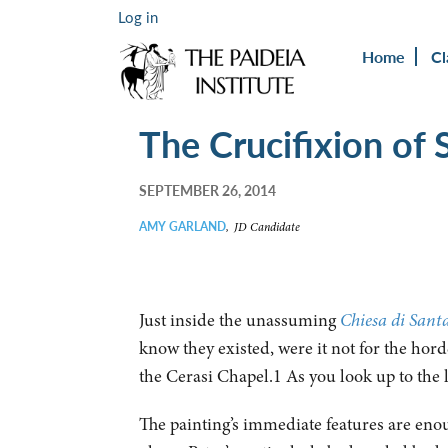
Log in
Home
Cl
The Crucifixion of 
SEPTEMBER 26, 2014
AMY GARLAND
,
JD Candidate
Just inside the unassuming
Chiesa di Sant
know they existed, were it not for the horde
the Cerasi Chapel.1 As you look up to the l
The painting’s immediate features are eno