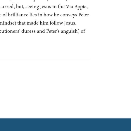
urred, but, seeing Jesus in the Via Appia,
e of brilliance lies in how he conveys Peter
e mindset that made him follow Jesus.
utioners’ duress and Peter’s anguish) of