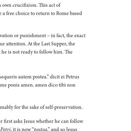
 own crucifixion. This act of
e a free choice to return to Rome based
rvation or punishment – in fact, the exact
r attention. At the Last Supper, the
t he is not ready to follow him. The
queris autem postea.” dicit ei Petrus
me ponis amen. amen dico tibi non
mably for the sake of self-preservation.
r first asks Jesus whether he can follow
Petri
, it is now “
postea
,” and so Jesus