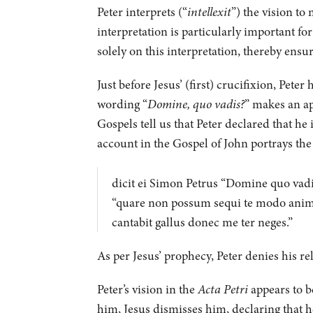
Peter interprets (“
intellexit
”) the vision to
interpretation is particularly important f
solely on this interpretation, thereby ensu
Just before Jesus’ (first) crucifixion, Pet
wording “
Domine, quo vadis?
” makes an ap
Gospels tell us that Peter declared that he 
account in the Gospel of John portrays the
dicit ei Simon Petrus “Domine quo vadi
“quare non possum sequi te modo anim
cantabit gallus donec me ter neges.”
As per Jesus’ prophecy, Peter denies his re
Peter’s vision in the
Acta Petri
appears to be
him, Jesus dismisses him, declaring that he 