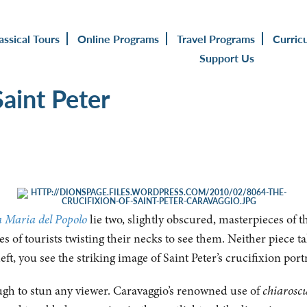
assical Tours
Online Programs
Travel Programs
Curric
Support Us
Saint Peter
a Maria del Popolo
lie two, slightly obscured, masterpieces of t
s of tourists twisting their necks to see them. Neither piece ta
eft, you see the striking image of Saint Peter’s crucifixion po
ugh to stun any viewer. Caravaggio’s renowned use of
chiarosc