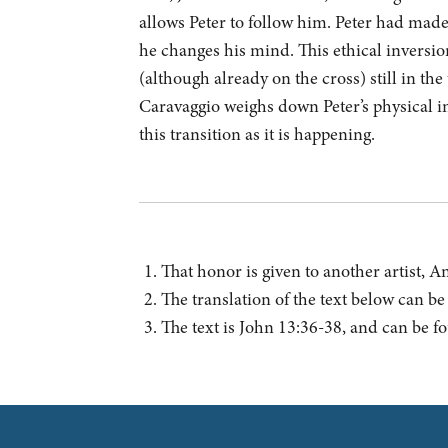
allows Peter to follow him. Peter had made 
he changes his mind. This ethical inversion 
(although already on the cross) still in th
Caravaggio weighs down Peter’s physical i
this transition as it is happening.
That honor is given to another artist, 
The translation of the text below can b
The text is John 13:36-38, and can be 