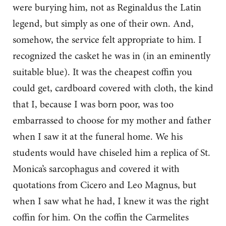
were burying him, not as Reginaldus the Latin
legend, but simply as one of their own. And,
somehow, the service felt appropriate to him. I
recognized the casket he was in (in an eminently
suitable blue). It was the cheapest coffin you
could get, cardboard covered with cloth, the kind
that I, because I was born poor, was too
embarrassed to choose for my mother and father
when I saw it at the funeral home. We his
students would have chiseled him a replica of St.
Monica’s sarcophagus and covered it with
quotations from Cicero and Leo Magnus, but
when I saw what he had, I knew it was the right
coffin for him. On the coffin the Carmelites