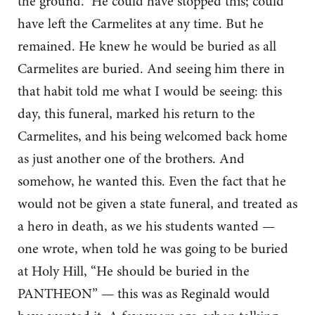
the ground.” He could have stopped this; could
have left the Carmelites at any time. But he
remained. He knew he would be buried as all
Carmelites are buried. And seeing him there in
that habit told me what I would be seeing: this
day, this funeral, marked his return to the
Carmelites, and his being welcomed back home
as just another one of the brothers. And
somehow, he wanted this. Even the fact that he
would not be given a state funeral, and treated as
a hero in death, as we his students wanted —
one wrote, when told he was going to be buried
at Holy Hill, “He should be buried in the
PANTHEON” — this was as Reginald would