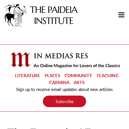
LITERATURE
PLACES
COMMUNITY
TEACHING
CARMINA
ARTS
Sign up to receive email updates about new articles
Subscribe