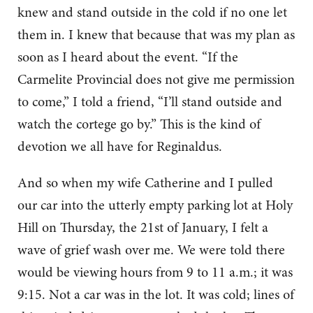
knew and stand outside in the cold if no one let
them in. I knew that because that was my plan as
soon as I heard about the event. “If the
Carmelite Provincial does not give me permission
to come,” I told a friend, “I’ll stand outside and
watch the cortege go by.” This is the kind of
devotion we all have for Reginaldus.
And so when my wife Catherine and I pulled
our car into the utterly empty parking lot at Holy
Hill on Thursday, the 21st of January, I felt a
wave of grief wash over me. We were told there
would be viewing hours from 9 to 11 a.m.; it was
9:15. Not a car was in the lot. It was cold; lines of