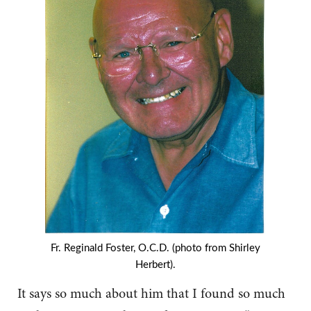
Fr. Reginald Foster, O.C.D. (photo from Shirley
Herbert).
It says so much about him that I found so much