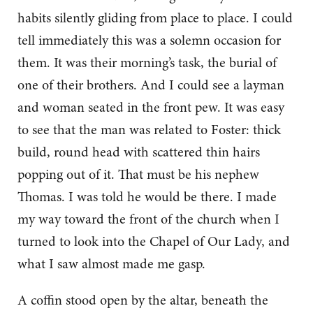
habits silently gliding from place to place. I could
tell immediately this was a solemn occasion for
them. It was their morning’s task, the burial of
one of their brothers. And I could see a layman
and woman seated in the front pew. It was easy
to see that the man was related to Foster: thick
build, round head with scattered thin hairs
popping out of it. That must be his nephew
Thomas. I was told he would be there. I made
my way toward the front of the church when I
turned to look into the Chapel of Our Lady, and
what I saw almost made me gasp.
A coffin stood open by the altar, beneath the