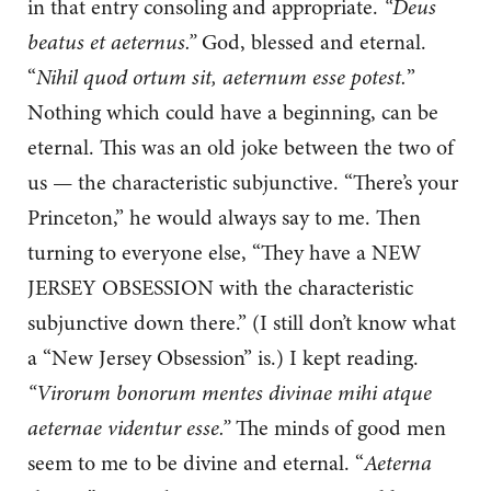
in that entry consoling and appropriate.
“Deus
beatus et aeternus.”
God, blessed and eternal.
“
Nihil quod ortum sit, aeternum esse potest.
”
Nothing which could have a beginning, can be
eternal. This was an old joke between the two of
us — the characteristic subjunctive. “There’s your
Princeton,” he would always say to me. Then
turning to everyone else, “They have a NEW
JERSEY OBSESSION with the characteristic
subjunctive down there.” (I still don’t know what
a “New Jersey Obsession” is.) I kept reading.
“Virorum bonorum mentes divinae mihi atque
aeternae videntur esse.”
The minds of good men
seem to me to be divine and eternal. “
Aeterna