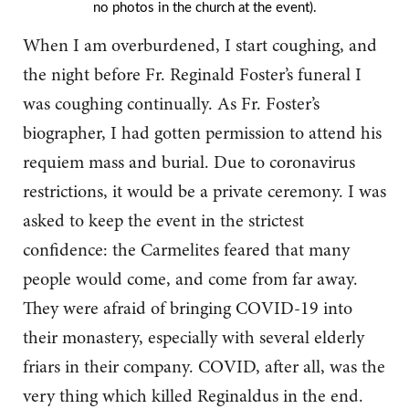
no photos in the church at the event).
When I am overburdened, I start coughing, and
the night before Fr. Reginald Foster’s funeral I
was coughing continually. As Fr. Foster’s
biographer, I had gotten permission to attend his
requiem mass and burial. Due to coronavirus
restrictions, it would be a private ceremony. I was
asked to keep the event in the strictest
confidence: the Carmelites feared that many
people would come, and come from far away.
They were afraid of bringing COVID-19 into
their monastery, especially with several elderly
friars in their company. COVID, after all, was the
very thing which killed Reginaldus in the end.