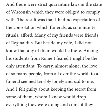
And there were strict quarantine laws in the state
of Wisconsin which they were obliged to comply
with. The result was that I had no expectation of
the consolation which funerals, as community
rituals, afford. Many of my friends were friends
of Reginaldus. But beside my wife, I did not
know that any of them would be there. Among
his students from Rome I feared I might be the
only attendant. To carry, almost alone, the love
of so many people, from all over the world, to a
funeral seemed terribly lonely and sad to me.
And I felt guilty about keeping the secret from
some of them, whom I knew would drop
everything they were doing and come if they