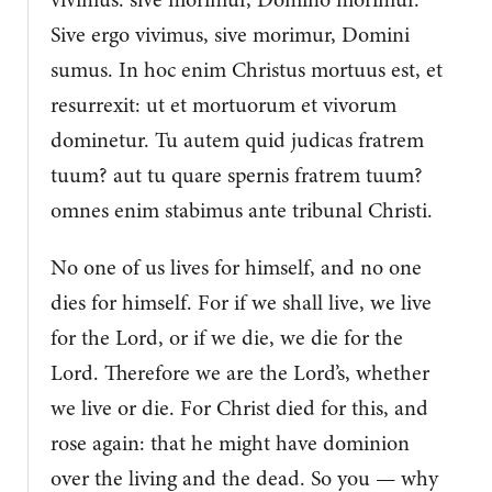
Sive ergo vivimus, sive morimur, Domini
sumus. In hoc enim Christus mortuus est, et
resurrexit: ut et mortuorum et vivorum
dominetur. Tu autem quid judicas fratrem
tuum? aut tu quare spernis fratrem tuum?
omnes enim stabimus ante tribunal Christi.
No one of us lives for himself, and no one
dies for himself. For if we shall live, we live
for the Lord, or if we die, we die for the
Lord. Therefore we are the Lord’s, whether
we live or die. For Christ died for this, and
rose again: that he might have dominion
over the living and the dead. So you — why