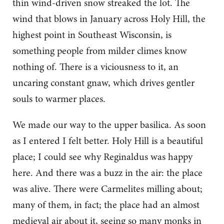
thin wind-driven snow streaked the lot. The
wind that blows in January across Holy Hill, the
highest point in Southeast Wisconsin, is
something people from milder climes know
nothing of. There is a viciousness to it, an
uncaring constant gnaw, which drives gentler
souls to warmer places.
We made our way to the upper basilica. As soon
as I entered I felt better. Holy Hill is a beautiful
place; I could see why Reginaldus was happy
here. And there was a buzz in the air: the place
was alive. There were Carmelites milling about;
many of them, in fact; the place had an almost
medieval air about it, seeing so many monks in