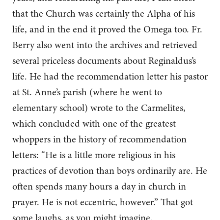
that the Church was certainly the Alpha of his
life, and in the end it proved the Omega too. Fr.
Berry also went into the archives and retrieved
several priceless documents about Reginaldus’s
life. He had the recommendation letter his pastor
at St. Anne’s parish (where he went to
elementary school) wrote to the Carmelites,
which concluded with one of the greatest
whoppers in the history of recommendation
letters: “He is a little more religious in his
practices of devotion than boys ordinarily are. He
often spends many hours a day in church in
prayer. He is not eccentric, however.” That got
some laughs, as you might imagine.