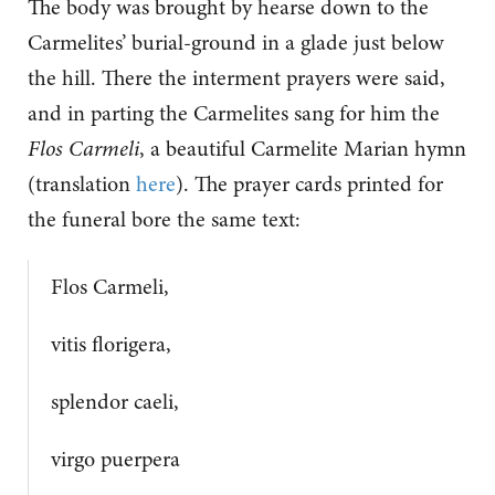
The body was brought by hearse down to the
Carmelites’ burial-ground in a glade just below
the hill. There the interment prayers were said,
and in parting the Carmelites sang for him the
Flos Carmeli
, a beautiful Carmelite Marian hymn
(translation
here
). The prayer cards printed for
the funeral bore the same text:
Flos Carmeli,
vitis florigera,
splendor caeli,
virgo puerpera