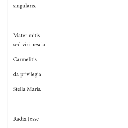
singularis.
Mater mitis
sed viri nescia
Carmelitis
da privilegia
Stella Maris.
Radix Jesse