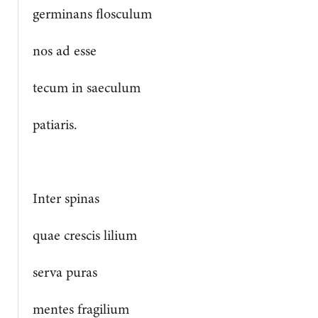
germinans flosculum
nos ad esse
tecum in saeculum
patiaris.
Inter spinas
quae crescis lilium
serva puras
mentes fragilium