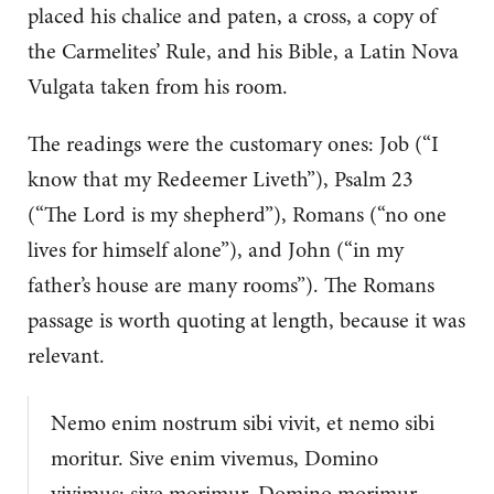
placed his chalice and paten, a cross, a copy of
the Carmelites’ Rule, and his Bible, a Latin Nova
Vulgata taken from his room.
The readings were the customary ones: Job (“I
know that my Redeemer Liveth”), Psalm 23
(“The Lord is my shepherd”), Romans (“no one
lives for himself alone”), and John (“in my
father’s house are many rooms”). The Romans
passage is worth quoting at length, because it was
relevant.
Nemo enim nostrum sibi vivit, et nemo sibi
moritur. Sive enim vivemus, Domino
vivimus: sive morimur, Domino morimur.