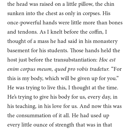
the head was raised on a little pillow, the chin
sunken into the chest as only in corpses. His
once-powerful hands were little more than bones
and tendons. As I knelt before the coffin, I
thought of a mass he had said in his monastery
basement for his students. Those hands held the
host just before the transubstantiation:
Hoc est
enim corpus meum, quod pro vobis tradetur.
“For
this is my body, which will be given up for you.”
He was trying to live this, I thought at the time.
He’s trying to give his body for us, every day, in
his teaching, in his love for us. And now this was
the consummation of it all. He had used up
every little ounce of strength that was in that