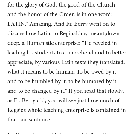
for the glory of God, the good of the Church,
and the honor of the Order, is in one word:
LATIN.” Amazing. And Fr. Berry went on to
discuss how Latin, to Reginaldus, meant,down
deep, a Humanistic enterprise: “He reveled in
leading his students to comprehend and to better
appreciate, by various Latin texts they translated,
what it means to be human. To be awed by it
and to be humbled by it, to be humored by it
and to be changed by it.” If you read that slowly,
as Fr. Berry did, you will see just how much of
Reggie’s whole teaching enterprise is contained in
that one sentence.