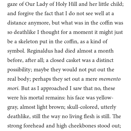
gaze of Our Lady of Holy Hill and her little child;
and forgive the fact that I do not see well at a
distance anymore, but what was in the coffin was
so deathlike I thought for a moment it might just
be a skeleton put in the coffin, as a kind of
symbol. Reginaldus had died almost a month
before, after all; a closed casket was a distinct
possibility; maybe they would not put out the
real body; perhaps they set out a mere
memento
mori
. But as I approached I saw that no, these
were his mortal remains: his face was yellow-
gray, almost light brown; skull-colored, utterly
deathlike, still the way no living flesh is still. The
strong forehead and high cheekbones stood out;