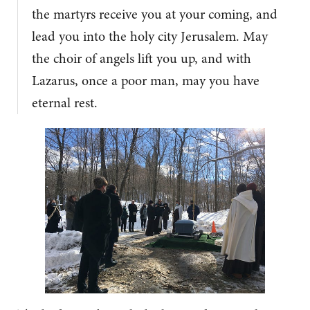
the martyrs receive you at your coming, and
lead you into the holy city Jerusalem. May
the choir of angels lift you up, and with
Lazarus, once a poor man, may you have
eternal rest.