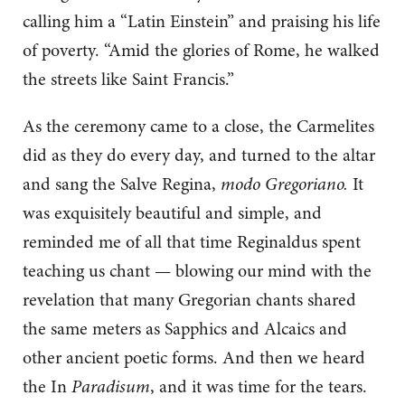
calling him a “Latin Einstein” and praising his life
of poverty. “Amid the glories of Rome, he walked
the streets like Saint Francis.”
As the ceremony came to a close, the Carmelites
did as they do every day, and turned to the altar
and sang the Salve Regina,
modo Gregoriano.
It
was exquisitely beautiful and simple, and
reminded me of all that time Reginaldus spent
teaching us chant — blowing our mind with the
revelation that many Gregorian chants shared
the same meters as Sapphics and Alcaics and
other ancient poetic forms. And then we heard
the In
Paradisum
, and it was time for the tears.