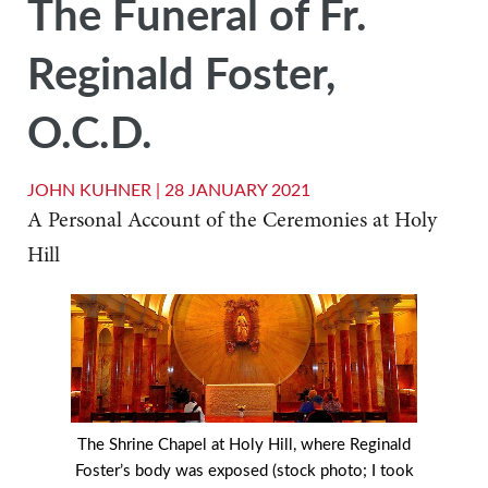
The Funeral of Fr.
Reginald Foster,
O.C.D.
JOHN KUHNER |
28 JANUARY 2021
A Personal Account of the Ceremonies at Holy
Hill
The Shrine Chapel at Holy Hill, where Reginald
Foster’s body was exposed (stock photo; I took