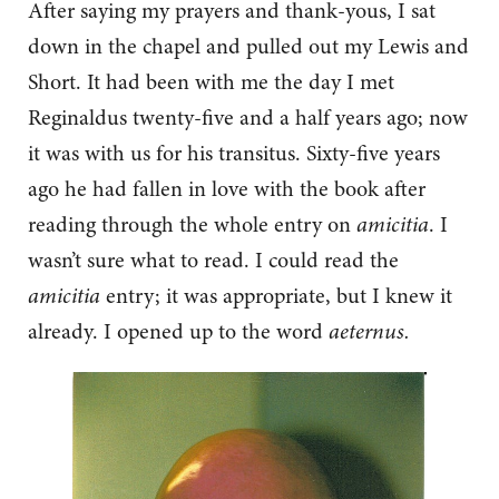
After saying my prayers and thank-yous, I sat
down in the chapel and pulled out my Lewis and
Short. It had been with me the day I met
Reginaldus twenty-five and a half years ago; now
it was with us for his transitus. Sixty-five years
ago he had fallen in love with the book after
reading through the whole entry on
amicitia
. I
wasn’t sure what to read. I could read the
amicitia
entry; it was appropriate, but I knew it
already. I opened up to the word
aeternus.