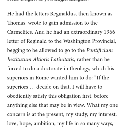
He had the letters Reginaldus, then known as
Thomas, wrote to gain admission to the
Carmelites. And he had an extraordinary 1966
letter of Reginald to the Washington Provincial,
begging to be allowed to go to the
Pontificium
Institutum Altioris Latinitatis,
rather than be
forced to do a doctorate in theology, which his
superiors in Rome wanted him to do: “If the
superiors … decide on that, I will have to
obediently satisfy this obligation first, before
anything else that may be in view. What my one
concern is at the present, my study, my interest,
love, hope, ambition, my life in so many ways,