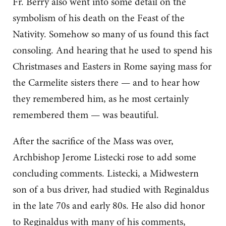
Fr. Berry also went into some detail on the
symbolism of his death on the Feast of the
Nativity. Somehow so many of us found this fact
consoling. And hearing that he used to spend his
Christmases and Easters in Rome saying mass for
the Carmelite sisters there — and to hear how
they remembered him, as he most certainly
remembered them — was beautiful.
After the sacrifice of the Mass was over,
Archbishop Jerome Listecki rose to add some
concluding comments. Listecki, a Midwestern
son of a bus driver, had studied with Reginaldus
in the late 70s and early 80s. He also did honor
to Reginaldus with many of his comments,