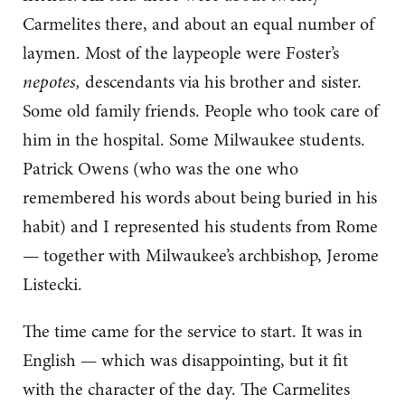
Carmelites there, and about an equal number of
laymen. Most of the laypeople were Foster’s
nepotes,
descendants via his brother and sister.
Some old family friends. People who took care of
him in the hospital. Some Milwaukee students.
Patrick Owens (who was the one who
remembered his words about being buried in his
habit) and I represented his students from Rome
— together with Milwaukee’s archbishop, Jerome
Listecki.
The time came for the service to start. It was in
English — which was disappointing, but it fit
with the character of the day. The Carmelites