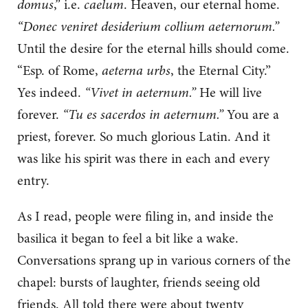
domus
,” i.e.
caelum
. Heaven, our eternal home.
“Donec veniret desiderium collium aeternorum.”
Until the desire for the eternal hills should come.
“Esp. of Rome,
aeterna urbs
, the Eternal City.”
Yes indeed.
“Vivet in aeternum.”
He will live
forever.
“Tu es sacerdos in aeternum.”
You are a
priest, forever. So much glorious Latin. And it
was like his spirit was there in each and every
entry.
As I read, people were filing in, and inside the
basilica it began to feel a bit like a wake.
Conversations sprang up in various corners of the
chapel: bursts of laughter, friends seeing old
friends. All told there were about twenty