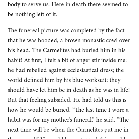
body to serve us. Here in death there seemed to
be nothing left of it.
The funereal picture was completed by the fact
that he was hooded, a brown monastic cowl over
his head. The Carmelites had buried him in his
habit! At first, I felt a bit of anger stir inside me:
he had rebelled against ecclesiastical dress; the
world defined him by his blue worksuit; they
should have let him be in death as he was in life!
But that feeling subsided. He had told us this is
how he would be buried. “The last time I wore a
habit was for my mother’s funeral,” he said. “The
next time will be when the Carmelites put me in