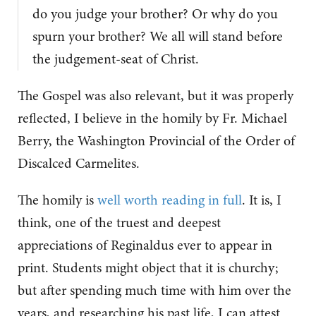
do you judge your brother? Or why do you
spurn your brother? We all will stand before
the judgement-seat of Christ.
The Gospel was also relevant, but it was properly
reflected, I believe in the homily by Fr. Michael
Berry, the Washington Provincial of the Order of
Discalced Carmelites.
The homily is
well worth reading in full
. It is, I
think, one of the truest and deepest
appreciations of Reginaldus ever to appear in
print. Students might object that it is churchy;
but after spending much time with him over the
years, and researching his past life, I can attest