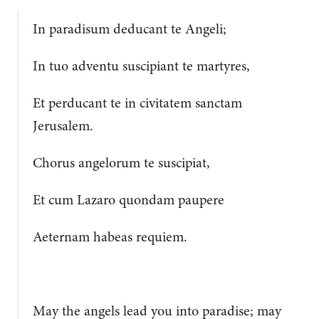
In paradisum deducant te Angeli;
In tuo adventu suscipiant te martyres,
Et perducant te in civitatem sanctam
Jerusalem.
Chorus angelorum te suscipiat,
Et cum Lazaro quondam paupere
Aeternam habeas requiem.
May the angels lead you into paradise; may