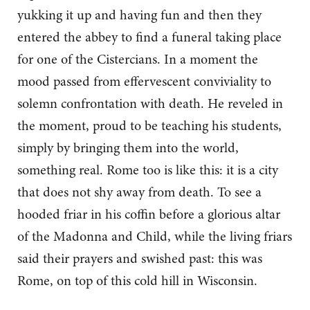
yukking it up and having fun and then they
entered the abbey to find a funeral taking place
for one of the Cistercians. In a moment the
mood passed from effervescent conviviality to
solemn confrontation with death. He reveled in
the moment, proud to be teaching his students,
simply by bringing them into the world,
something real. Rome too is like this: it is a city
that does not shy away from death. To see a
hooded friar in his coffin before a glorious altar
of the Madonna and Child, while the living friars
said their prayers and swished past: this was
Rome, on top of this cold hill in Wisconsin.