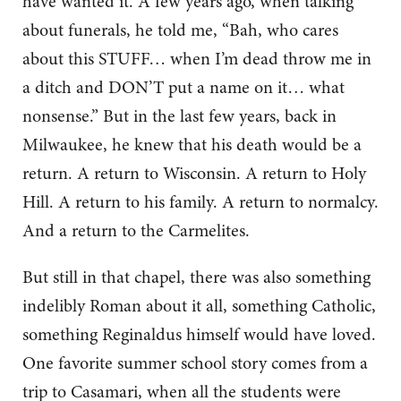
have wanted it. A few years ago, when talking
about funerals, he told me, “Bah, who cares
about this STUFF… when I’m dead throw me in
a ditch and DON’T put a name on it… what
nonsense.” But in the last few years, back in
Milwaukee, he knew that his death would be a
return. A return to Wisconsin. A return to Holy
Hill. A return to his family. A return to normalcy.
And a return to the Carmelites.
But still in that chapel, there was also something
indelibly Roman about it all, something Catholic,
something Reginaldus himself would have loved.
One favorite summer school story comes from a
trip to Casamari, when all the students were