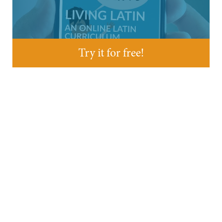
Try it for free!