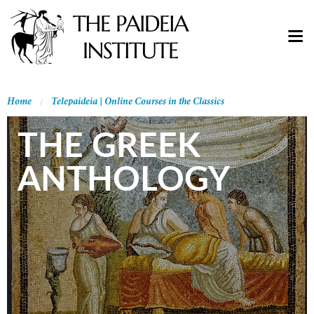
Home
Telepaideia | Online Courses in the Classics
THE GREEK
ANTHOLOGY