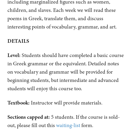
including marginalized figures such as women,
children, and slaves. Each week we will read these
poems in Greek, translate them, and discuss
interesting points of vocabulary, grammar, and art.
DETAILS
Level:
Students should have completed a basic course
in Greek grammar or the equivalent. Detailed notes
on vocabulary and grammar will be provided for
beginning students, but intermediate and advanced
students will enjoy this course too.
Textbook:
Instructor will provide materials.
Sections capped at:
5 students. If the course is sold-
out, please fill out this
waiting-list
form.