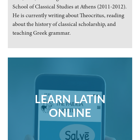
School of Classical Studies at Athens (2011-2012).
He is currently writing about Theocritus, reading
about the history of classical scholarship, and
teaching Greek grammar.
LEARN LATIN
ONLINE