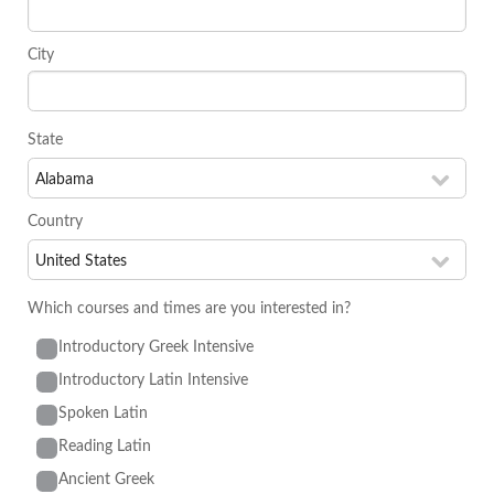
City
State
Country
Which courses and times are you interested in?
Introductory Greek Intensive
Introductory Latin Intensive
Spoken Latin
Reading Latin
Ancient Greek