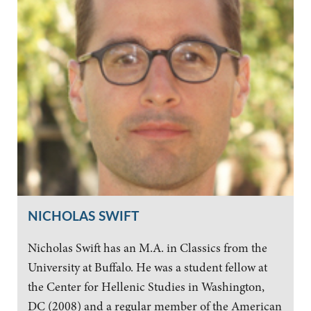
NICHOLAS SWIFT
Nicholas Swift has an M.A. in Classics from the
University at Buffalo. He was a student fellow at
the Center for Hellenic Studies in Washington,
DC (2008) and a regular member of the American