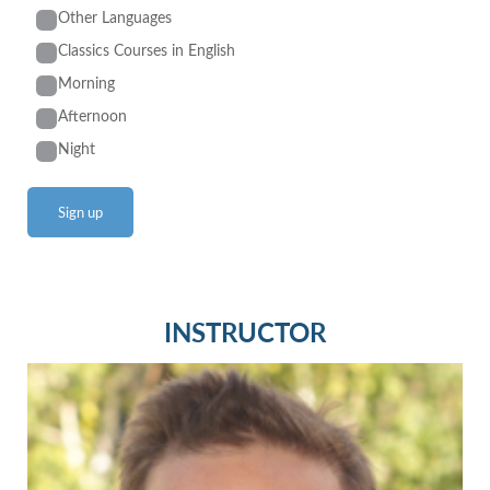
Other Languages
Classics Courses in English
Morning
Afternoon
Night
INSTRUCTOR