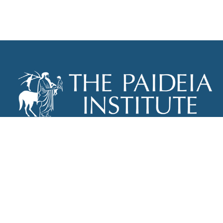
THE PAIDEIA INSTITUTE
P.O. BOX 670
NEW YORK, NY 10012
INFO@PAIDEIAINSTITUTE.ORG