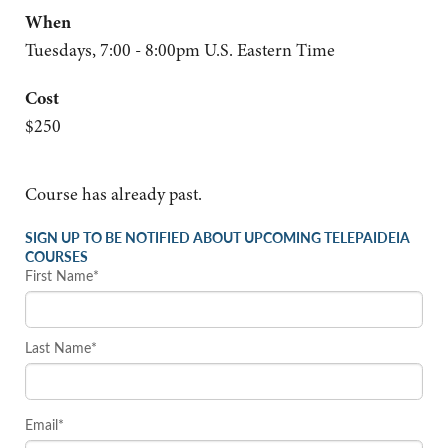
When
Tuesdays, 7:00 - 8:00pm U.S. Eastern Time
Cost
$250
Course has already past.
SIGN UP TO BE NOTIFIED ABOUT UPCOMING TELEPAIDEIA
COURSES
First Name*
Last Name*
Email*