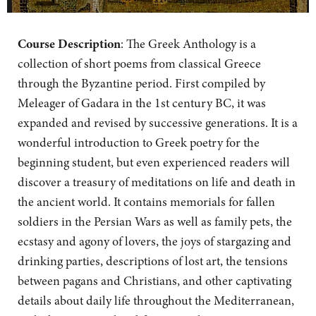
Course Description
:
The Greek Anthology is a
collection of short poems from classical Greece
through the Byzantine period. First compiled by
Meleager of Gadara in the 1st century BC, it was
expanded and revised by successive generations. It is a
wonderful introduction to Greek poetry for the
beginning student, but even experienced readers will
discover a treasury of meditations on life and death in
the ancient world. It contains memorials for fallen
soldiers in the Persian Wars as well as family pets, the
ecstasy and agony of lovers, the joys of stargazing and
drinking parties, descriptions of lost art, the tensions
between pagans and Christians, and other captivating
details about daily life throughout the Mediterranean,