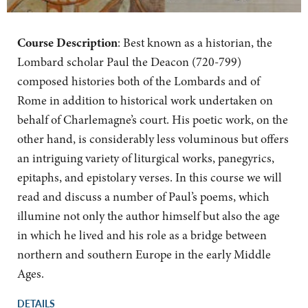
Course Description
:
Best known as a historian, the
Lombard scholar Paul the Deacon (720-799)
composed histories both of the Lombards and of
Rome in addition to historical work undertaken on
behalf of Charlemagne’s court. His poetic work, on the
other hand, is considerably less voluminous but offers
an intriguing variety of liturgical works, panegyrics,
epitaphs, and epistolary verses. In this course we will
read and discuss a number of Paul’s poems, which
illumine not only the author himself but also the age
in which he lived and his role as a bridge between
northern and southern Europe in the early Middle
Ages.
DETAILS