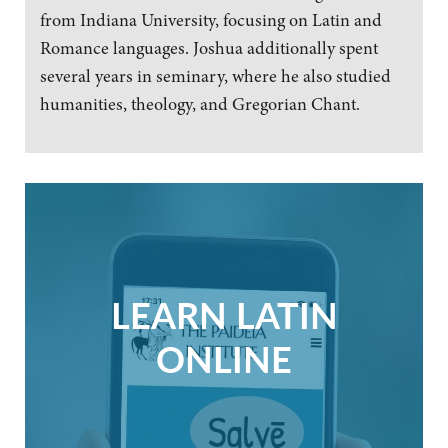
from Indiana University, focusing on Latin and
Romance languages. Joshua additionally spent
several years in seminary, where he also studied
humanities, theology, and Gregorian Chant.
LEARN LATIN
ONLINE