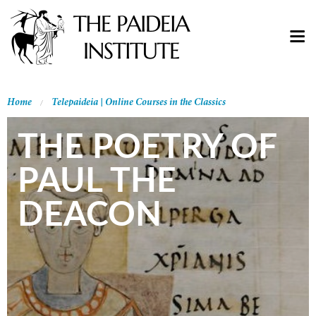
Home
Telepaideia | Online Courses in the Classics
THE POETRY OF
PAUL THE
DEACON