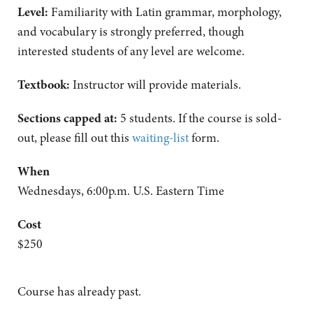
Level:
Familiarity with Latin grammar, morphology,
and vocabulary is strongly preferred, though
interested students of any level are welcome.
Textbook:
Instructor will provide materials.
Sections capped at:
5 students.
If the course is sold-
out, please fill out this
waiting-list
form.
When
Wednesdays, 6:00p.m. U.S. Eastern Time
Cost
$250
Course has already past.