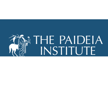
THE PAIDEIA INSTITUTE
P.O. BOX 670
NEW YORK, NY 10012
INFO@PAIDEIAINSTITUTE.ORG