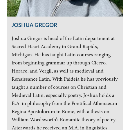
JOSHUA GREGOR
Joshua Gregor is head of the Latin department at
Sacred Heart Academy in Grand Rapids,
Michigan. He has taught Latin courses ranging
from beginning grammar up through Cicero,
Horace, and Vergil, as well as medieval and
Renaissance Latin. With Paideia he has previously
taught a number of courses on Christian and
Medieval Latin, especially poetry. Joshua holds a
B.A. in philosophy from the Pontifical Athenaeum
Regina Apostolorum in Rome, with a thesis on
William Wordsworth’s Romantic theory of poetry.
Afterwards he received an M.A. in linguistics