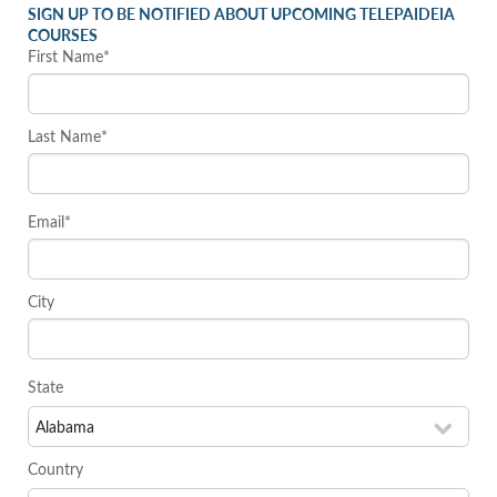
SIGN UP TO BE NOTIFIED ABOUT UPCOMING TELEPAIDEIA
COURSES
First Name*
Last Name*
Email*
City
State
Country