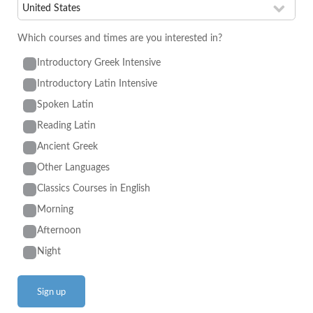
Which courses and times are you interested in?
Introductory Greek Intensive
Introductory Latin Intensive
Spoken Latin
Reading Latin
Ancient Greek
Other Languages
Classics Courses in English
Morning
Afternoon
Night