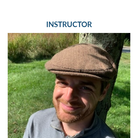
INSTRUCTOR