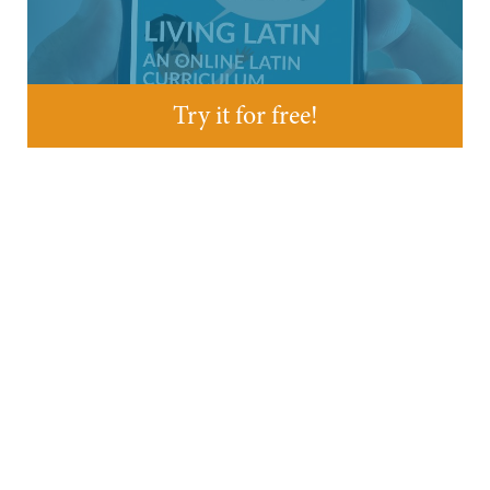
Try it for free!