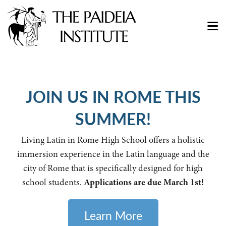
JOIN US IN ROME THIS
SUMMER!
Living Latin in Rome High School offers a holistic
immersion experience in the Latin language and the
city of Rome that is specifically designed for high
school students.
Applications are due March 1st!
Learn More