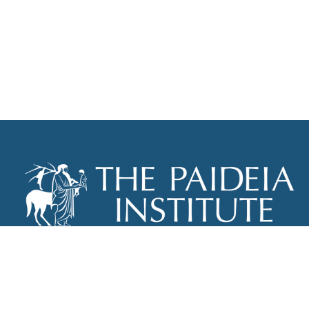
THE PAIDEIA INSTITUTE