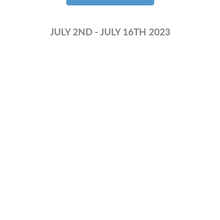
JULY 2ND - JULY 16TH 2023