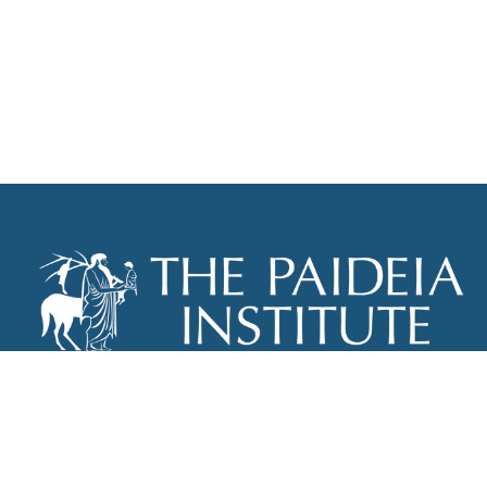
THE PAIDEIA INSTITUTE