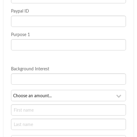
Paypal ID
Purpose 1
Background Interest