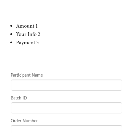
Amount
1
Your Info
2
Payment
3
Participant Name
Batch ID
Order Number