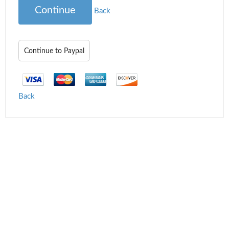
Continue
Back
Back