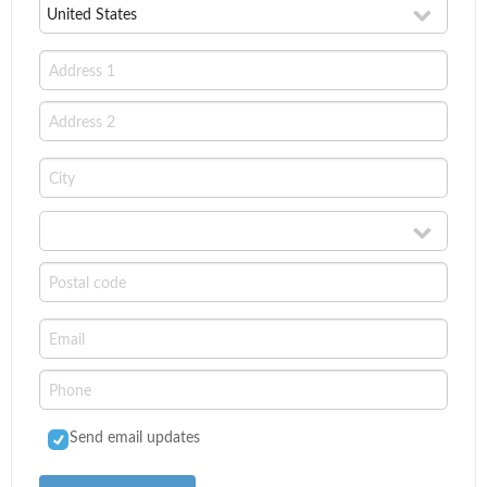
Send email updates