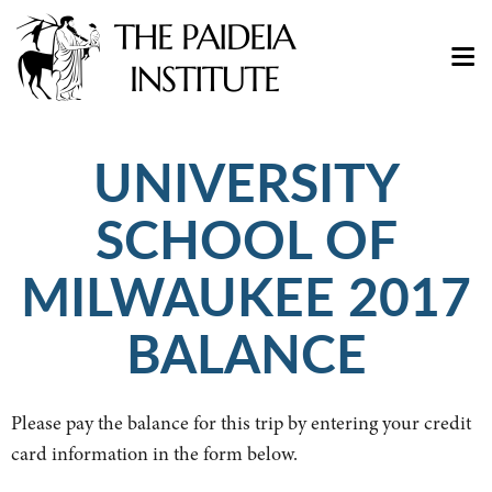
UNIVERSITY
SCHOOL OF
MILWAUKEE 2017
BALANCE
Please pay the balance for this trip by entering your credit
card information in the form below.