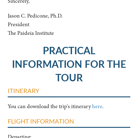
Sincerely,
Jason C. Pedicone, Ph.D.
President
The Paideia Institute
PRACTICAL
INFORMATION FOR THE
TOUR
ITINERARY
You can download the trip's itinerary
here
.
FLIGHT INFORMATION
Departing: