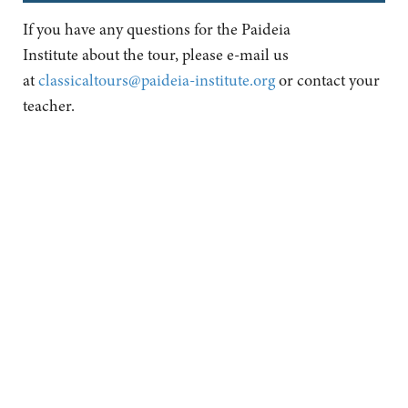
If you have any questions for the Paideia
Institute about the tour, please e-mail us
at
classicaltours@paideia-institute.org
or contact your
teacher.