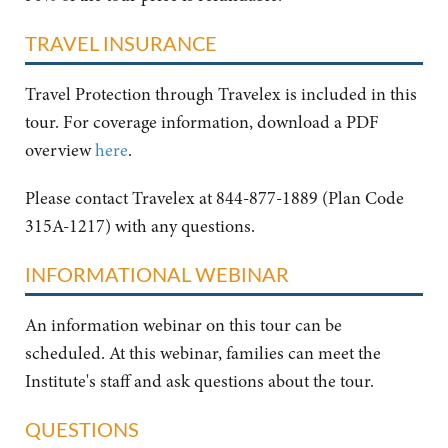
TRAVEL INSURANCE
Travel Protection through Travelex is included in this
tour. For coverage information, download a PDF
overview
here
.
Please contact Travelex at 844-877-1889 (Plan Code
315A-1217) with any questions.
INFORMATIONAL WEBINAR
An information webinar on this tour can be
scheduled. At this webinar, families can meet the
Institute's staff and ask questions about the tour.
QUESTIONS