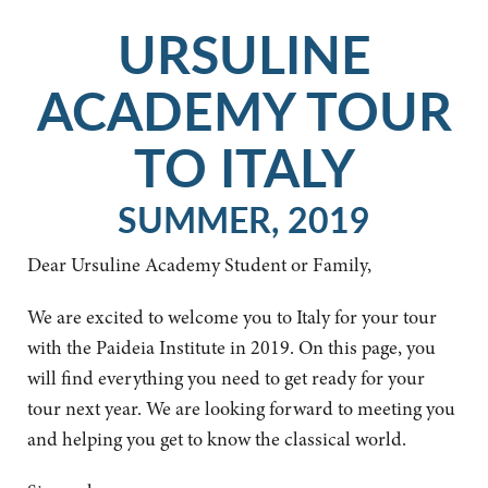
URSULINE
ACADEMY TOUR
TO ITALY
SUMMER, 2019
Dear Ursuline Academy Student or Family,
We are excited to welcome you to Italy for your tour
with the Paideia Institute in 2019. On this page, you
will find everything you need to get ready for your
tour next year. We are looking forward to meeting you
and helping you get to know the classical world.