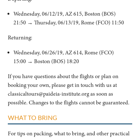
Wednesday, 06/12/19, AZ 615, Boston (BOS)
21:50
→ Thursday, 06/13/19, Rome (FCO) 11:50
Returning:
Wednesday, 06/26/19, AZ 614, Rome (FCO)
15:00 → Boston (BOS) 18:20
If you have questions about the flights or plan on
booking your own, please get in touch with us at
classicaltours@paideia-institute.org
as soon as
possible. Changes to the flights cannot be guaranteed.
WHAT TO BRING
For tips on packing, what to bring, and other practical