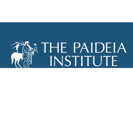
THE PAIDEIA INSTITUTE
P.O. BOX 670
NEW YORK, NY 10012
INFO@PAIDEIAINSTITUTE.ORG