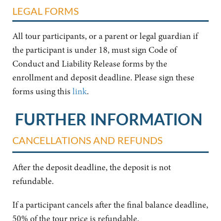
LEGAL FORMS
All tour participants, or a parent or legal guardian if
the participant is under 18, must sign Code of
Conduct and Liability Release forms by the
enrollment and deposit deadline. Please sign these
forms using this
link
.
FURTHER INFORMATION
CANCELLATIONS AND REFUNDS
After the deposit deadline, the deposit is not
refundable.
If a participant cancels after the final balance deadline,
50% of the tour price is refundable.