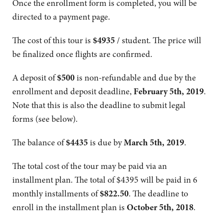
Once the enrollment form is completed, you will be
directed to a payment page.
The cost of this tour is
$4935
/ student. The price will
be finalized once flights are confirmed.
A deposit of
$500
is non-refundable and due by the
enrollment and deposit deadline,
February 5th, 2019
.
Note that this is also the deadline to submit legal
forms (see below).
The balance of
$4435
is due by
March 5th, 2019
.
The total cost of the tour may be paid via an
installment plan. The total of $4395 will be paid in 6
monthly installments of
$
822.50
. The deadline to
enroll in the installment plan is
October 5th, 2018
.