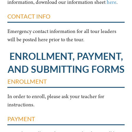
information, download our information sheet
here
.
CONTACT INFO
Emergency contact information for all tour leaders
will be posted here prior to the tour.
ENROLLMENT, PAYMENT,
AND SUBMITTING FORMS
ENROLLMENT
In order to enroll, please ask your teacher for
instructions.
PAYMENT