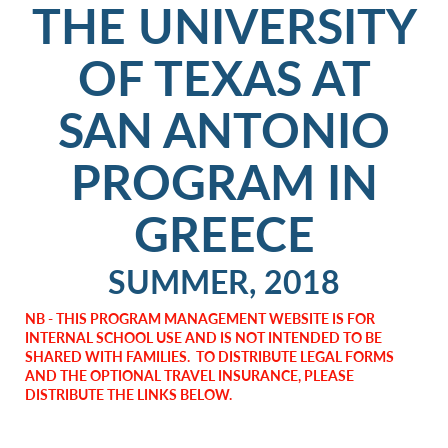
THE UNIVERSITY
OF TEXAS AT
SAN ANTONIO
PROGRAM IN
GREECE
SUMMER, 2018
NB - THIS PROGRAM MANAGEMENT WEBSITE IS FOR
INTERNAL SCHOOL USE AND IS NOT INTENDED TO BE
SHARED WITH FAMILIES. TO DISTRIBUTE LEGAL FORMS
AND THE OPTIONAL TRAVEL INSURANCE, PLEASE
DISTRIBUTE THE LINKS BELOW.