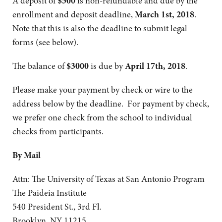
A deposit of
$500
is non-refundable and due by the
enrollment and deposit deadline,
March 1st, 2018
.
Note that this is also the deadline to submit legal
forms (see below).
The balance of
$3000
is due by
April 17th, 2018
.
Please make your payment by check or wire to the
address below by the deadline. For payment by check,
we prefer one check from the school to individual
checks from participants.
By Mail
Attn: The University of Texas at San Antonio Program
The Paideia Institute
540 President St., 3rd Fl.
Brooklyn, NY 11215