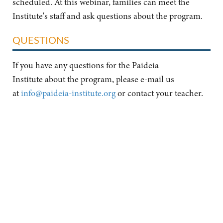
scheduled. At this webinar, families can meet the
Institute's staff and ask questions about the program.
QUESTIONS
If you have any questions for the Paideia
Institute about the program, please e-mail us
at
info@paideia-institute.org
or contact your teacher.