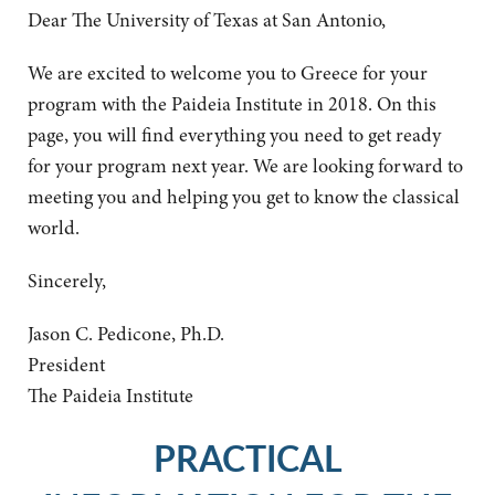
Dear The University of Texas at San Antonio,
We are excited to welcome you to Greece for your
program with the Paideia Institute in 2018. On this
page, you will find everything you need to get ready
for your program next year. We are looking forward to
meeting you and helping you get to know the classical
world.
Sincerely,
Jason C. Pedicone, Ph.D.
President
The Paideia Institute
PRACTICAL