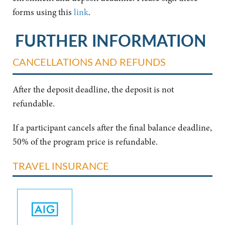
forms using this
link
.
FURTHER INFORMATION
CANCELLATIONS AND REFUNDS
After the deposit deadline, the deposit is not
refundable.
If a participant cancels after the final balance deadline,
50% of the program price is refundable.
TRAVEL INSURANCE