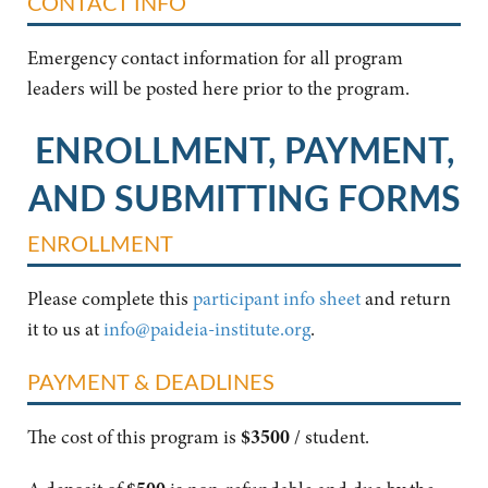
CONTACT INFO
Emergency contact information for all program
leaders will be posted here prior to the program.
ENROLLMENT, PAYMENT,
AND SUBMITTING FORMS
ENROLLMENT
Please complete this
participant info sheet
and return
it to us at
info@paideia-institute.org
.
PAYMENT & DEADLINES
The cost of this program is
$3500
/ student.