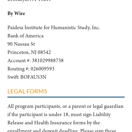
By Wire
Paideia Institute for Humanistic Study, Inc.
Bank of America
90 Nassau St
Princeton, NJ 08542
Account #: 381029988738
Routing #: 026009593
Swift: BOFAUS3N
LEGAL FORMS
All program participants, or a parent or legal guardian
if the participant is under 18, must sign Liability
Release and Health Insurance forms by the
enrollment and deposit deadline. Please sign these