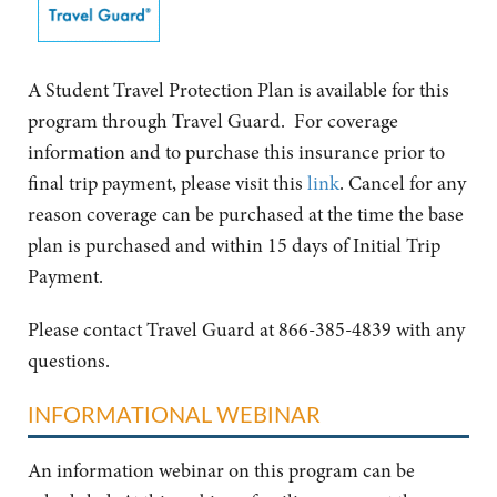
A Student Travel Protection Plan is available for this
program through Travel Guard. For coverage
information and to purchase this insurance prior to
final trip payment, please visit this
link
. Cancel for any
reason coverage can be purchased at the time the base
plan is purchased and within 15 days of Initial Trip
Payment.
Please contact Travel Guard at 866-385-4839 with any
questions.
INFORMATIONAL WEBINAR
An information webinar on this program can be