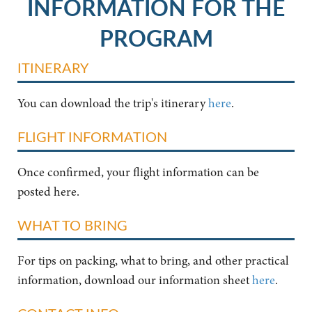
INFORMATION FOR THE
PROGRAM
ITINERARY
You can download the trip's itinerary
here
.
FLIGHT INFORMATION
Once confirmed, your flight information can be
posted here.
WHAT TO BRING
For tips on packing, what to bring, and other practical
information, download our information sheet
here
.