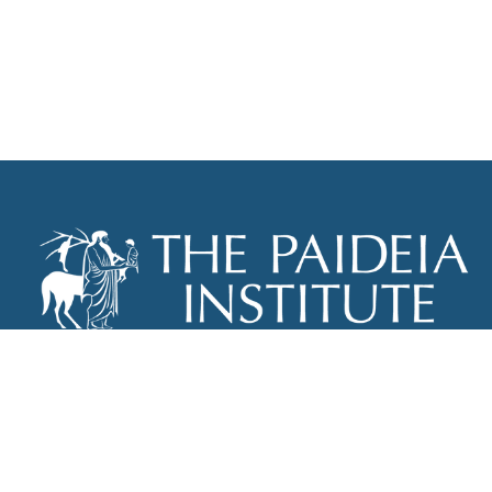
THE PAIDEIA INSTITUTE
P.O. BOX 670