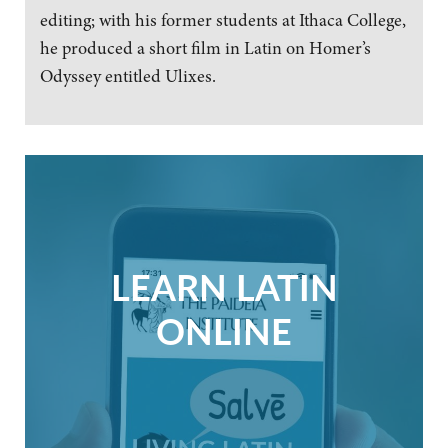
editing; with his former students at Ithaca College,
he produced a short film in Latin on Homer’s
Odyssey entitled Ulixes.
LEARN LATIN
ONLINE