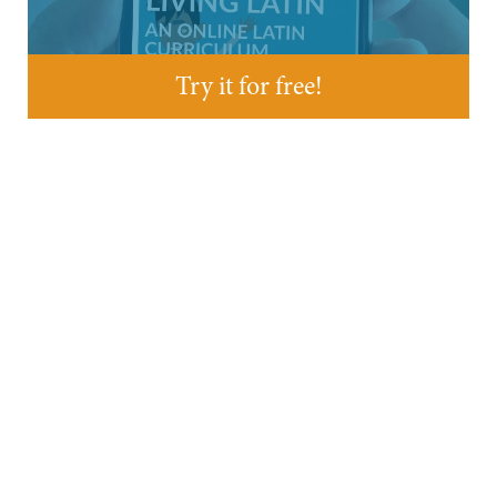
Try it for free!