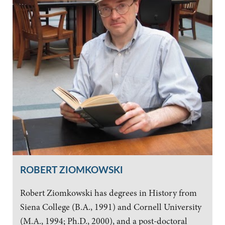
ROBERT ZIOMKOWSKI
Robert Ziomkowski has degrees in History from
Siena College (B.A., 1991) and Cornell University
(M.A., 1994; Ph.D., 2000), and a post-doctoral