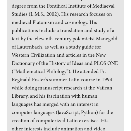
degree from the Pontifical Institute of Mediaeval
Studies (L.M.S., 2002). His research focuses on
medieval Platonism and cosmology. His
publications include a translation and study of a
text by the eleventh-century polemicist Manegold
of Lautenbach, as well as a study guide for
Western Civilization and articles in the New
Dictionary of the History of Ideas and PLOS ONE
(“Mathematical Philology”). He attended Fr.
Reginald Foster’s summer Latin course in 1994
while doing manuscript research at the Vatican
Library, and his fascination with human
languages has merged with an interest in
computer languages (JavaScript, Python) for the
creation of computerized Latin exercises. His
other interests include animation and video