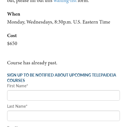
out, please fill out this
waiting-list
form.
When
Monday, Wednesdays, 8:30p.m. U.S. Eastern Time
Cost
$650
Course has already past.
SIGN UP TO BE NOTIFIED ABOUT UPCOMING TELEPAIDEIA
COURSES
First Name*
Last Name*