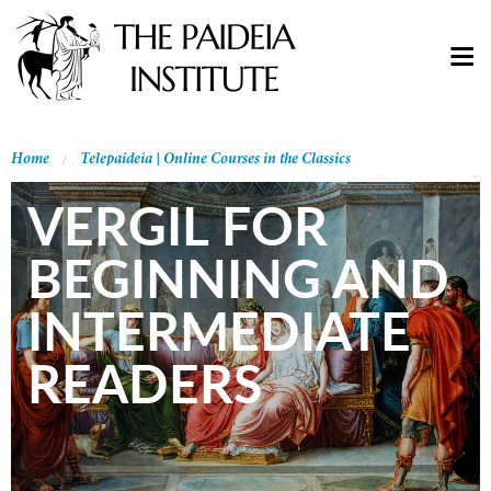
Home
Telepaideia | Online Courses in the Classics
VERGIL FOR
BEGINNING AND
INTERMEDIATE
READERS