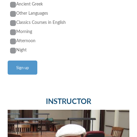
Ancient Greek
Other Languages
Classics Courses in English
Morning
Afternoon
Night
INSTRUCTOR