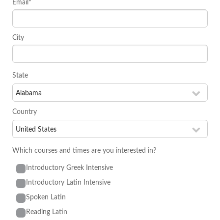
Email*
City
State
Country
Which courses and times are you interested in?
Introductory Greek Intensive
Introductory Latin Intensive
Spoken Latin
Reading Latin