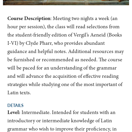
Course Description
: Meeting two nights a week (an
hour per session), the class will read selections from
the student-friendly edition of Vergil’s Aeneid (Books
I-VI) by Clyde Pharr, who provides abundant
guidance and helpful notes. Additional resources may
be furnished or recommended as needed. The course
will be paced for an understanding of the grammar
and will advance the acquisition of effective reading
strategies while studying one of the most important of
Latin texts.
DETAILS
Level:
Intermediate. Intended for students with an
introductory or intermediate knowledge of Latin
grammar who wish to improve their proficiency, in