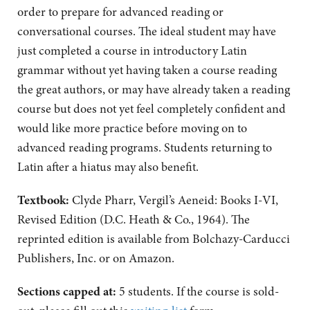
order to prepare for advanced reading or
conversational courses. The ideal student may have
just completed a course in introductory Latin
grammar without yet having taken a course reading
the great authors, or may have already taken a reading
course but does not yet feel completely confident and
would like more practice before moving on to
advanced reading programs. Students returning to
Latin after a hiatus may also benefit.
Textbook:
Clyde Pharr, Vergil’s Aeneid: Books I-VI,
Revised Edition (D.C. Heath & Co., 1964). The
reprinted edition is available from Bolchazy-Carducci
Publishers, Inc. or on Amazon.
Sections capped at:
5 students.
If the course is sold-