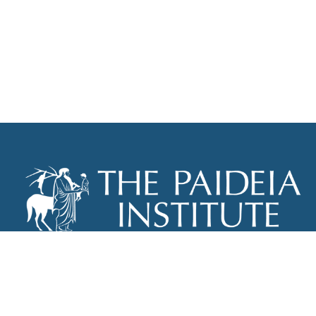
THE PAIDEIA INSTITUTE