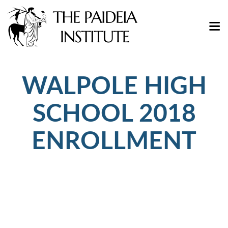
WALPOLE HIGH
SCHOOL 2018
ENROLLMENT