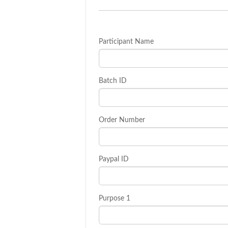
Participant Name
Batch ID
Order Number
Paypal ID
Purpose 1