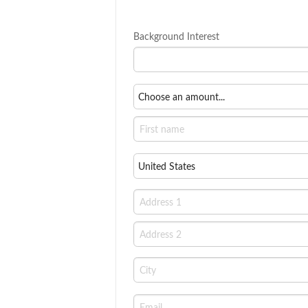
Background Interest