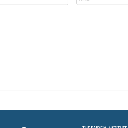
THE PAIDEIA INSTITUTE