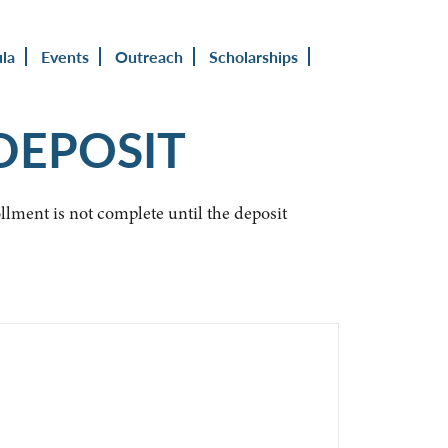
ula
Events
Outreach
Scholarships
DEPOSIT
ollment is not complete until the deposit