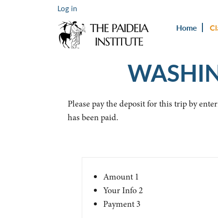
Log in
Home
Cl
WASHIN
Please pay the deposit for this trip by ent
has been paid.
Amount
1
Your Info
2
Payment
3