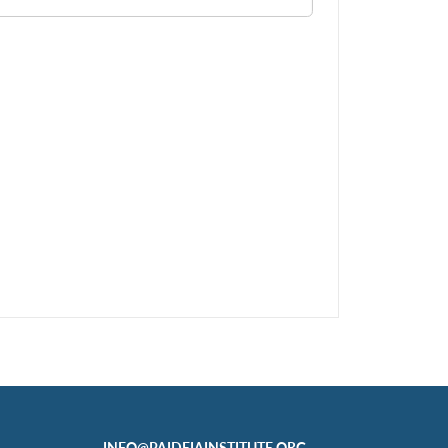
INFO@PAIDEIAINSTITUTE.ORG