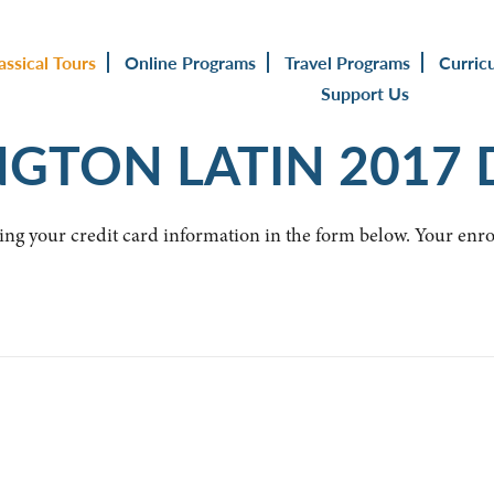
assical Tours
Online Programs
Travel Programs
Curric
Support Us
GTON LATIN 2017 
ering your credit card information in the form below. Your enr