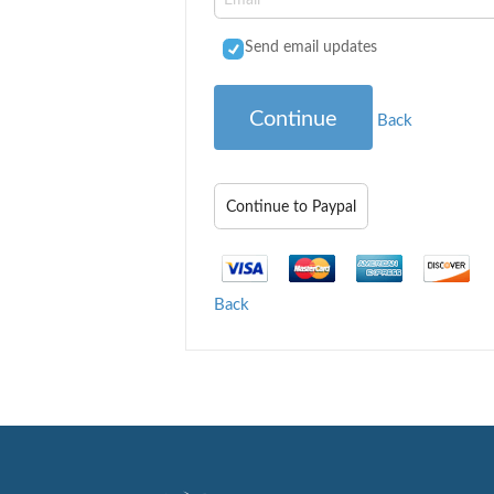
Send email updates
Continue
Back
Back