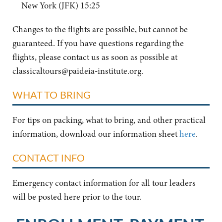
New York (JFK) 15:25
Changes to the flights are possible, but cannot be
guaranteed. If you have questions regarding the
flights, please contact us as soon as possible at
classicaltours@paideia-institute.org
.
WHAT TO BRING
For tips on packing, what to bring, and other practical
information, download our information sheet
here
.
CONTACT INFO
Emergency contact information for all tour leaders
will be posted here prior to the tour.