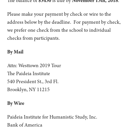
The balance of
$3450
is due by
November 15th, 2018
.
Please make your payment by check or wire to the
address below by the deadline. For payment by check,
we prefer one check from the school to individual
checks from participants.
By Mail
Attn: Westtown 2019 Tour
The Paideia Institute
540 President St., 3rd Fl.
Brooklyn, NY 11215
By Wire
Paideia Institute for Humanistic Study, Inc.
Bank of America