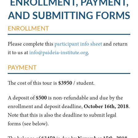
ENROLLMENT, PAYMENT,
AND SUBMITTING FORMS
ENROLLMENT
Please complete this
participant info sheet
and return
it to us at
info@paideia-institute.org
.
PAYMENT
The cost of this tour is
$3950
/ student.
A deposit of
$500
is non-refundable and due by the
enrollment and deposit deadline,
October 16th, 2018
.
Note that this is also the deadline to submit legal
forms (see below).