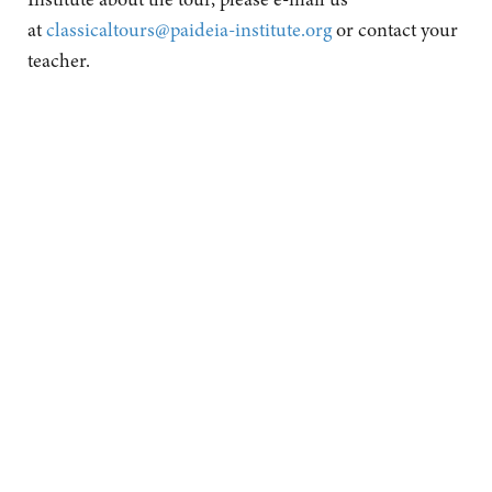
at
classicaltours@paideia-institute.org
or contact your
teacher.