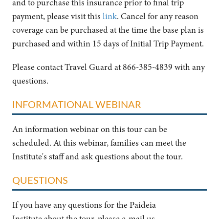
and to purchase this insurance prior to final trip
payment, please visit this
link
. Cancel for any reason
coverage can be purchased at the time the base plan is
purchased and within 15 days of Initial Trip Payment.
Please contact Travel Guard at 866-385-4839 with any
questions.
INFORMATIONAL WEBINAR
An information webinar on this tour can be
scheduled. At this webinar, families can meet the
Institute's staff and ask questions about the tour.
QUESTIONS
If you have any questions for the Paideia
Institute about the tour, please e-mail us