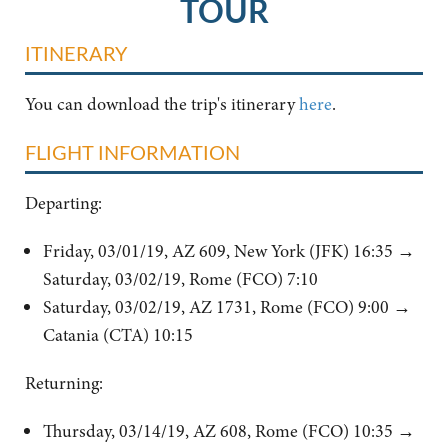
TOUR
ITINERARY
You can download the trip's itinerary
here
.
FLIGHT INFORMATION
Departing:
Friday, 03/01/19, AZ 609, New York (JFK) 16:35
→
Saturday, 03/02/19, Rome (FCO) 7:10
Saturday, 03/02/19, AZ 1731, Rome (FCO) 9:00 →
Catania (CTA) 10:15
Returning:
Thursday, 03/14/19, AZ 608, Rome (FCO) 10:35 →