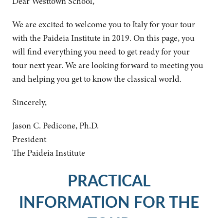
Dear Westtown School,
We are excited to welcome you to Italy for your tour
with the Paideia Institute in 2019. On this page, you
will find everything you need to get ready for your
tour next year. We are looking forward to meeting you
and helping you get to know the classical world.
Sincerely,
Jason C. Pedicone, Ph.D.
President
The Paideia Institute
PRACTICAL
INFORMATION FOR THE