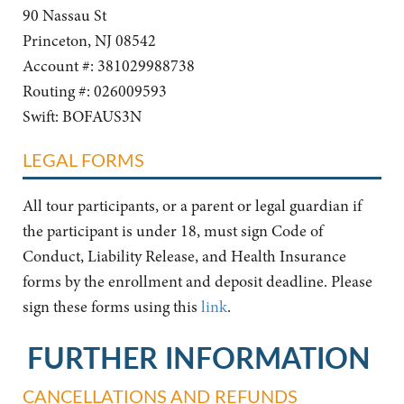
90 Nassau St
Princeton, NJ 08542
Account #: 381029988738
Routing #: 026009593
Swift: BOFAUS3N
LEGAL FORMS
All tour participants, or a parent or legal guardian if
the participant is under 18, must sign Code of
Conduct, Liability Release, and Health Insurance
forms by the enrollment and deposit deadline. Please
sign these forms using this
link
.
FURTHER INFORMATION
CANCELLATIONS AND REFUNDS