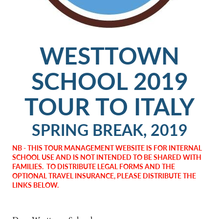
WESTTOWN
SCHOOL 2019
TOUR TO ITALY
SPRING BREAK, 2019
NB - THIS TOUR MANAGEMENT WEBSITE IS FOR INTERNAL
SCHOOL USE AND IS NOT INTENDED TO BE SHARED WITH
FAMILIES. TO DISTRIBUTE LEGAL FORMS AND THE
OPTIONAL TRAVEL INSURANCE, PLEASE DISTRIBUTE THE
LINKS BELOW.