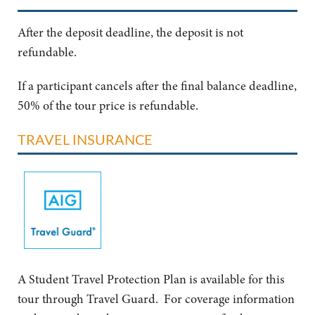
After the deposit deadline, the deposit is not
refundable.
If a participant cancels after the final balance deadline,
50% of the tour price is refundable.
TRAVEL INSURANCE
A Student Travel Protection Plan is available for this
tour through Travel Guard. For coverage information