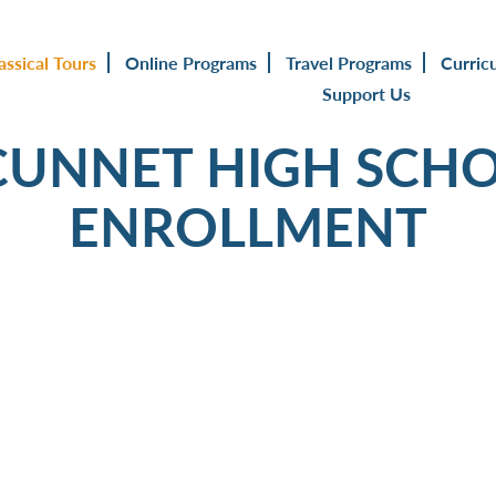
assical Tours
Online Programs
Travel Programs
Curric
Support Us
UNNET HIGH SCHO
ENROLLMENT