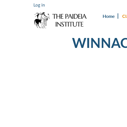
Log in
Home
Cl
WINNAC