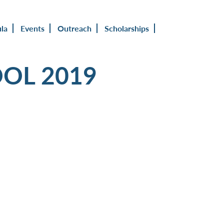
ula
Events
Outreach
Scholarships
OL 2019