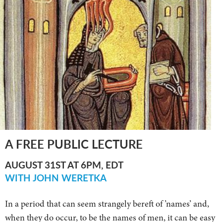
A FREE PUBLIC LECTURE
AUGUST 31ST AT 6PM, EDT
WITH JOHN WERETKA
In a period that can seem strangely bereft of ’names’ and,
when they do occur, to be the names of men, it can be easy