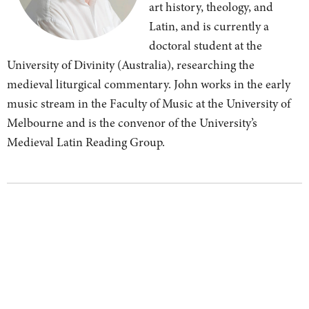
art history, theology, and
Latin, and is currently a
doctoral student at the
University of Divinity (Australia), researching the
medieval liturgical commentary. John works in the early
music stream in the Faculty of Music at the University of
Melbourne and is the convenor of the University’s
Medieval Latin Reading Group.