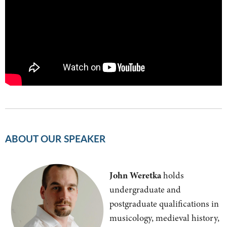
ABOUT OUR SPEAKER
John Weretka
holds
undergraduate and
postgraduate qualifications in
musicology, medieval history,