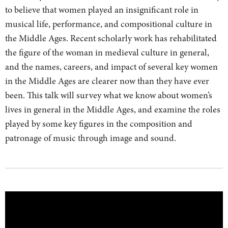
to believe that women played an insignificant role in
musical life, performance, and compositional culture in
the Middle Ages. Recent scholarly work has rehabilitated
the figure of the woman in medieval culture in general,
and the names, careers, and impact of several key women
in the Middle Ages are clearer now than they have ever
been. This talk will survey what we know about women’s
lives in general in the Middle Ages, and examine the roles
played by some key figures in the composition and
patronage of music through image and sound.