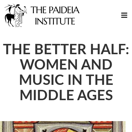
THE BETTER HALF:
WOMEN AND
MUSIC IN THE
MIDDLE AGES