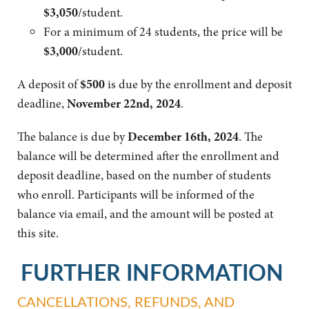
$3,050
/
student.
For a minimum of 24 students, the price will be
$3,000
/
student.
A deposit of
$500
is due by the enrollment and deposit
deadline,
November 22nd, 2024
.
The balance is due by
December 16th, 2024
. The
balance will be determined after the enrollment and
deposit deadline, based on the number of students
who enroll. Participants will be informed of the
balance via email, and the amount will be posted at
this site.
FURTHER INFORMATION
CANCELLATIONS, REFUNDS, AND