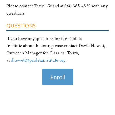
Please contact Travel Guard at 866-385-4839 with any
questions.
QUESTIONS
If you have any questions for the Paideia
Institute about the tour, please contact David Hewett,
Outreach Manager for Classical Tours,
at
dhewett@paideiainstitute.org
.
Enroll