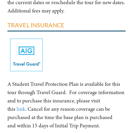
the current dates or reschedule the tour for new dates.
Additional fees may apply.
TRAVEL INSURANCE
A Student Travel Protection Plan is available for this
tour through Travel Guard. For coverage information
and to purchase this insurance, please visit
this
link
. Cancel for any reason coverage can be
purchased at the time the base plan is purchased
and within 15 days of Initial Trip Payment.