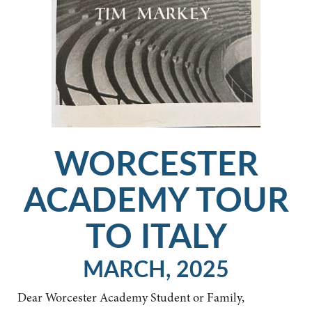
WORCESTER
ACADEMY TOUR
TO ITALY
MARCH, 2025
Dear Worcester Academy Student or Family,