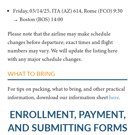
Friday, 03/14/25, ITA (AZ) 614, Rome (FCO) 9:30
→ Boston (BOS) 14:00
Please note that the airline may make schedule
changes before departure; exact times and flight
numbers may vary. We will update the listing here
with any major schedule changes.
WHAT TO BRING
For tips on packing, what to bring, and other practical
information, download our information sheet
here
.
ENROLLMENT, PAYMENT,
AND SUBMITTING FORMS