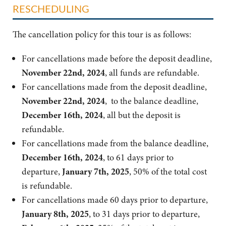
RESCHEDULING
The cancellation policy for this tour is as follows:
For cancellations made before the deposit deadline,
November 22nd, 2024
, all funds are refundable.
For cancellations made from the deposit deadline,
November 22nd, 2024
, to the balance deadline,
December 16th, 2024
, all but the deposit is
refundable.
For cancellations made from the balance deadline,
December 16th, 2024
, to 61 days prior to
departure,
January 7th, 2025
, 50% of the total cost
is refundable.
For cancellations made 60 days prior to departure,
January 8th, 2025
, to 31 days prior to departure,