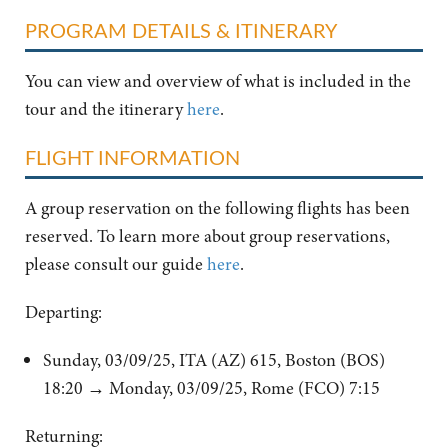
PROGRAM DETAILS & ITINERARY
You can view and overview of what is included in the
tour and the itinerary
here
.
FLIGHT INFORMATION
A group reservation on the following flights has been
reserved. To learn more about group reservations,
please consult our guide
here
.
Departing:
Sunday, 03/09/25, ITA (AZ) 615, Boston (BOS)
18:20 → Monday, 03/09/25, Rome (FCO) 7:15
Returning: