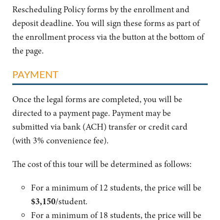
Rescheduling Policy forms by the enrollment and
deposit deadline. You will sign these forms as part of
the enrollment process via the button at the bottom of
the page.
PAYMENT
Once the legal forms are completed, you will be
directed to a payment page. Payment may be
submitted via bank (ACH) transfer or credit card
(with 3% convenience fee).
The cost of this tour will be determined as follows:
For a minimum of 12 students, the price will be
$3,150
/
student.
For a minimum of 18 students, the price will be