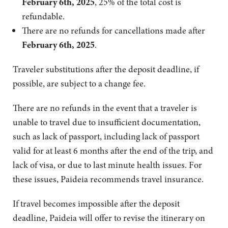
February 6th, 2025
, 25% of the total cost is
refundable.
There are no refunds for cancellations made after
February 6th, 2025
.
Traveler substitutions after the deposit deadline, if
possible, are subject to a change fee.
There are no refunds in the event that a traveler is
unable to travel due to insufficient documentation,
such as lack of passport, including lack of passport
valid for at least 6 months after the end of the trip, and
lack of visa, or due to last minute health issues. For
these issues, Paideia recommends travel insurance.
If travel becomes impossible after the deposit
deadline, Paideia will offer to revise the itinerary on