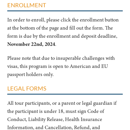
ENROLLMENT
In order to enroll, please click the enrollment button
at the bottom of the page and fill out the form. The
form is due by the enrollment and deposit deadline,
November 22nd, 2024
.
Please note that due to insuperable challenges with
visas, this program is open to American and EU
passport holders only.
LEGAL FORMS
All tour participants, or a parent or legal guardian if
the participant is under 18, must sign Code of
Conduct, Liability Release, Health Insurance
Information, and Cancellation, Refund, and