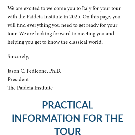
We are excited to welcome you to Italy for your tour
with the Paideia Institute in 2025. On this page, you
will find everything you need to get ready for your
tour. We are looking forward to meeting you and
helping you get to know the classical world.
Sincerely,
Jason C. Pedicone, Ph.D.
President
The Paideia Institute
PRACTICAL
INFORMATION FOR THE
TOUR