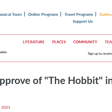
assical Tours
Online Programs
Travel Programs
Curric
Support Us
LITERATURE
PLACES
COMMUNITY
TE
Sign up to receiv
pprove of "The Hobbit" i
 2021