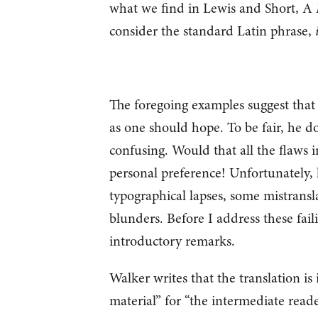
what we find in Lewis and Short, A
consider the standard Latin phrase,
The foregoing examples suggest that 
as one should hope. To be fair, he do
confusing. Would that all the flaws 
personal preference! Unfortunately, 
typographical lapses, some mistransl
blunders. Before I address these faili
introductory remarks.
Walker writes that the translation is 
material” for “the intermediate reade