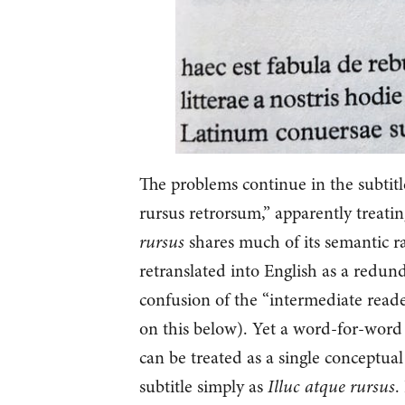
The problems continue in the subtitl
rursus retrorsum,” apparently treati
rursus
shares much of its semantic 
retranslated into English as a redu
confusion of the “intermediate reade
on this below). Yet a word-for-word 
can be treated as a single conceptual
subtitle simply as
Illuc atque rursus
.