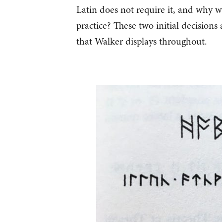
Latin does not require it, and why wa
practice? These two initial decisions
that Walker displays throughout.