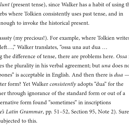
lunt
(present tense), since Walker has a habit of using t
rbs where Tolkien consistently uses past tense, and in
enough to invoke the historical present.
nasssty (my precious!). For example, where Tolkien writes
left…,” Walker translates, “ossa una aut dua …
 the difference of tense, there are problems here.
Ossa
s the plurality in his verbal agreement; but
una
does n
ones” is acceptable in English. And then there is
dua
— 
uter form? Yet Walker
consistently
adopts “dua” for the
ther through ignorance of the standard form or out of a
lternative form found “sometimes” in inscriptions
ve’s Latin Grammar
, pp. 51–52, Section 95, Note 2). Sure
ubjected to this.