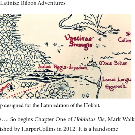
Latinize Bilbo’s Adventures
p designed for the Latin edition of the Hobbit.
s
…. So begins Chapter One of
Hobbitus Ille
, Mark Walke
lished by HarperCollins in 2012. It is a handsome