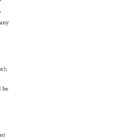
”
y
many
e);
d be
ent