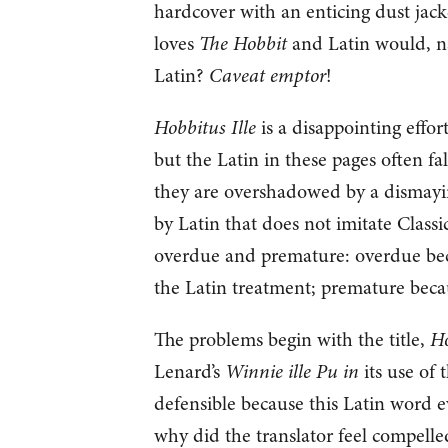
hardcover with an enticing dust jac
loves
The Hobbit
and Latin would, na
Latin?
Caveat emptor
!
Hobbitus Ille
is a disappointing effor
but the Latin in these pages often fa
they are overshadowed by a dismayin
by Latin that does not imitate Classic
overdue and premature: overdue bec
the Latin treatment; premature becaus
The problems begin with the title,
Ho
Lenard’s
Winnie ille Pu in
its use of
defensible because this Latin word e
why did the translator feel compelled