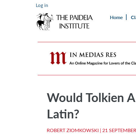
Log in
Home
Cl
Would Tolkien A
Latin?
ROBERT ZIOMKOWSKI |
21 SEPTEMBER