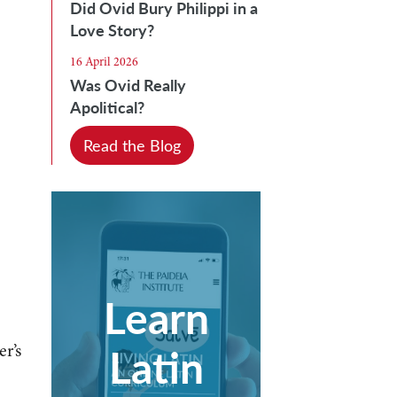
Did Ovid Bury Philippi in a
Love Story?
16 April 2026
Was Ovid Really
Apolitical?
Read the Blog
Learn
Latin
r’s