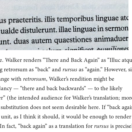
e. Walker renders “There and Back Again” as “Illuc atq
ng retrorsum as “back” and
rursus
as “again.” However, s
range with
retrorsum
, Walker’s rendition might be
ndancy — “there and back backwards” — to the likely
r” (the intended audience for Walker’s translation; mor
substitution does not seem desirable here. If “back agai
 unit, as I think it should, it would be enough to render
 In fact, “back again” as a translation for
rursus
is precise