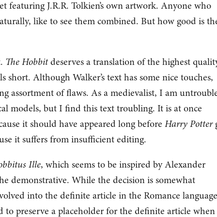
ket featuring J.R.R. Tolkien’s own artwork. Anyone who
turally, like to see them combined. But how good is th
t.
The Hobbit
deserves a translation of the highest qualit
lls short. Although Walker’s text has some nice touches,
g assortment of flaws. As a medievalist, I am untroubl
al models, but I find this text troubling. It is at once
ause it should have appeared long before
Harry Potter
e it suffers from insufficient editing.
bbitus Ille
, which seems to be inspired by Alexander
 the demonstrative. While the decision is somewhat
volved into the definite article in the Romance language
 to preserve a placeholder for the definite article when