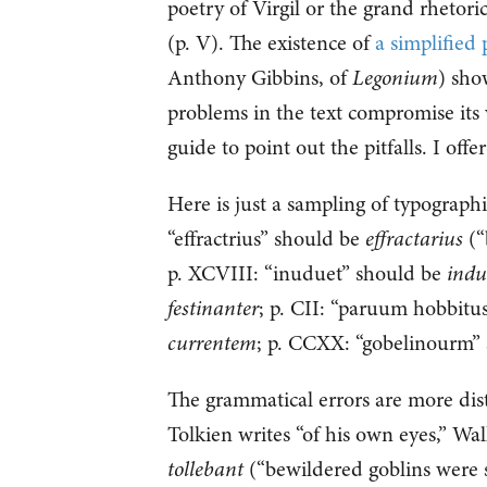
poetry of Virgil or the grand rhetori
(p. V). The existence of
a simplified
Anthony Gibbins, of
Legonium
) sho
problems in the text compromise its v
guide to point out the pitfalls. I offe
Here is just a sampling of typographi
“effractrius” should be
effractarius
(“
p. XCVIII: “inuduet” should be
indu
festinanter
; p. CII: “paruum hobbitu
currentem
; p. CCXX: “gobelinourm”
The grammatical errors are more dis
Tolkien writes “of his own eyes,” Wal
tollebant
(“bewildered goblins were s