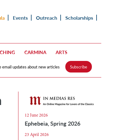
ula
Events
Outreach
Scholarships
ACHING
CARMINA
ARTS
e email updates about new articles
Subscribe
n
12 June 2026
Ephebeia, Spring 2026
23 April 2026