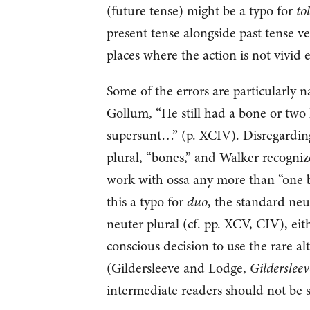
(future tense) might be a typo for
tol
present tense alongside past tense ve
places where the action is not vivid 
Some of the errors are particularly 
Gollum, “He still had a bone or two 
supersunt…” (p. XCIV). Disregarding
plural, “bones,” and Walker recognize
work with ossa any more than “one b
this a typo for
duo
, the standard ne
neuter plural (cf. pp. XCV, CIV), ei
conscious decision to use the rare a
(Gildersleeve and Lodge,
Gilderslee
intermediate readers should not be s