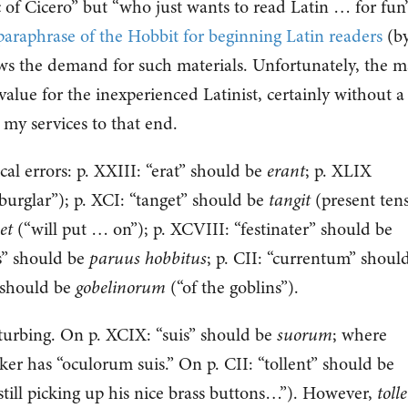
c of Cicero” but “who just wants to read Latin … for fun
 paraphrase of the Hobbit for beginning Latin readers
(b
ws the demand for such materials. Unfortunately, the 
alue for the inexperienced Latinist, certainly without a
r my services to that end.
cal errors: p. XXIII: “erat” should be
erant
; p. XLIX
burglar”); p. XCI: “tanget” should be
tangit
(present tens
et
(“will put … on”); p. XCVIII: “festinater” should be
s” should be
paruus hobbitus
; p. CII: “currentum” shoul
 should be
gobelinorum
(“of the goblins”).
turbing. On p. XCIX: “suis” should be
suorum
; where
ker has “oculorum suis.” On p. CII: “tollent” should be
till picking up his nice brass buttons…”). However,
toll