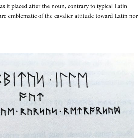
s it placed after the noun, contrary to typical Latin
 are emblematic of the cavalier attitude toward Latin no