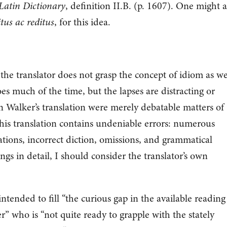
Latin Dictionary
, definition II.B. (p. 1607). One might a
itus ac reditus
, for this idea.
the translator does not grasp the concept of idiom as we
es much of the time, but the lapses are distracting or
in Walker’s translation were merely debatable matters of
his translation contains undeniable errors: numerous
ations, incorrect diction, omissions, and grammatical
ngs in detail, I should consider the translator’s own
intended to fill “the curious gap in the available reading
r” who is “not quite ready to grapple with the stately