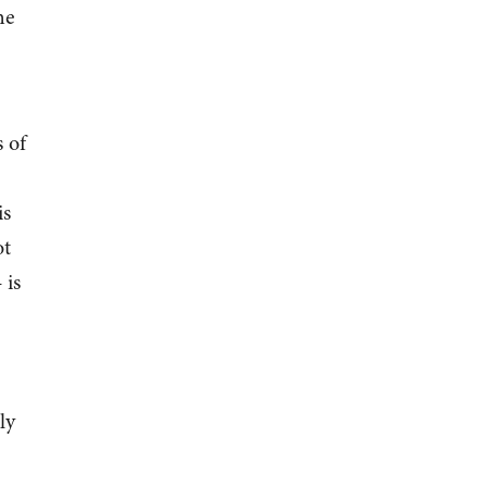
he
 of
is
ot
is
ly