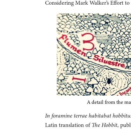
Considering Mark Walker’s Effort to 
A detail from the ma
In foramine terrae habitabat hobbitu
Latin translation of
The Hobbit
, pub