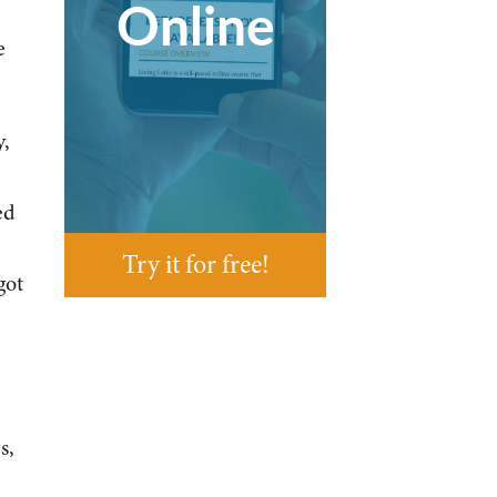
Online
e
y,
ed
Try it for free!
got
s,