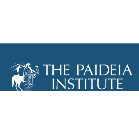
THE PAIDEIA INSTITUTE
P.O. BOX 670