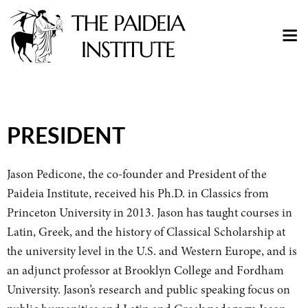
PRESIDENT
Jason Pedicone, the co-founder and President of the
Paideia Institute, received his Ph.D. in Classics from
Princeton University in 2013.
Jason has taught courses in
Latin, Greek, and the history of Classical Scholarship at
the university level in the U.S. and Western Europe, and is
an adjunct professor at Brooklyn College and Fordham
University. Jason’s research and public speaking focus on