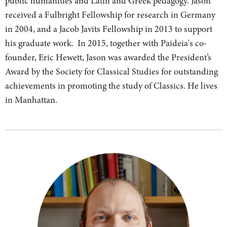
public humanities and Latin and Greek pedagogy. Jason
received a Fulbright Fellowship for research in Germany
in 2004, and a Jacob Javits Fellowship in 2013 to support
his graduate work. In 2015, together with Paideia's co-
founder, Eric Hewett, Jason was awarded the President’s
Award by the Society for Classical Studies for outstanding
achievements in promoting the study of Classics. He lives
in Manhattan.