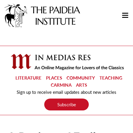
LITERATURE
PLACES
COMMUNITY
TEACHING
CARMINA
ARTS
Sign up to receive email updates about new articles
Subscribe