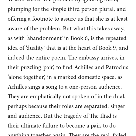
plumping for the simple third person plural, and
offering a footnote to assure us that she is at least
aware of the problem. But what this takes away,
as with ‘abandonment’ in Book 6, is the repeated
idea of ‘duality’ that is at the heart of Book 9, and
indeed the entire poem. The embassy arrives, in
their puzzling ‘pair’, to find Achilles and Patroclus
‘alone together’, in a marked domestic space, as
Achilles sings a song to a one-person audience.
They are emphatically not spoken of in the dual,
perhaps because their roles are separated: singer
and audience. But the tragedy of The Iliad is
their ultimate failure to become a pair, to do
anything together again. They are the real, failed