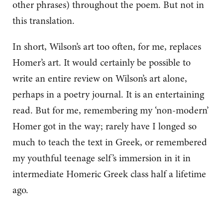
other phrases) throughout the poem. But not in
this translation.
In short, Wilson’s art too often, for me, replaces
Homer’s art. It would certainly be possible to
write an entire review on Wilson’s art alone,
perhaps in a poetry journal. It is an entertaining
read. But for me, remembering my ‘non-modern’
Homer got in the way; rarely have I longed so
much to teach the text in Greek, or remembered
my youthful teenage self’s immersion in it in
intermediate Homeric Greek class half a lifetime
ago.