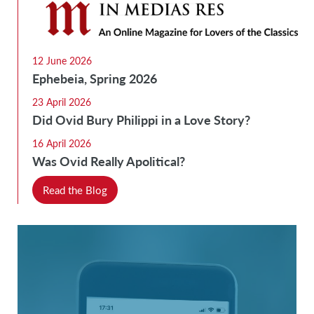
12 June 2026
Ephebeia, Spring 2026
23 April 2026
Did Ovid Bury Philippi in a Love Story?
16 April 2026
Was Ovid Really Apolitical?
Read the Blog