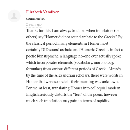
Elizabeth Vandiver
commented
2 years ago
Thanks for this. I am always troubled when translators (or
others) say “Homer did not sound archaic to the Greeks.” By
the classical period, many elements in Homer most
certainly
DID
sound archaic, and Homeric Greek is in fact a
poetic Kunstsprache, a language no-one ever actually spoke
which incorporates elements (vocabulary, morphology,
formulae) from various different periods of Greek . Already
by the time of the Alexandrian scholars, there were words in
Homer that were so archaic their meaning was unknown.
For me, at least, translating Homer into colloquial modern
English seriously distorts the “feel” of the poem, however
much such translation may gain in terms of rapidity.