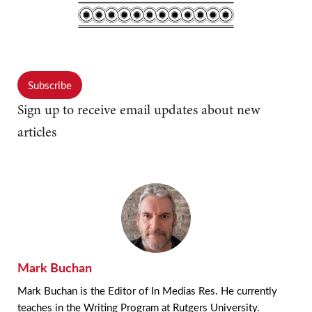
Subscribe
Sign up to receive email updates about new
articles
Mark Buchan
Mark Buchan is the Editor of In Medias Res. He currently
teaches in the Writing Program at Rutgers University.