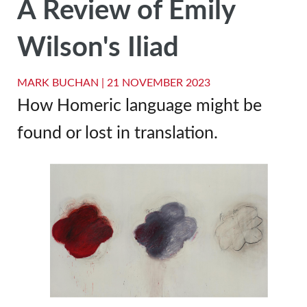
A Review of Emily
Wilson's Iliad
MARK BUCHAN |
21 NOVEMBER 2023
How Homeric language might be
found or lost in translation.