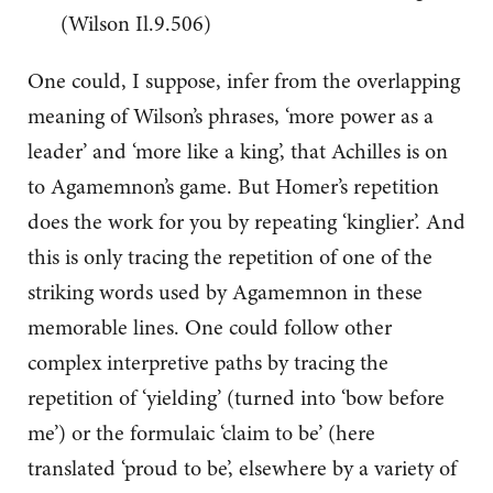
(Wilson Il.9.506)
One could, I suppose, infer from the overlapping
meaning of Wilson’s phrases, ‘more power as a
leader’ and ‘more like a king’, that Achilles is on
to Agamemnon’s game. But Homer’s repetition
does the work for you by repeating ‘kinglier’. And
this is only tracing the repetition of one of the
striking words used by Agamemnon in these
memorable lines. One could follow other
complex interpretive paths by tracing the
repetition of ‘yielding’ (turned into ‘bow before
me’) or the formulaic ‘claim to be’ (here
translated ‘proud to be’, elsewhere by a variety of