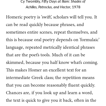
Cy Twombly,
Fifty Days at Iliam: Shades of
Achilles, Patroclus, and Hector
, 1978
Homeric poetry is ‘swift’, scholars will tell you. It
can be read quickly because phrases, and
sometimes entire scenes, repeat themselves, and
this is because oral poetry depends on ‘formulaic’
language, repeated metrically identical phrases
that are the poet’s tools. Much of it can be
skimmed, because you half know what’s coming.
This makes Homer an excellent text for an
intermediate Greek class; the repetition means
that you can become reasonably fluent quickly.
Chances are, if you look up and learn a word,
the text is quick to give you it back, often in the