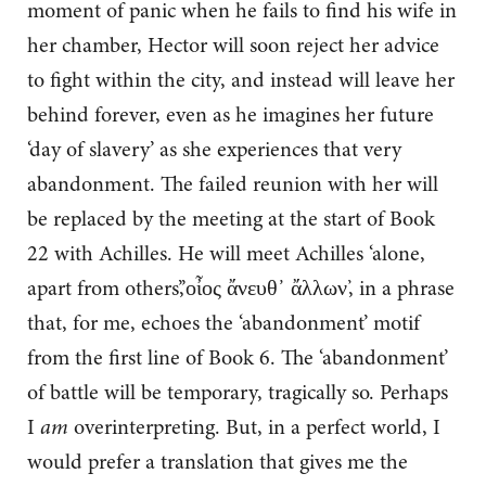
moment of panic when he fails to find his wife in
her chamber, Hector will soon reject her advice
to fight within the city, and instead will leave her
behind forever, even as he imagines her future
‘day of slavery’ as she experiences that very
abandonment. The failed reunion with her will
be replaced by the meeting at the start of Book
22 with Achilles. He will meet Achilles ‘alone,
apart from others’,’οἶος ἄνευθ᾽ ἄλλων’, in a phrase
that, for me, echoes the ‘abandonment’ motif
from the first line of Book 6. The ‘abandonment’
of battle will be temporary, tragically so. Perhaps
I
am
overinterpreting. But, in a perfect world, I
would prefer a translation that gives me the