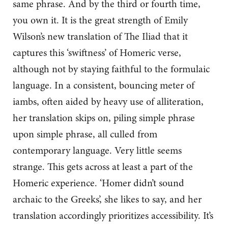
same phrase. And by the third or fourth time,
you own it. It is the great strength of Emily
Wilson’s new translation of The Iliad that it
captures this ‘swiftness’ of Homeric verse,
although not by staying faithful to the formulaic
language. In a consistent, bouncing meter of
iambs, often aided by heavy use of alliteration,
her translation skips on, piling simple phrase
upon simple phrase, all culled from
contemporary language. Very little seems
strange. This gets across at least a part of the
Homeric experience. ‘Homer didn’t sound
archaic to the Greeks’, she likes to say, and her
translation accordingly prioritizes accessibility. It’s