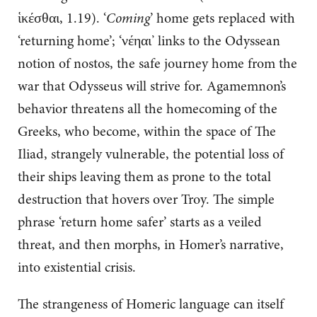
ἱκέσθαι, 1.19). ‘
Coming
’ home gets replaced with
‘returning home’; ‘νέηαι’ links to the Odyssean
notion of nostos, the safe journey home from the
war that Odysseus will strive for. Agamemnon’s
behavior threatens all the homecoming of the
Greeks, who become, within the space of The
Iliad, strangely vulnerable, the potential loss of
their ships leaving them as prone to the total
destruction that hovers over Troy. The simple
phrase ‘return home safer’ starts as a veiled
threat, and then morphs, in Homer’s narrative,
into existential crisis.
The strangeness of Homeric language can itself