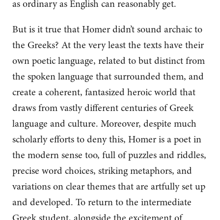
as ordinary as English can reasonably get.
But is it true that Homer didn’t sound archaic to
the Greeks? At the very least the texts have their
own poetic language, related to but distinct from
the spoken language that surrounded them, and
create a coherent, fantasized heroic world that
draws from vastly different centuries of Greek
language and culture. Moreover, despite much
scholarly efforts to deny this, Homer is a poet in
the modern sense too, full of puzzles and riddles,
precise word choices, striking metaphors, and
variations on clear themes that are artfully set up
and developed. To return to the intermediate
Greek student, alongside the excitement of