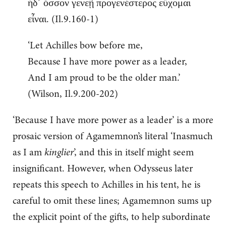
ἠδ᾽ ὅσσον γενεῇ προγενέστερος εὔχομαι
εἶναι. (Il.9.160-1)
‘Let Achilles bow before me,
Because I have more power as a leader,
And I am proud to be the older man.’
(Wilson, Il.9.200-202)
‘Because I have more power as a leader’ is a more
prosaic version of Agamemnon’s literal ‘Inasmuch
as I am
kinglier
’, and this in itself might seem
insignificant. However, when Odysseus later
repeats this speech to Achilles in his tent, he is
careful to omit these lines; Agamemnon sums up
the explicit point of the gifts, to help subordinate