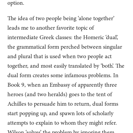
option.
The idea of two people being ‘alone together’
leads me to another favorite topic of
intermediate Greek classes: the Homeric ‘dual’,
the grammatical form perched between singular
and plural that is used when two people act
together, and most easily translated by ‘both’. The
dual form creates some infamous problems. In
Book 9, when an Embassy of apparently three
heroes (and two heralds) goes to the tent of
Achilles to persuade him to return, dual forms
start popping up, and spawn lots of scholarly
attempts to explain to whom they might refer.
Wilson ‘solves’ the problem by ignoring them,