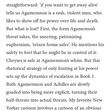
straightforward: ‘if you want to get away alive’
tells us Agamemnon is a rash, violent man, who
likes to show off his power over life and death.
But what is lost? First, the form Agamemon’s
threat takes, the sneering, patronizing
euphemism, ‘return home safer’. He mentions his
safety to
hint
that he might be in control of it:
Chryses is safe at Agamemnon’s whim. But this
rhetorical strategy of only hinting at his power
sets up the dynamics of escalation in Book 1.
Both Agamemnon and Achilles are slowly
goaded into being more explicit, turning their
half-threats into actual threats. My favorite New
Yorker cartoon involves a cartoon of an obvious