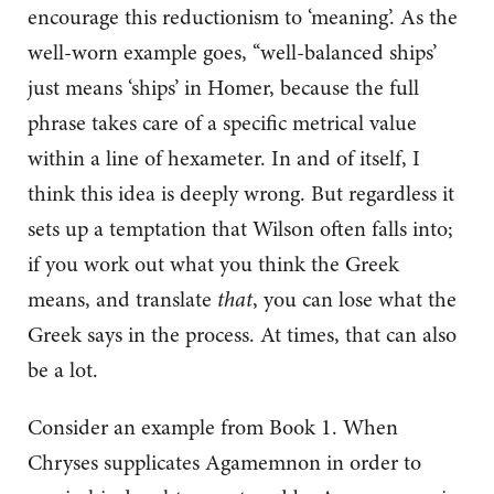
encourage this reductionism to ‘meaning’. As the
well-worn example goes, ‘‘well-balanced ships’
just means ‘ships’ in Homer, because the full
phrase takes care of a specific metrical value
within a line of hexameter. In and of itself, I
think this idea is deeply wrong. But regardless it
sets up a temptation that Wilson often falls into;
if you work out what you think the Greek
means, and translate
that
, you can lose what the
Greek says in the process. At times, that can also
be a lot.
Consider an example from Book 1. When
Chryses supplicates Agamemnon in order to