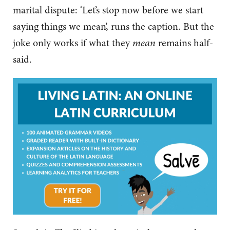
marital dispute: ‘Let’s stop now before we start
saying things we mean’, runs the caption. But the
joke only works if what they
mean
remains half-
said.