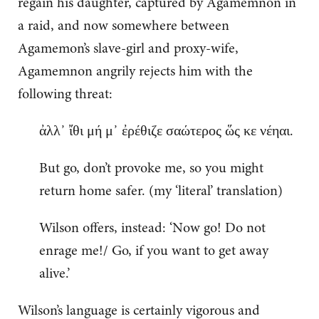
regain his daughter, captured by Agamemnon in
a raid, and now somewhere between
Agamemon’s slave-girl and proxy-wife,
Agamemnon angrily rejects him with the
following threat:
ἀλλ᾽ ἴθι μή μ᾽ ἐρέθιζε σαώτερος ὥς κε νέηαι.
But go, don’t provoke me, so you might
return home safer. (my ‘literal’ translation)
Wilson offers, instead: ‘Now go! Do not
enrage me!/ Go, if you want to get away
alive.’
Wilson’s language is certainly vigorous and