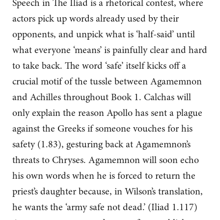
Speech in The Iliad is a rhetorical contest, where
actors pick up words already used by their
opponents, and unpick what is ‘half-said’ until
what everyone ‘means’ is painfully clear and hard
to take back. The word ‘safe’ itself kicks off a
crucial motif of the tussle between Agamemnon
and Achilles throughout Book 1. Calchas will
only explain the reason Apollo has sent a plague
against the Greeks if someone vouches for his
safety (1.83), gesturing back at Agamemnon’s
threats to Chryses. Agamemnon will soon echo
his own words when he is forced to return the
priest’s daughter because, in Wilson’s translation,
he wants the ‘army safe not dead.’ (Iliad 1.117)