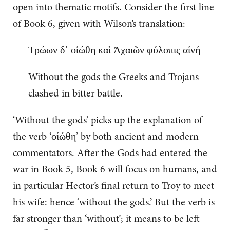
open into thematic motifs. Consider the first line
of Book 6, given with Wilson’s translation:
Τρώων δ᾽ οἰώθη καὶ Ἀχαιῶν φύλοπις αἰνή
Without the gods the Greeks and Trojans
clashed in bitter battle.
‘Without the gods’ picks up the explanation of
the verb ‘οἰώθη’ by both ancient and modern
commentators. After the Gods had entered the
war in Book 5, Book 6 will focus on humans, and
in particular Hector’s final return to Troy to meet
his wife: hence ‘without the gods.’ But the verb is
far stronger than ‘without’; it means to be left