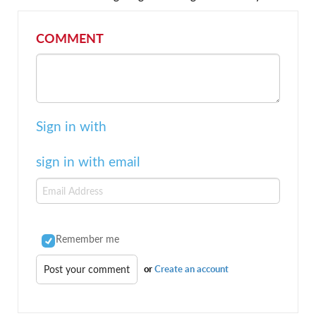
COMMENT
Sign in with
sign in with email
Remember me
or
Create an account