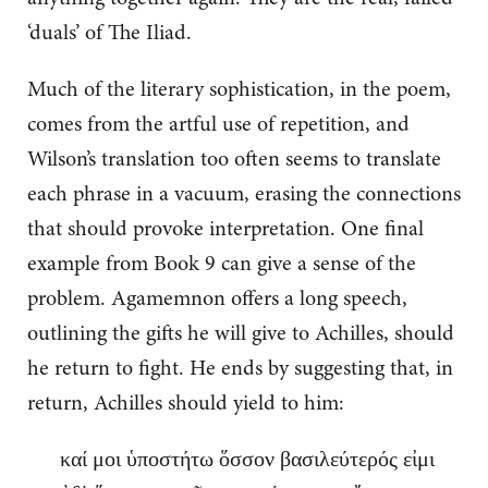
‘duals’ of The Iliad.
Much of the literary sophistication, in the poem,
comes from the artful use of repetition, and
Wilson’s translation too often seems to translate
each phrase in a vacuum, erasing the connections
that should provoke interpretation. One final
example from Book 9 can give a sense of the
problem. Agamemnon offers a long speech,
outlining the gifts he will give to Achilles, should
he return to fight. He ends by suggesting that, in
return, Achilles should yield to him:
καί μοι ὑποστήτω ὅσσον βασιλεύτερός εἰμι