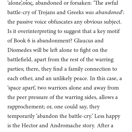
‘alone’,οἶος, abandoned or forsaken: ‘The awful
battle-cry of Trojans and Greeks
was abandoned
’:
the passive voice obfuscates any obvious subject.
Is it overinterpreting to suggest that a key motif
of Book 6 is abandonment? Glaucus and
Diomedes will be left alone to fight on the
battlefield, apart from the rest of the warring
parties; there, they find a family connection to
each other, and an unlikely peace. In this case, a
‘space apart’, two warriors alone and away from
the peer pressure of the warring sides, allows a
rapprochement; or, one could say, they
temporarily ‘abandon the battle-cry.’ Less happy
is the Hector and Andromache story. After a