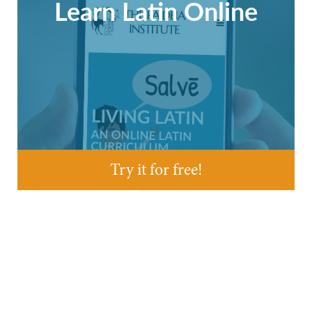
Learn Latin Online
Try it for free!