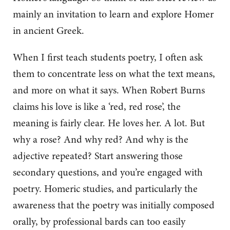
mainly an invitation to learn and explore Homer
in ancient Greek.
When I first teach students poetry, I often ask
them to concentrate less on what the text means,
and more on what it says. When Robert Burns
claims his love is like a ‘red, red rose’, the
meaning is fairly clear. He loves her. A lot. But
why a rose? And why red? And why is the
adjective repeated? Start answering those
secondary questions, and you’re engaged with
poetry. Homeric studies, and particularly the
awareness that the poetry was initially composed
orally, by professional bards can too easily