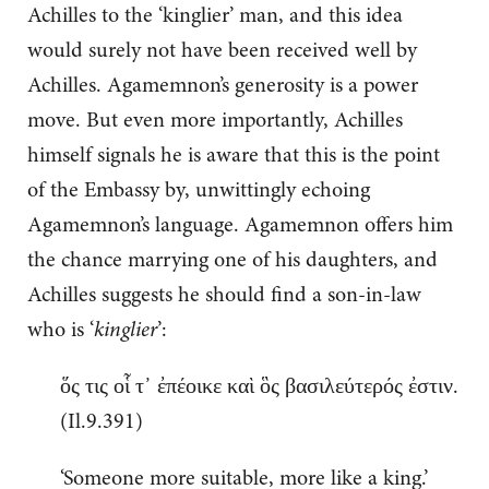
Achilles to the ‘kinglier’ man, and this idea
would surely not have been received well by
Achilles. Agamemnon’s generosity is a power
move. But even more importantly, Achilles
himself signals he is aware that this is the point
of the Embassy by, unwittingly echoing
Agamemnon’s language. Agamemnon offers him
the chance marrying one of his daughters, and
Achilles suggests he should find a son-in-law
who is ‘
kinglier
’:
ὅς τις οἷ τ᾽ ἐπέοικε καὶ ὃς βασιλεύτερός ἐστιν.
(Il.9.391)
‘Someone more suitable, more like a king.’