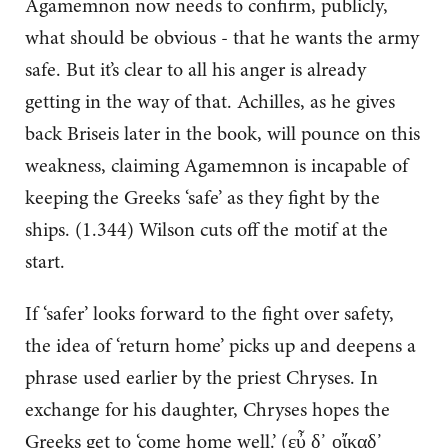
Agamemnon now needs to confirm, publicly,
what should be obvious - that he wants the army
safe. But it’s clear to all his anger is already
getting in the way of that. Achilles, as he gives
back Briseis later in the book, will pounce on this
weakness, claiming Agamemnon is incapable of
keeping the Greeks ‘safe’ as they fight by the
ships. (1.344) Wilson cuts off the motif at the
start.
If ‘safer’ looks forward to the fight over safety,
the idea of ‘return home’ picks up and deepens a
phrase used earlier by the priest Chryses. In
exchange for his daughter, Chryses hopes the
Greeks get to ‘come home well.’ (εὖ δ᾽ οἴκαδ᾽