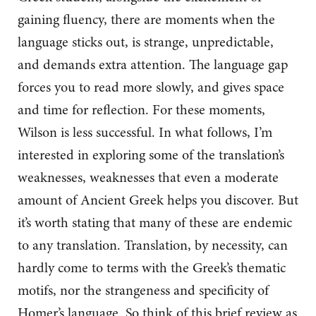
gaining fluency, there are moments when the
language sticks out, is strange, unpredictable,
and demands extra attention. The language gap
forces you to read more slowly, and gives space
and time for reflection. For these moments,
Wilson is less successful. In what follows, I’m
interested in exploring some of the translation’s
weaknesses, weaknesses that even a moderate
amount of Ancient Greek helps you discover. But
it’s worth stating that many of these are endemic
to any translation. Translation, by necessity, can
hardly come to terms with the Greek’s thematic
motifs, nor the strangeness and specificity of
Homer’s language. So think of this brief review as