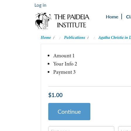
Log in
Home
Cl
Home
Publications
Agatha Christie in 
/
/
Amount
1
Your Info
2
Payment
3
$1.00
Continue