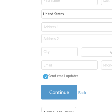
Send email updates
Continue
Back