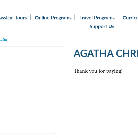
assical Tours
Online Programs
Travel Programs
Curric
Support Us
Latin
AGATHA CHRI
Thank you for paying!