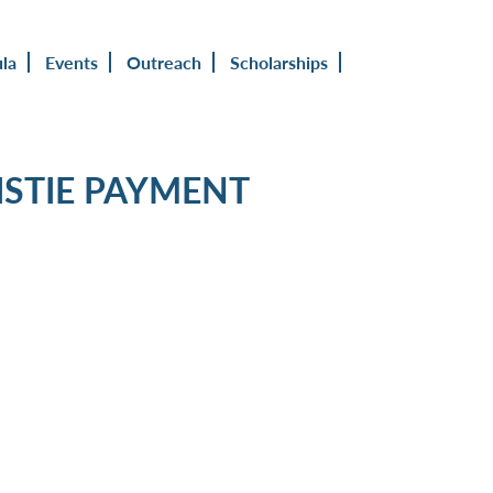
ula
Events
Outreach
Scholarships
STIE PAYMENT