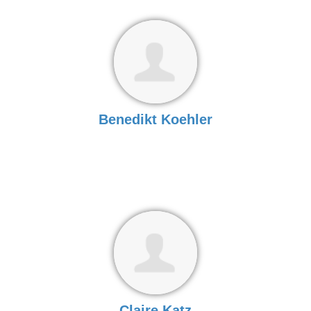
Benedikt Koehler
Claire Katz