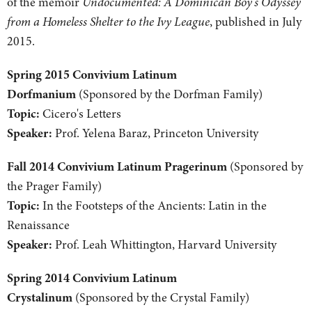
of the memoir
Undocumented: A Dominican Boy's Odyssey
from a Homeless Shelter to the Ivy League
, published in July
2015.
Spring 2015 Convivium Latinum
Dorfmanium
(Sponsored by the Dorfman Family)
Topic:
Cicero's Letters
Speaker:
Prof. Yelena Baraz, Princeton University
Fall 2014 Convivium Latinum Pragerinum
(Sponsored by
the Prager Family)
Topic:
In the Footsteps of the Ancients: Latin in the
Renaissance
Speaker:
Prof. Leah Whittington, Harvard University
Spring 2014 Convivium Latinum
Crystalinum
(Sponsored by the Crystal Family)