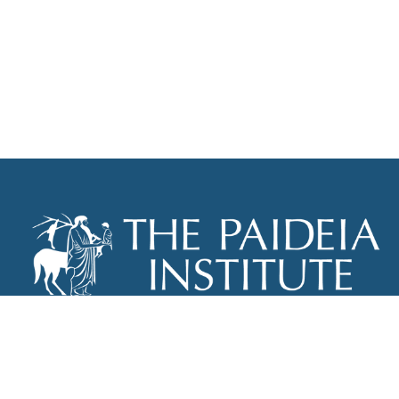
THE PAIDEIA INSTITUTE