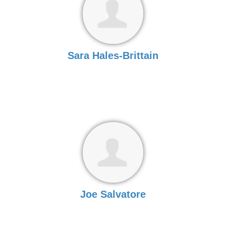
Sara Hales-Brittain
Joe Salvatore