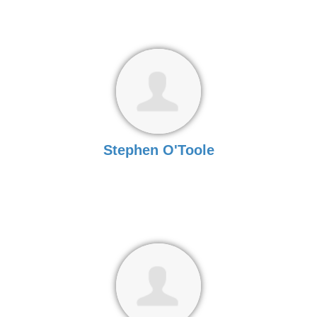
Stephen O'Toole