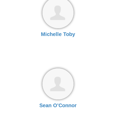
Michelle Toby
Sean O'Connor