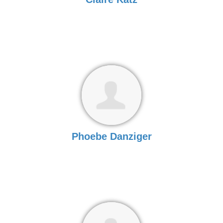
Phoebe Danziger