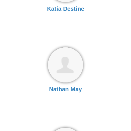
Katia Destine
Nathan May