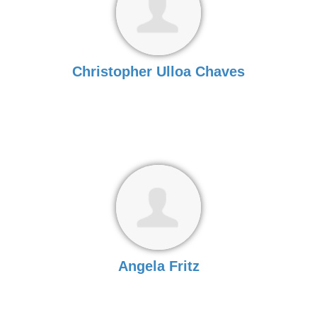
Christopher Ulloa Chaves
Angela Fritz