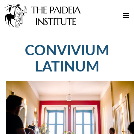
CONVIVIUM
LATINUM