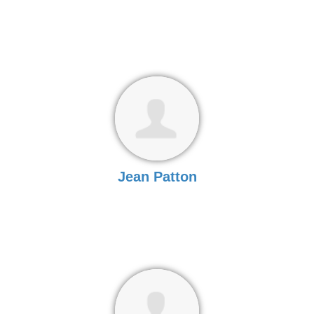
Jean Patton