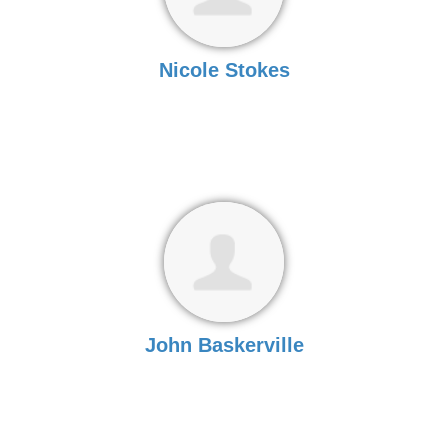
Nicole Stokes
John Baskerville