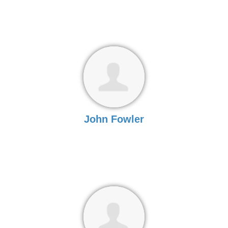
John Fowler