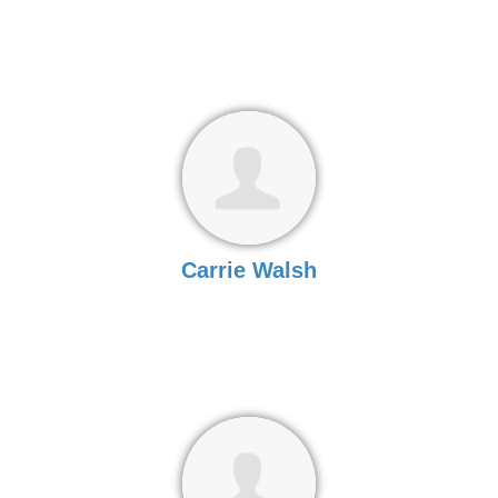
Carrie Walsh