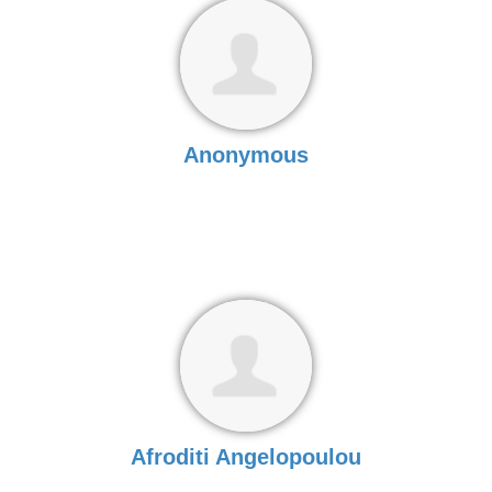
Anonymous
Afroditi Angelopoulou