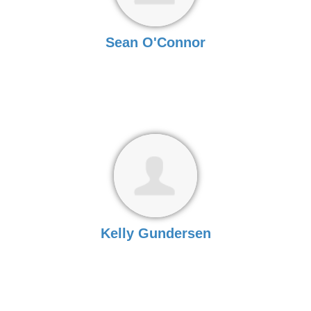
Sean O'Connor
Kelly Gundersen