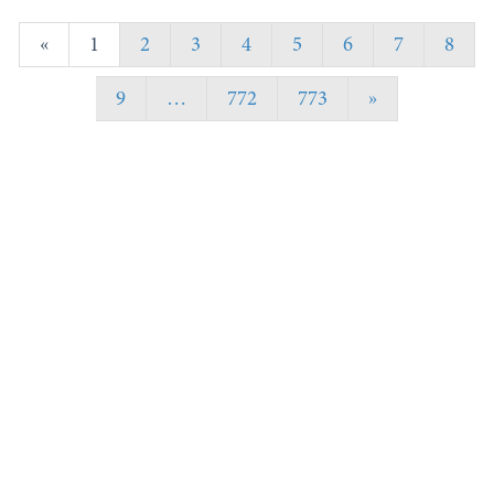
«
1
2
3
4
5
6
7
8
9
…
772
773
»