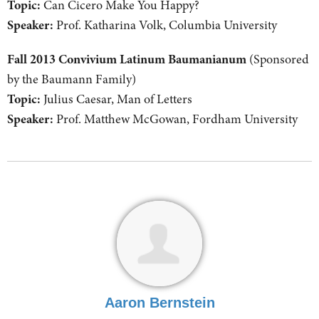
Topic:
Can Cicero Make You Happy?
Speaker:
Prof. Katharina Volk, Columbia University
Fall 2013 Convivium Latinum Baumanianum
(Sponsored
by the Baumann Family)
Topic:
Julius Caesar, Man of Letters
Speaker:
Prof. Matthew McGowan, Fordham University
Aaron Bernstein