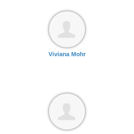
Viviana Mohr