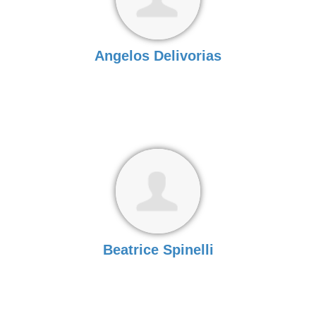
Angelos Delivorias
Beatrice Spinelli