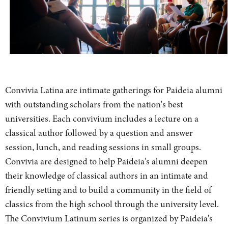
Convivia Latina are intimate gatherings for Paideia alumni
with outstanding scholars from the nation's best
universities. Each convivium includes a lecture on a
classical author followed by a question and answer
session, lunch, and reading sessions in small groups.
Convivia are designed to help Paideia's alumni deepen
their knowledge of classical authors in an intimate and
friendly setting and to build a community in the field of
classics from the high school through the university level.
The Convivium Latinum series is organized by Paideia's