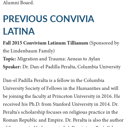
Alumni Board.
PREVIOUS CONVIVIA
LATINA
Fall 2015 Convivium Latinum Tillianum
(Sponsored by
the Lindenbaum Family)
Topic:
Migration and Trauma: Aeneas to Aylan
Speaker:
Dr. Dan-el Padilla Peralta, Columbia University
Dan-el Padilla Peralta is a fellow in the Columbia
University Society of Fellows in the Humanities and will
be joining the faculty at Princeton University in 2016. He
received his Ph.D. from Stanford University in 2014. Dr.
Peralta's scholarship focuses on religious practice in the
Roman Republic and Empire. Dr. Peralta is also the author