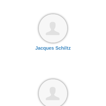
Jacques Schiltz