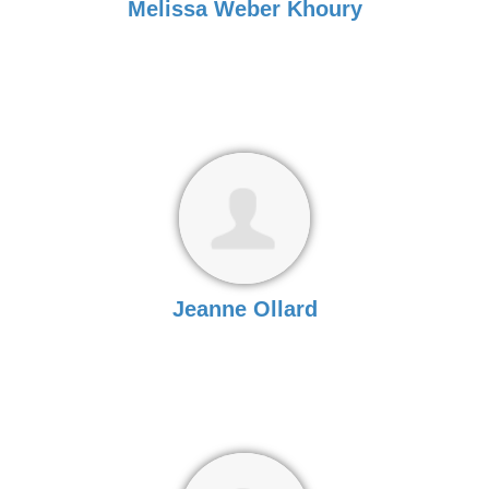
Melissa Weber Khoury
Jeanne Ollard