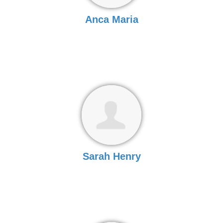
Anca Maria
Sarah Henry