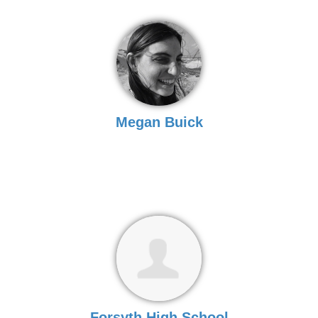
Megan Buick
Forsyth High School