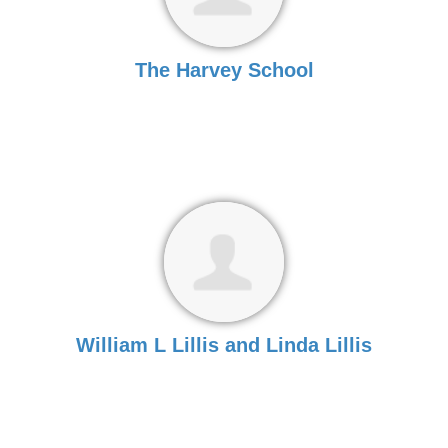
The Harvey School
William L Lillis and Linda Lillis