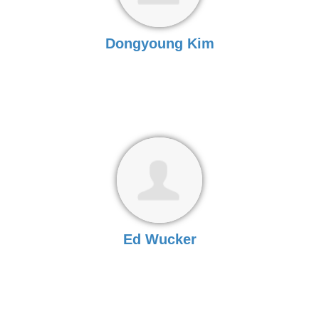
Dongyoung Kim
Ed Wucker