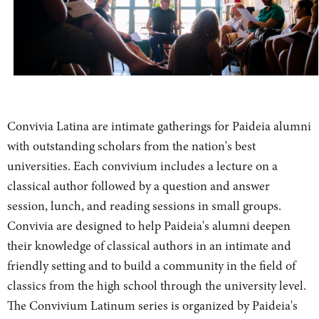
Convivia Latina are intimate gatherings for Paideia alumni
with outstanding scholars from the nation's best
universities. Each convivium includes a lecture on a
classical author followed by a question and answer
session, lunch, and reading sessions in small groups.
Convivia are designed to help Paideia's alumni deepen
their knowledge of classical authors in an intimate and
friendly setting and to build a community in the field of
classics from the high school through the university level.
The Convivium Latinum series is organized by Paideia's