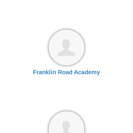
Franklin Road Academy