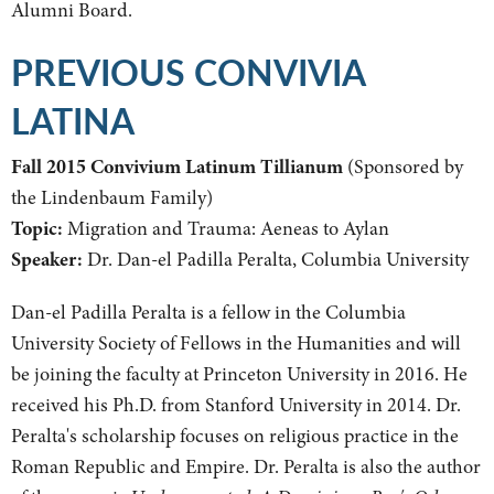
Alumni Board.
PREVIOUS CONVIVIA
LATINA
Fall 2015 Convivium Latinum Tillianum
(Sponsored by
the Lindenbaum Family)
Topic:
Migration and Trauma: Aeneas to Aylan
Speaker:
Dr. Dan-el Padilla Peralta, Columbia University
Dan-el Padilla Peralta is a fellow in the Columbia
University Society of Fellows in the Humanities and will
be joining the faculty at Princeton University in 2016. He
received his Ph.D. from Stanford University in 2014. Dr.
Peralta's scholarship focuses on religious practice in the
Roman Republic and Empire. Dr. Peralta is also the author