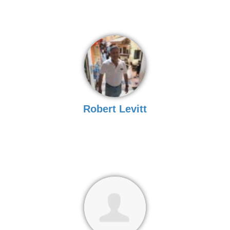
Robert Levitt