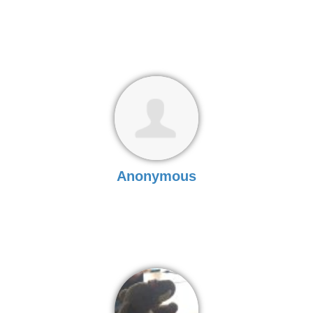
Anonymous