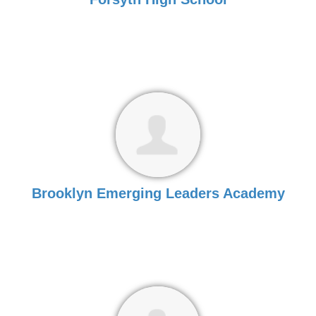
Brooklyn Emerging Leaders Academy