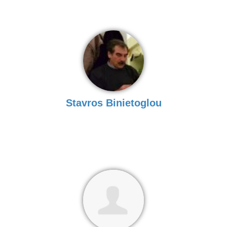
Stavros Binietoglou