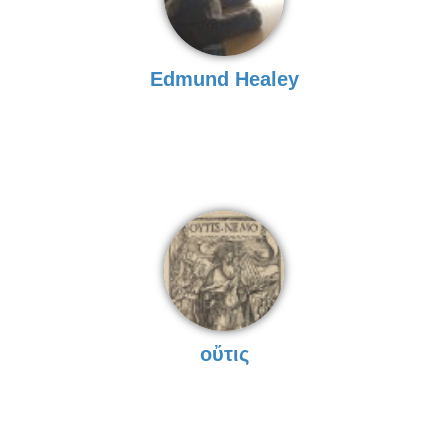
Edmund Healey
οὔτις