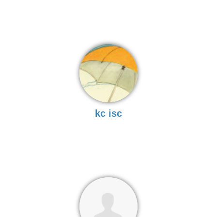
kc isc