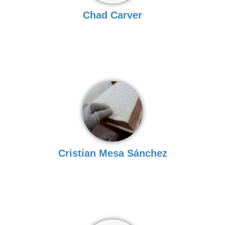
Chad Carver
Cristian Mesa Sánchez