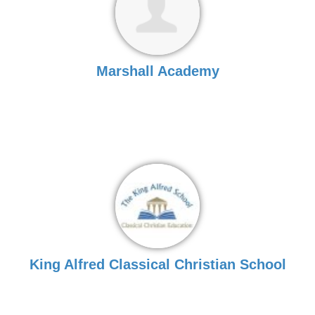
Marshall Academy
King Alfred Classical Christian School