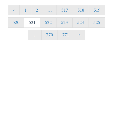
«
1
2
…
517
518
519
520
521
522
523
524
525
…
770
771
»