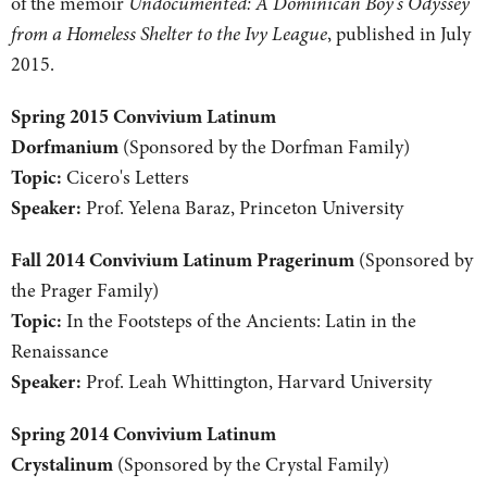
of the memoir
Undocumented: A Dominican Boy's Odyssey
from a Homeless Shelter to the Ivy League
, published in July
2015.
Spring 2015 Convivium Latinum
Dorfmanium
(Sponsored by the Dorfman Family)
Topic:
Cicero's Letters
Speaker:
Prof. Yelena Baraz, Princeton University
Fall 2014 Convivium Latinum Pragerinum
(Sponsored by
the Prager Family)
Topic:
In the Footsteps of the Ancients: Latin in the
Renaissance
Speaker:
Prof. Leah Whittington, Harvard University
Spring 2014 Convivium Latinum
Crystalinum
(Sponsored by the Crystal Family)