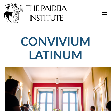
CONVIVIUM
LATINUM