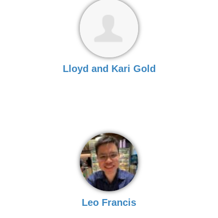
Lloyd and Kari Gold
Leo Francis