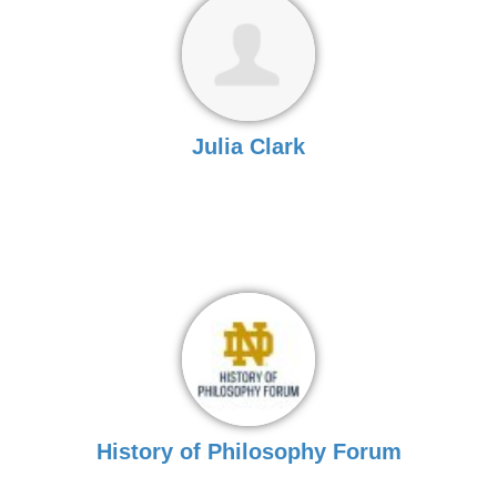
Julia Clark
History of Philosophy Forum