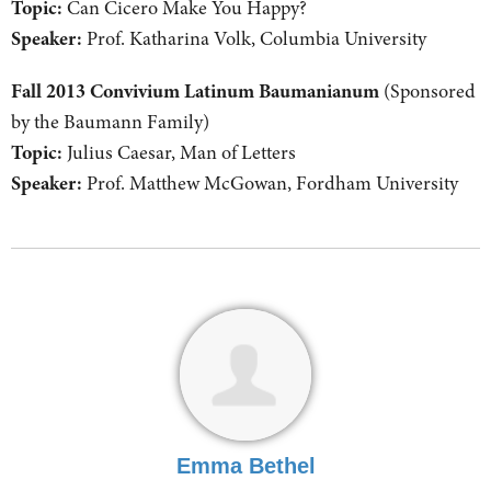
Topic:
Can Cicero Make You Happy?
Speaker:
Prof. Katharina Volk, Columbia University
Fall 2013 Convivium Latinum Baumanianum
(Sponsored
by the Baumann Family)
Topic:
Julius Caesar, Man of Letters
Speaker:
Prof. Matthew McGowan, Fordham University
Emma Bethel