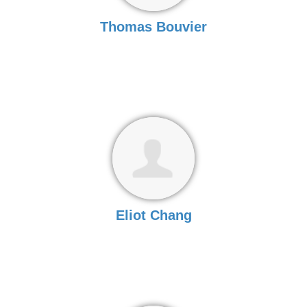
Thomas Bouvier
Eliot Chang