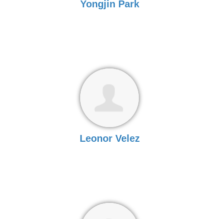
Yongjin Park
Leonor Velez