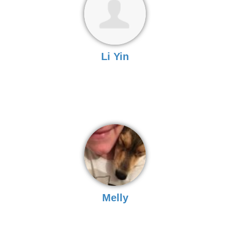
Li Yin
Melly