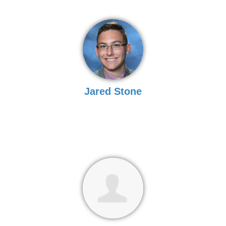
Jared Stone