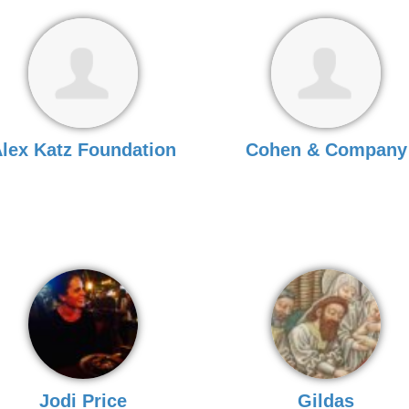
lex Katz Foundation
Cohen & Company
Jodi Price
Gildas