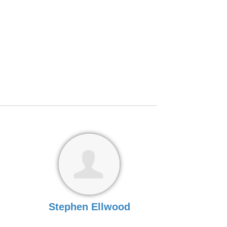
Stephen Ellwood