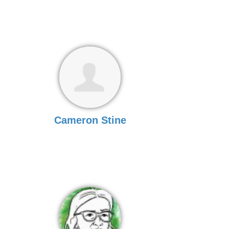
Cameron Stine