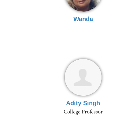
Wanda
Adity Singh
College Professor