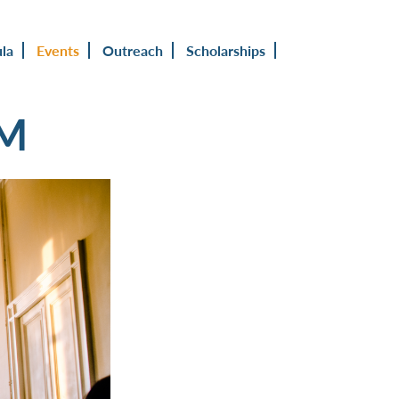
ula
Events
Outreach
Scholarships
UM