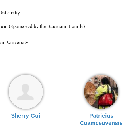
University
anum
(Sponsored by the Baumann Family)
m University
Sherry Gui
Patricius
Coamceuvensis