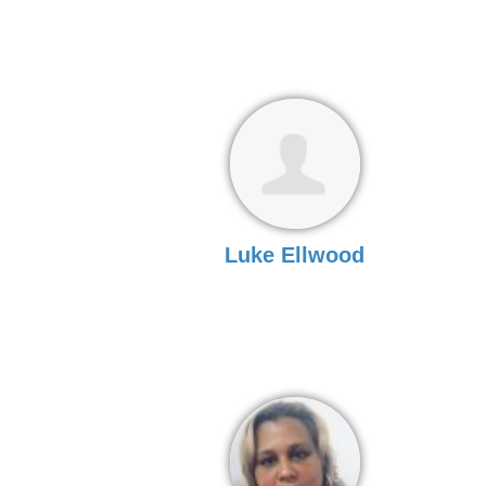
Luke Ellwood