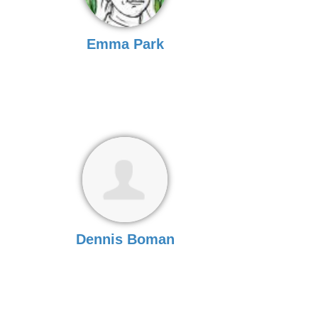
Emma Park
Dennis Boman