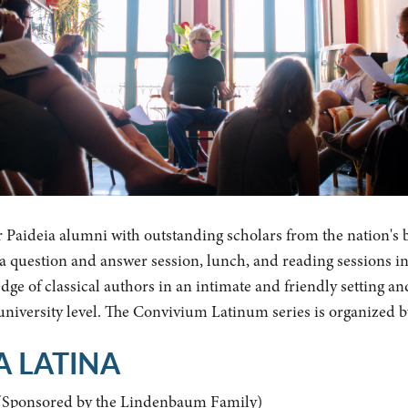
r Paideia alumni with outstanding scholars from the nation's 
y a question and answer session, lunch, and reading sessions i
ge of classical authors in an intimate and friendly setting an
 university level. The Convivium Latinum series is organized 
A LATINA
(Sponsored by the Lindenbaum Family)