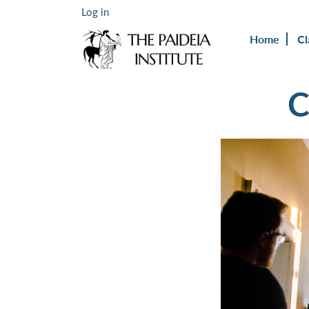
Log in
Home
Cl
C