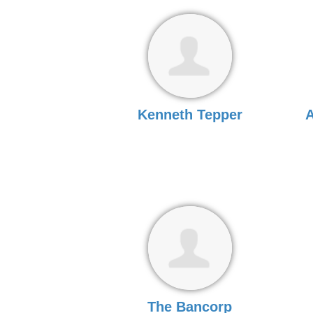
Kenneth Tepper
A
The Bancorp