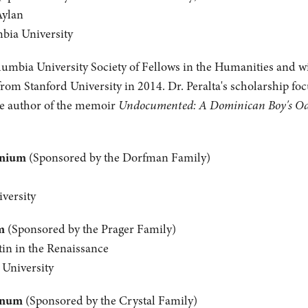
Aylan
mbia University
olumbia University Society of Fellows in the Humanities and wil
from Stanford University in 2014. Dr. Peralta's scholarship fo
the author of the memoir
Undocumented: A Dominican Boy's Odys
anium
(Sponsored by the Dorfman Family)
versity
m
(Sponsored by the Prager Family)
tin in the Renaissance
 University
inum
(Sponsored by the Crystal Family)