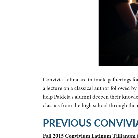
Convivia Latina are intimate gatherings fo
a lecture on a classical author followed b
help Paideia's alumni deepen their knowled
classics from the high school through the
PREVIOUS CONVIVI
Fall 2015 Convivium Latinum Tillianum