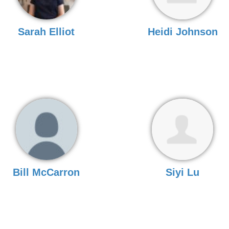
Sarah Elliot
Heidi Johnson
Bill McCarron
Siyi Lu