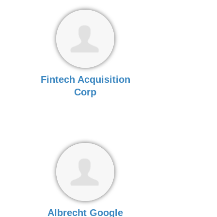
Fintech Acquisition
Corp
Albrecht Google