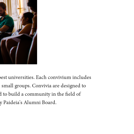
best universities. Each convivium includes
n small groups. Convivia are designed to
d to build a community in the field of
by Paideia's Alumni Board.