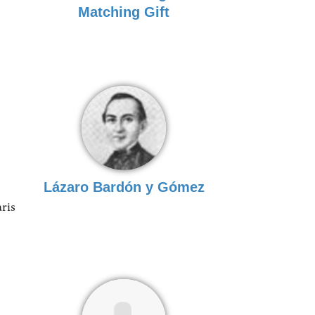
Matching Gift
Lázaro Bardón y Gómez
aris