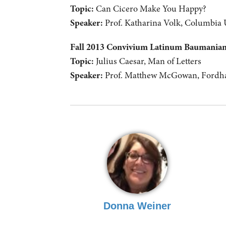
Topic:
Can Cicero Make You Happy?
Speaker:
Prof. Katharina Volk, Columbia 
Fall 2013 Convivium Latinum Baumani
Topic:
Julius Caesar, Man of Letters
Speaker:
Prof. Matthew McGowan, Fordha
Donna Weiner