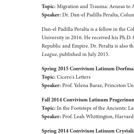
Topic:
Migration and Trauma: Aeneas to 
Speaker:
Dr. Dan-el Padilla Peralta, Colu
Dan-el Padilla Peralta is a fellow in the C
University in 2016. He received his Ph.D. 
Republic and Empire. Dr. Peralta is also 
League
, published in July 2015.
Spring 2015 Convivium Latinum Dorfm
Topic:
Cicero's Letters
Speaker:
Prof. Yelena Baraz, Princeton Uni
Fall 2014 Convivium Latinum Pragerinu
Topic:
In the Footsteps of the Ancients: La
Speaker:
Prof. Leah Whittington, Harvard
Spring 2014 Convivium Latinum Crystal