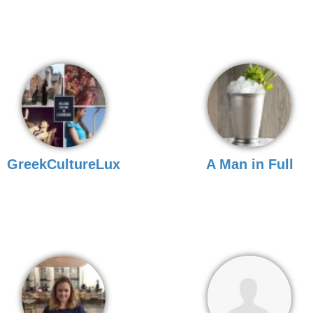
GreekCultureLux
A Man in Full