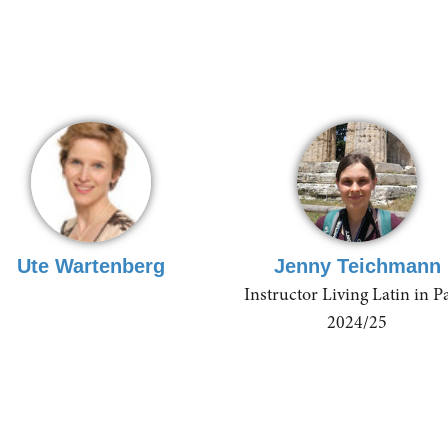
Ute Wartenberg
Jenny Teichmann
Instructor Living Latin in P
2024/25