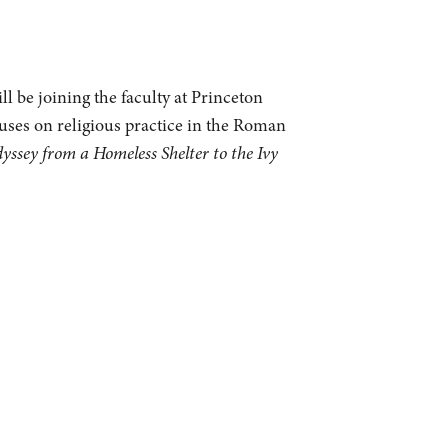
l be joining the faculty at Princeton
cuses on religious practice in the Roman
sey from a Homeless Shelter to the Ivy