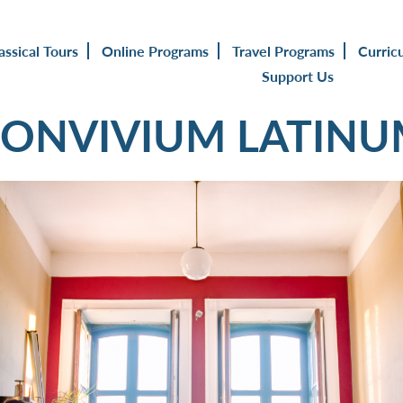
assical Tours
Online Programs
Travel Programs
Curric
Support Us
ONVIVIUM LATIN