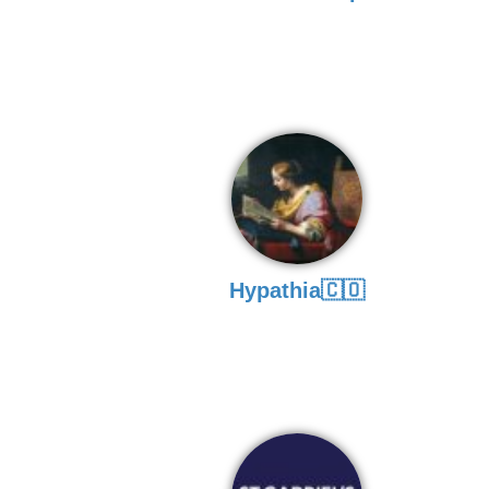
Hypathia🇨🇴