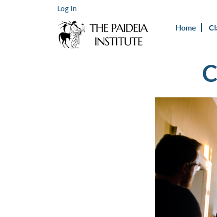
Log in
Home
Cl
C