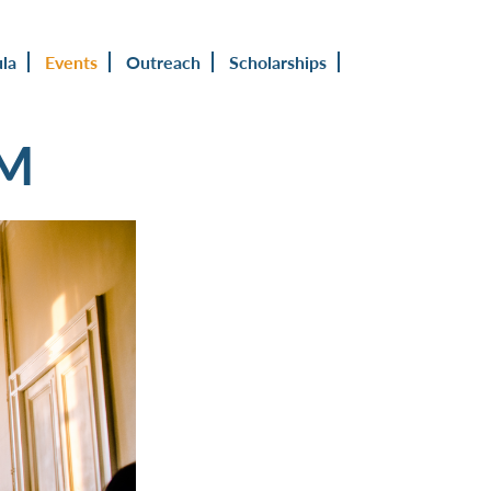
ula
Events
Outreach
Scholarships
UM