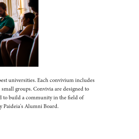
best universities. Each convivium includes
n small groups. Convivia are designed to
d to build a community in the field of
by Paideia's Alumni Board.