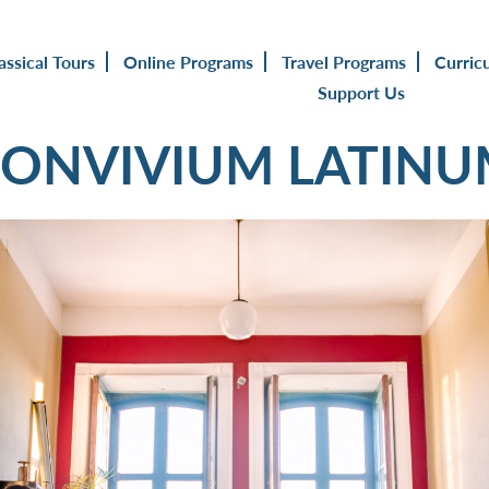
assical Tours
Online Programs
Travel Programs
Curric
Support Us
ONVIVIUM LATIN