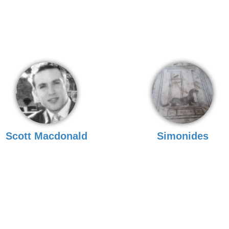
Scott Macdonald
Simonides