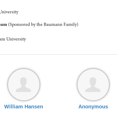
University
anum
(Sponsored by the Baumann Family)
m University
William Hansen
Anonymous