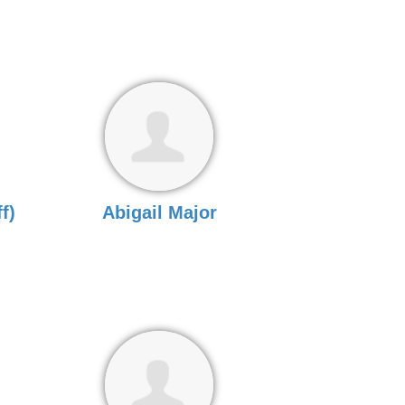
f)
Abigail Major