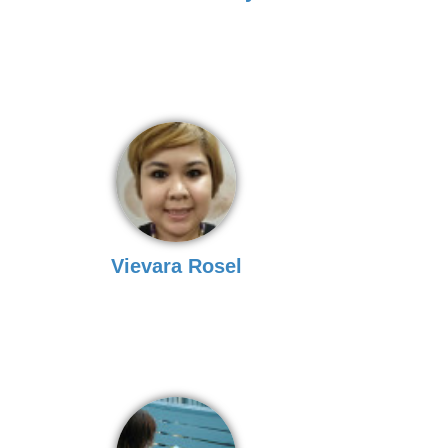
Vievara Rosel