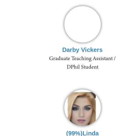
Darby Vickers
Graduate Teaching Assistant /
DPhil Student
(99%)Linda