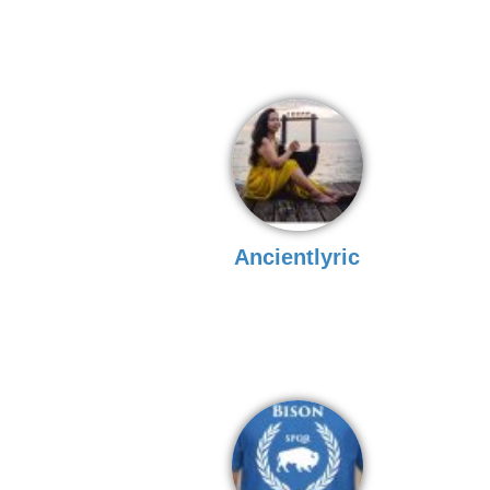
Ancientlyric