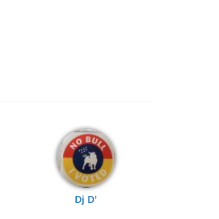
Dj D’