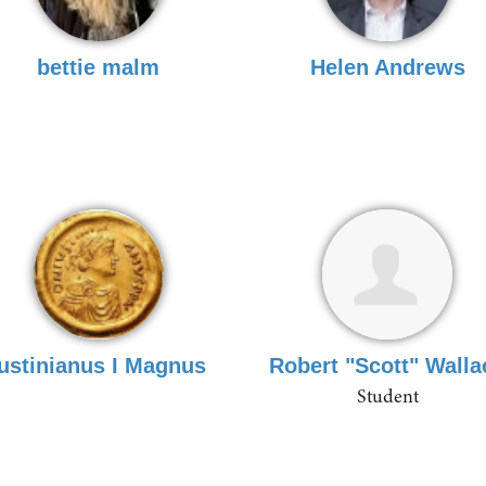
bettie malm
Helen Andrews
Iustinianus I Magnus
Robert "Scott" Walla
Student