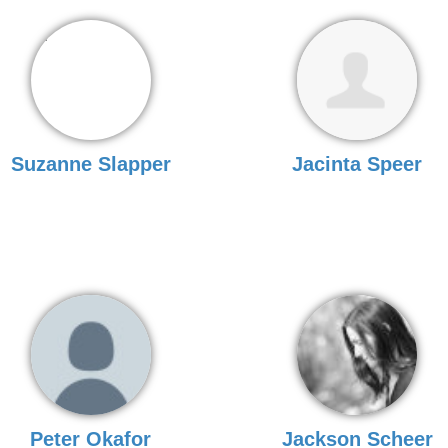
Suzanne Slapper
Jacinta Speer
Peter Okafor
Jackson Scheer