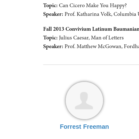
Topic:
Can Cicero Make You Happy?
Speaker:
Prof. Katharina Volk, Columbia 
Fall 2013 Convivium Latinum Baumani
Topic:
Julius Caesar, Man of Letters
Speaker:
Prof. Matthew McGowan, Fordha
Forrest Freeman