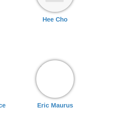
Hee Cho
ce
Eric Maurus