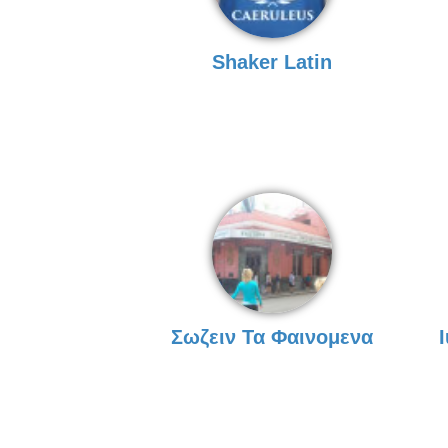
Shaker Latin
Σωζειν Τα Φαινομενα