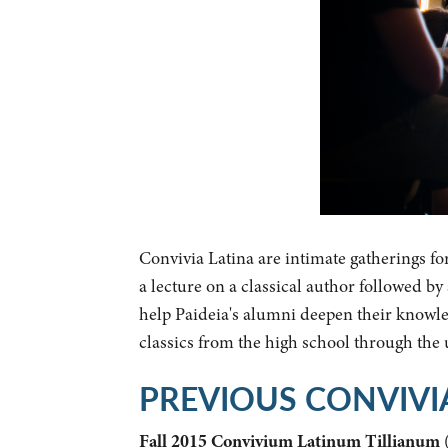
Convivia Latina are intimate gatherings fo
a lecture on a classical author followed b
help Paideia's alumni deepen their knowled
classics from the high school through the
PREVIOUS CONVIVI
Fall 2015 Convivium Latinum Tillianum