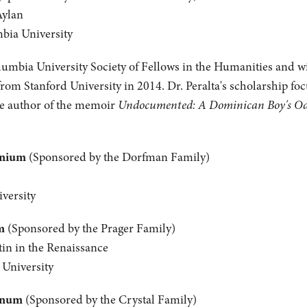
Aylan
mbia University
olumbia University Society of Fellows in the Humanities and wil
from Stanford University in 2014. Dr. Peralta's scholarship fo
the author of the memoir
Undocumented: A Dominican Boy's Odys
anium
(Sponsored by the Dorfman Family)
versity
m
(Sponsored by the Prager Family)
tin in the Renaissance
 University
inum
(Sponsored by the Crystal Family)