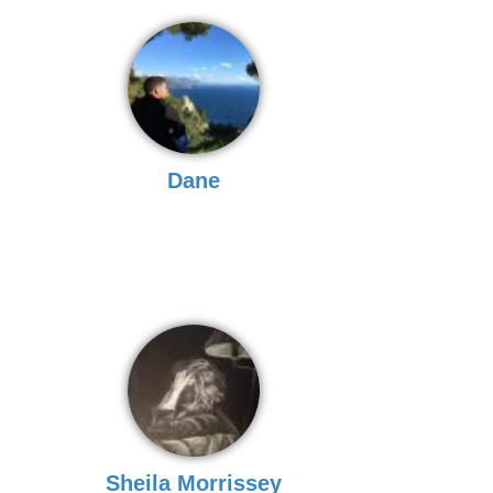
Dane
Sheila Morrissey