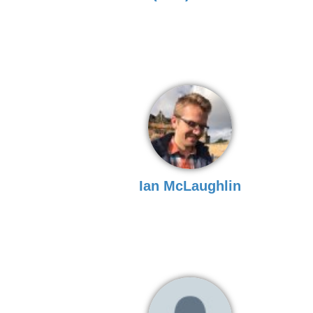
Ian McLaughlin