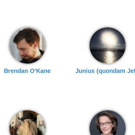
Brendan O'Kane
Junius (quondam Jef