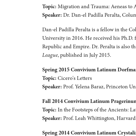
Topic:
Migration and Trauma: Aeneas to 
Speaker:
Dr. Dan-el Padilla Peralta, Colu
Dan-el Padilla Peralta is a fellow in the C
University in 2016. He received his Ph.D. 
Republic and Empire. Dr. Peralta is also 
League
, published in July 2015.
Spring 2015 Convivium Latinum Dorfm
Topic:
Cicero's Letters
Speaker:
Prof. Yelena Baraz, Princeton Uni
Fall 2014 Convivium Latinum Pragerinu
Topic:
In the Footsteps of the Ancients: La
Speaker:
Prof. Leah Whittington, Harvard
Spring 2014 Convivium Latinum Crystal