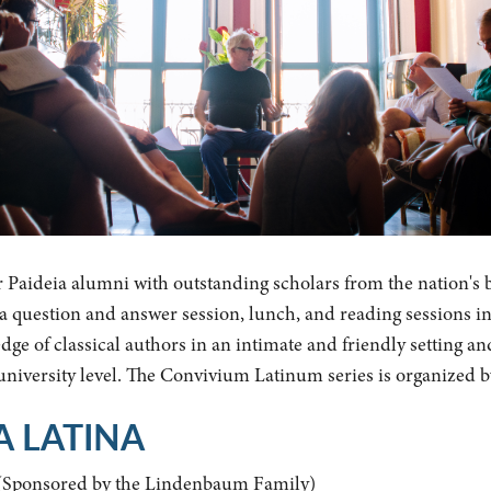
r Paideia alumni with outstanding scholars from the nation's 
y a question and answer session, lunch, and reading sessions i
ge of classical authors in an intimate and friendly setting an
 university level. The Convivium Latinum series is organized 
A LATINA
(Sponsored by the Lindenbaum Family)