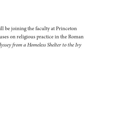
l be joining the faculty at Princeton
cuses on religious practice in the Roman
sey from a Homeless Shelter to the Ivy