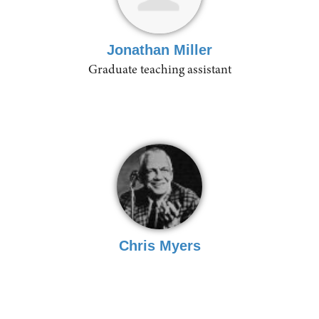
Jonathan Miller
Graduate teaching assistant
Chris Myers