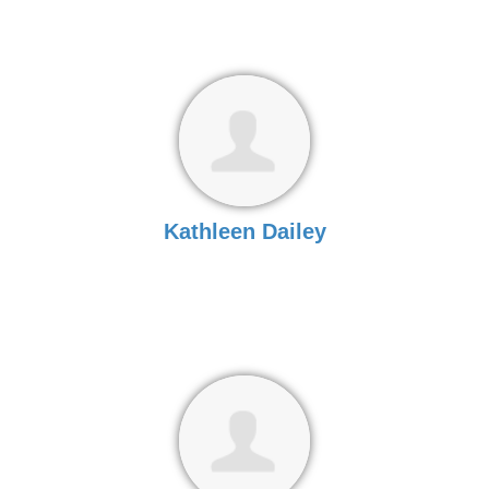
Kathleen Dailey