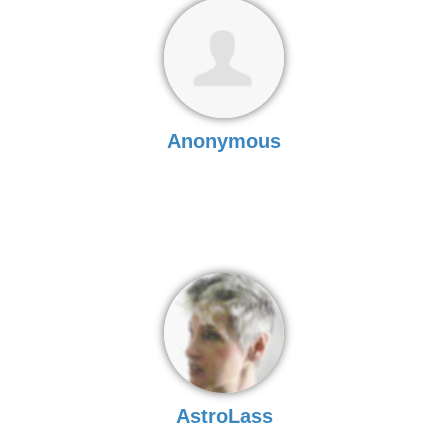
Anonymous
AstroLass