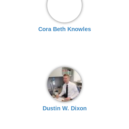
Cora Beth Knowles
Dustin W. Dixon