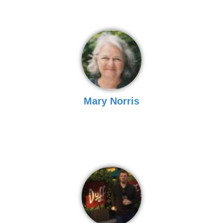
Mary Norris