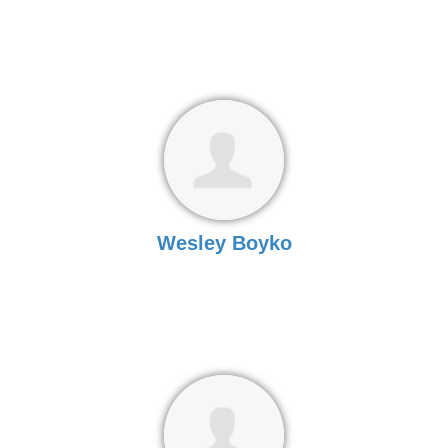
Wesley Boyko