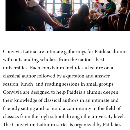
Convivia Latina are intimate gatherings for Paideia alumni
with outstanding scholars from the nation's best
universities. Each convivium includes a lecture on a
classical author followed by a question and answer
session, lunch, and reading sessions in small groups.
Convivia are designed to help Paideia's alumni deepen
their knowledge of classical authors in an intimate and
friendly setting and to build a community in the field of
classics from the high school through the university level.
The Convivium Latinum series is organized by Paideia's