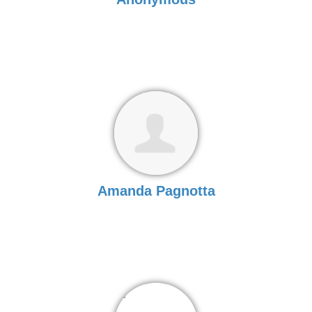
Amanda Pagnotta