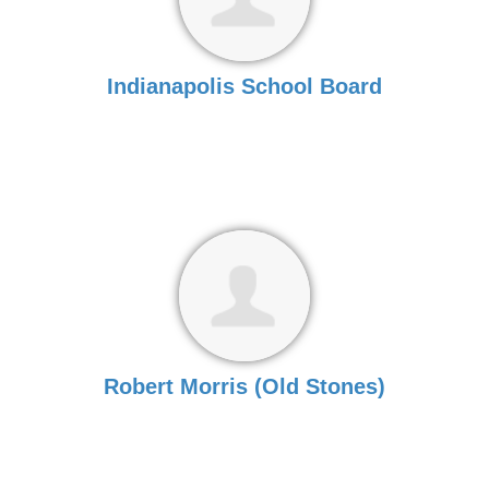
Indianapolis School Board
Robert Morris (Old Stones)