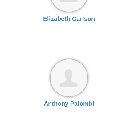
Elizabeth Carlson
Anthony Palombi