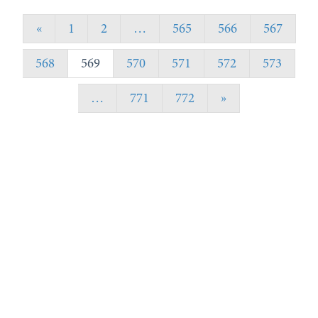
«
1
2
…
565
566
567
568
569
570
571
572
573
…
771
772
»