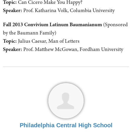
Topic:
Can Cicero Make You Happy?
Speaker:
Prof. Katharina Volk, Columbia University
Fall 2013 Convivium Latinum Baumanianum
(Sponsored
by the Baumann Family)
Topic:
Julius Caesar, Man of Letters
Speaker:
Prof. Matthew McGowan, Fordham University
Philadelphia Central High School