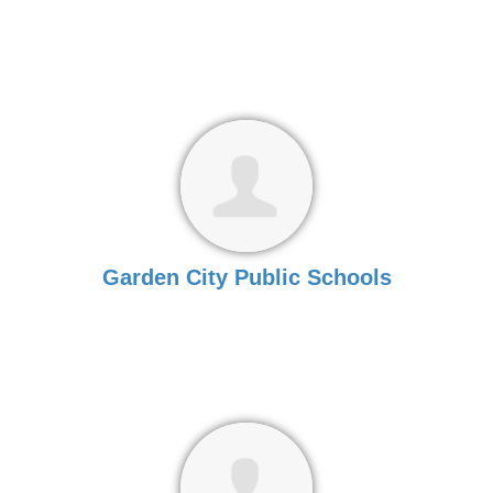
Garden City Public Schools