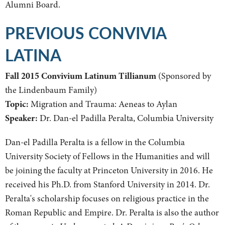
Alumni Board.
PREVIOUS CONVIVIA
LATINA
Fall 2015 Convivium Latinum Tillianum
(Sponsored by
the Lindenbaum Family)
Topic:
Migration and Trauma: Aeneas to Aylan
Speaker:
Dr. Dan-el Padilla Peralta, Columbia University
Dan-el Padilla Peralta is a fellow in the Columbia
University Society of Fellows in the Humanities and will
be joining the faculty at Princeton University in 2016. He
received his Ph.D. from Stanford University in 2014. Dr.
Peralta's scholarship focuses on religious practice in the
Roman Republic and Empire. Dr. Peralta is also the author