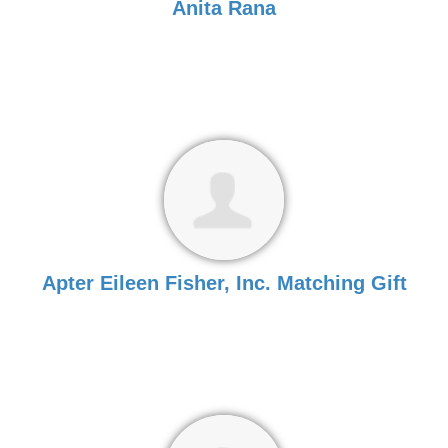
Anita Rana
Apter Eileen Fisher, Inc. Matching Gift