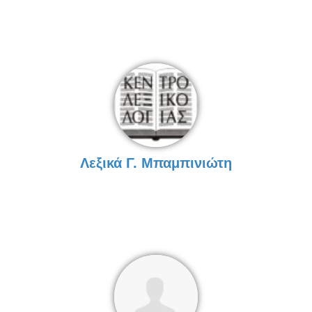
Λεξικά Γ. Μπαμπινιώτη