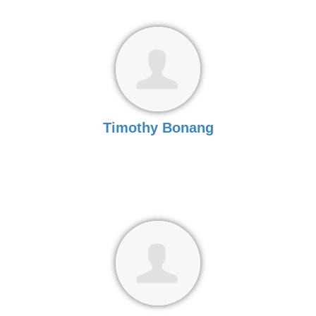
Timothy Bonang