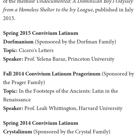
of the memoir
Undocumented: A Dominican Boy's Odyssey
from a Homeless Shelter to the Ivy League
, published in July
2015.
Spring 2015 Convivium Latinum
Dorfmanium
(Sponsored by the Dorfman Family)
Topic:
Cicero's Letters
Speaker:
Prof. Yelena Baraz, Princeton University
Fall 2014 Convivium Latinum Pragerinum
(Sponsored by
the Prager Family)
Topic:
In the Footsteps of the Ancients: Latin in the
Renaissance
Speaker:
Prof. Leah Whittington, Harvard University
Spring 2014 Convivium Latinum
Crystalinum
(Sponsored by the Crystal Family)