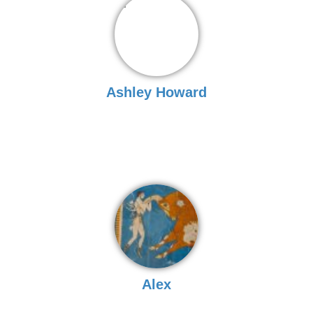
Ashley Howard
Alex