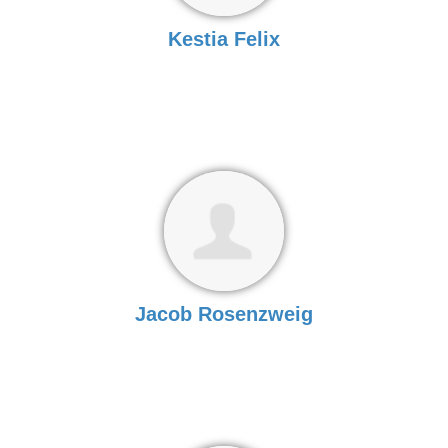
Kestia Felix
Jacob Rosenzweig