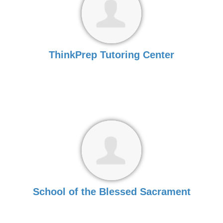
ThinkPrep Tutoring Center
School of the Blessed Sacrament