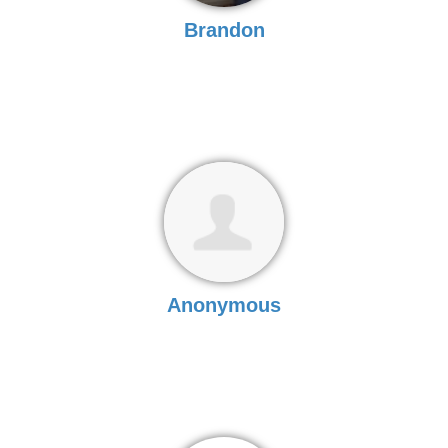
Brandon
Anonymous