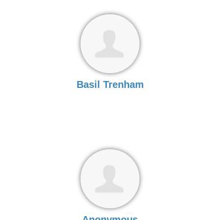
Basil Trenham
Anonymous