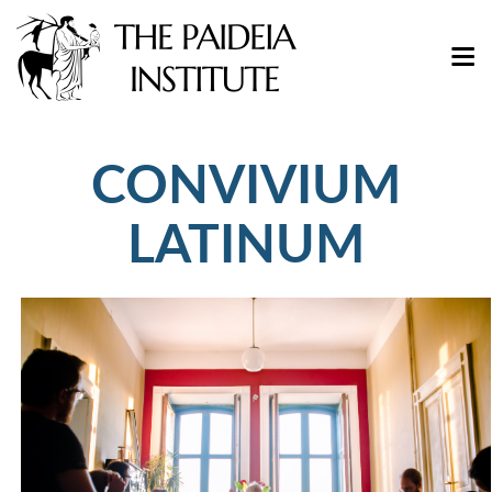
CONVIVIUM
LATINUM