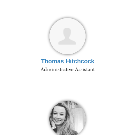
Thomas Hitchcock
Administrative Assistant