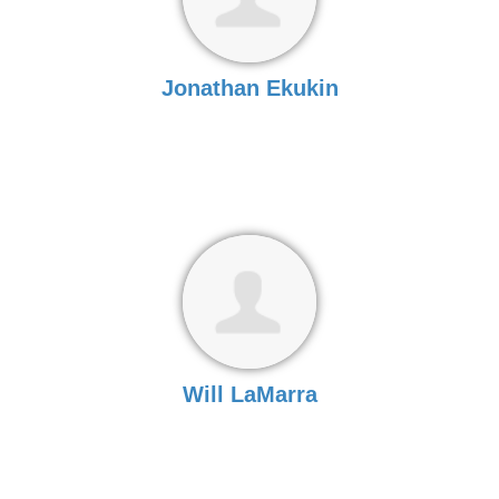
Jonathan Ekukin
Will LaMarra