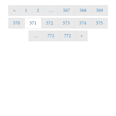
«
1
2
…
567
568
569
570
571
572
573
574
575
…
771
772
»