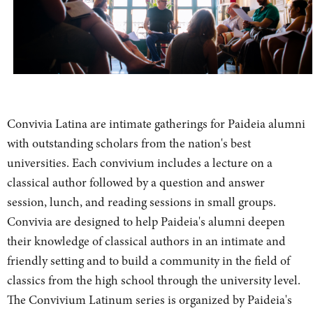
Convivia Latina are intimate gatherings for Paideia alumni
with outstanding scholars from the nation's best
universities. Each convivium includes a lecture on a
classical author followed by a question and answer
session, lunch, and reading sessions in small groups.
Convivia are designed to help Paideia's alumni deepen
their knowledge of classical authors in an intimate and
friendly setting and to build a community in the field of
classics from the high school through the university level.
The Convivium Latinum series is organized by Paideia's