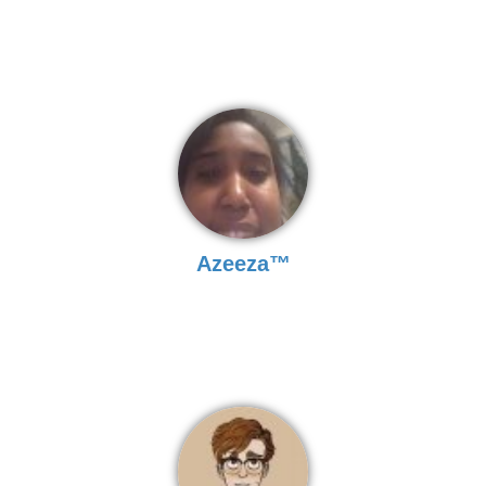
Azeeza™