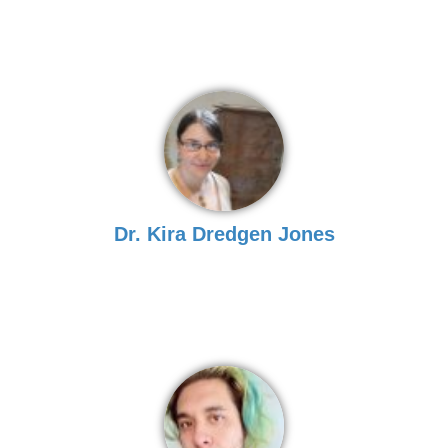
Dr. Kira Dredgen Jones