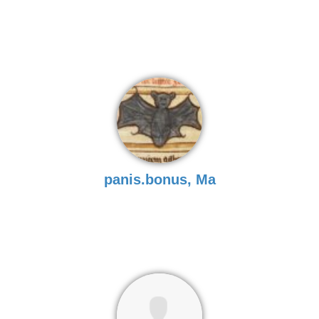
panis.bonus, Ma