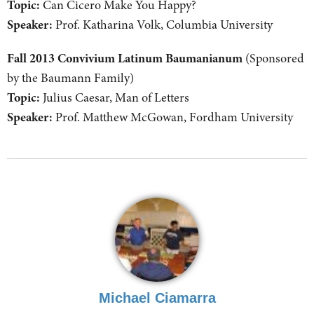
Topic:
Can Cicero Make You Happy?
Speaker:
Prof. Katharina Volk, Columbia University
Fall 2013 Convivium Latinum Baumanianum
(Sponsored
by the Baumann Family)
Topic:
Julius Caesar, Man of Letters
Speaker:
Prof. Matthew McGowan, Fordham University
Michael Ciamarra