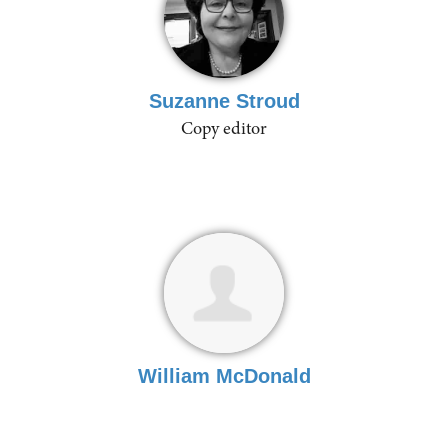
Suzanne Stroud
Copy editor
William McDonald