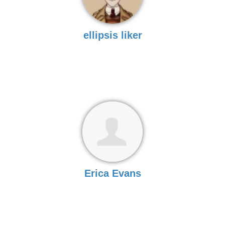
ellipsis liker
Erica Evans