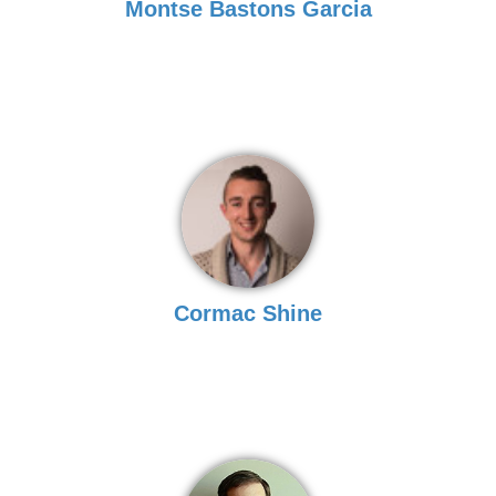
Montse Bastons Garcia
Cormac Shine