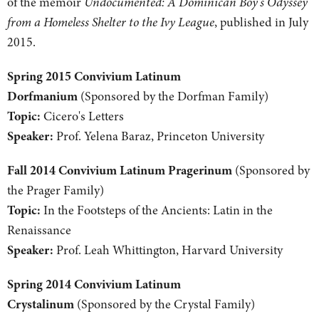
of the memoir
Undocumented: A Dominican Boy's Odyssey
from a Homeless Shelter to the Ivy League
, published in July
2015.
Spring 2015 Convivium Latinum
Dorfmanium
(Sponsored by the Dorfman Family)
Topic:
Cicero's Letters
Speaker:
Prof. Yelena Baraz, Princeton University
Fall 2014 Convivium Latinum Pragerinum
(Sponsored by
the Prager Family)
Topic:
In the Footsteps of the Ancients: Latin in the
Renaissance
Speaker:
Prof. Leah Whittington, Harvard University
Spring 2014 Convivium Latinum
Crystalinum
(Sponsored by the Crystal Family)