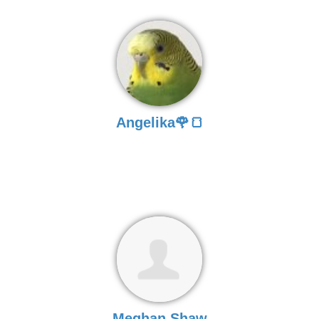
Angelika🌹🍞
Meghan Shaw