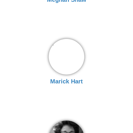
Marick Hart