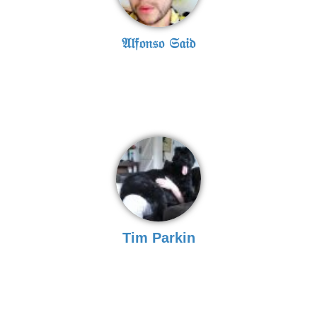
𝔄𝔩𝔣𝔬𝔫𝔰𝔬 𝔖𝔞𝔦𝔡
Tim Parkin