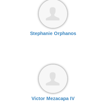
Stephanie Orphanos
Victor Mezacapa IV