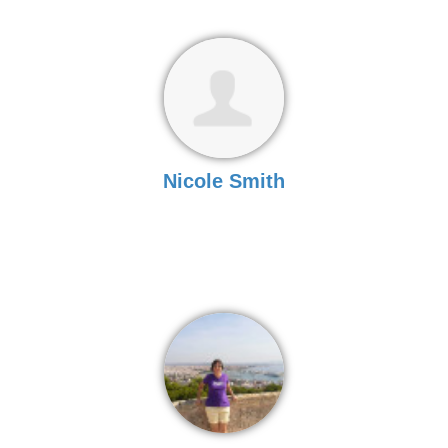
Nicole Smith