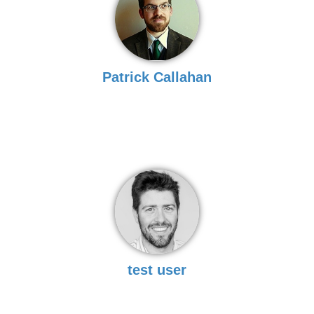
Patrick Callahan
test user