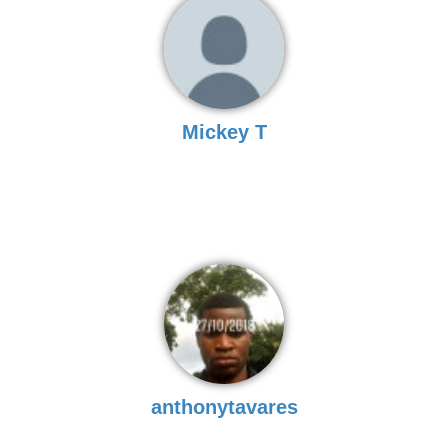
Mickey T
anthonytavares