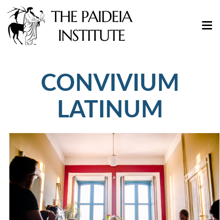
CONVIVIUM
LATINUM