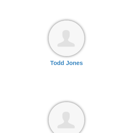
Todd Jones