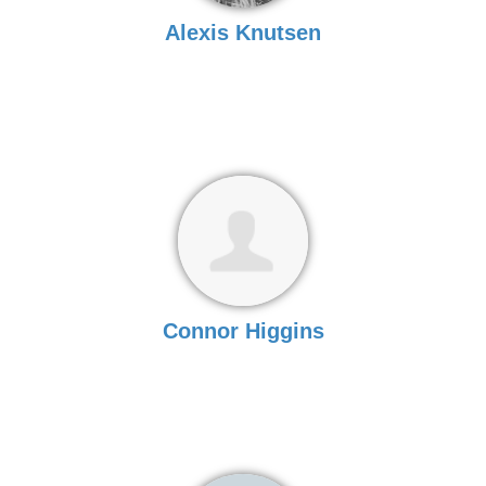
Alexis Knutsen
Connor Higgins