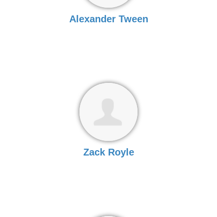
Alexander Tween
Zack Royle