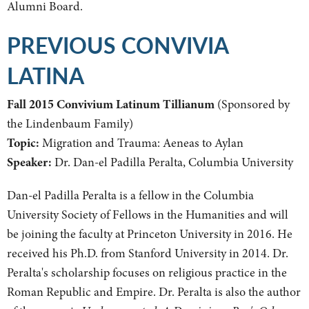
Alumni Board.
PREVIOUS CONVIVIA
LATINA
Fall 2015 Convivium Latinum Tillianum
(Sponsored by
the Lindenbaum Family)
Topic:
Migration and Trauma: Aeneas to Aylan
Speaker:
Dr. Dan-el Padilla Peralta, Columbia University
Dan-el Padilla Peralta is a fellow in the Columbia
University Society of Fellows in the Humanities and will
be joining the faculty at Princeton University in 2016. He
received his Ph.D. from Stanford University in 2014. Dr.
Peralta's scholarship focuses on religious practice in the
Roman Republic and Empire. Dr. Peralta is also the author