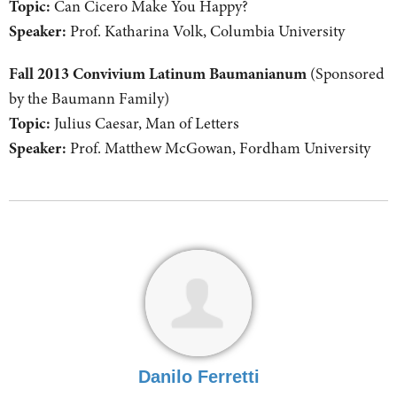
Topic:
Can Cicero Make You Happy?
Speaker:
Prof. Katharina Volk, Columbia University
Fall 2013 Convivium Latinum Baumanianum
(Sponsored
by the Baumann Family)
Topic:
Julius Caesar, Man of Letters
Speaker:
Prof. Matthew McGowan, Fordham University
Danilo Ferretti