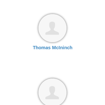
Thomas McIninch