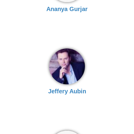
Ananya Gurjar
Jeffery Aubin