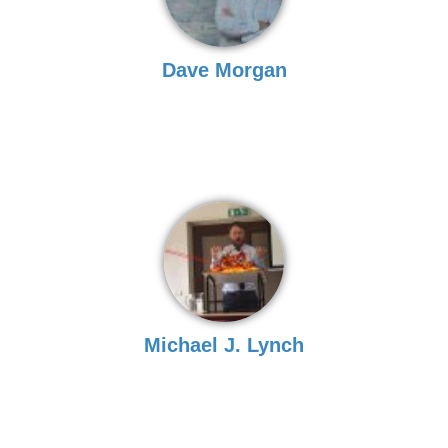
Dave Morgan
Michael J. Lynch