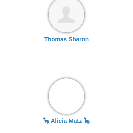
Thomas Sharon
🦕 Alicia Matz 🦕