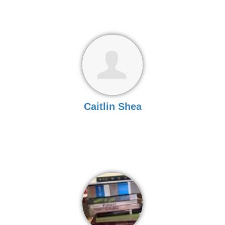
Caitlin Shea