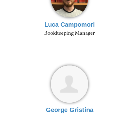
Luca Campomori
Bookkeeping Manager
George Gristina