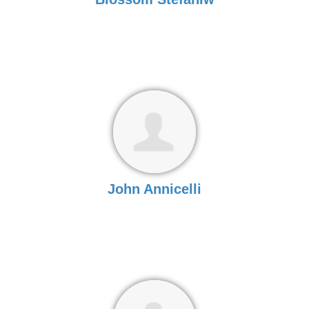
John Annicelli