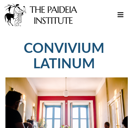
CONVIVIUM
LATINUM