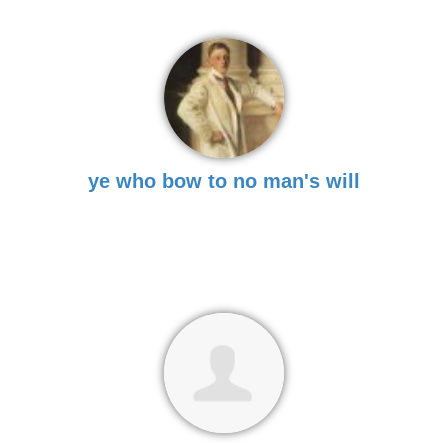
ye who bow to no man's will