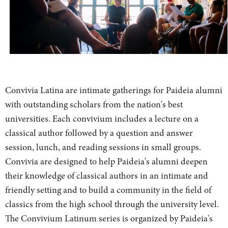
Convivia Latina are intimate gatherings for Paideia alumni
with outstanding scholars from the nation's best
universities. Each convivium includes a lecture on a
classical author followed by a question and answer
session, lunch, and reading sessions in small groups.
Convivia are designed to help Paideia's alumni deepen
their knowledge of classical authors in an intimate and
friendly setting and to build a community in the field of
classics from the high school through the university level.
The Convivium Latinum series is organized by Paideia's