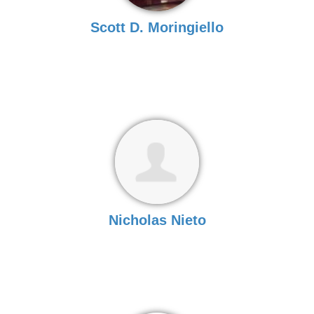
Scott D. Moringiello
Nicholas Nieto