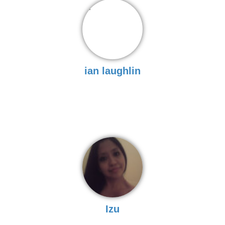
ian laughlin
Izu