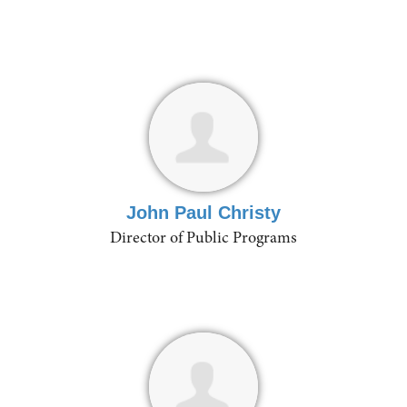
John Paul Christy
Director of Public Programs