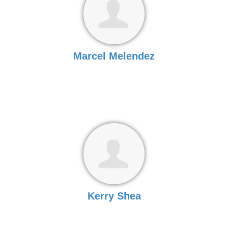
Marcel Melendez
Kerry Shea