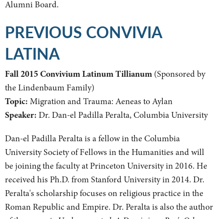
Alumni Board.
PREVIOUS CONVIVIA
LATINA
Fall 2015 Convivium Latinum Tillianum
(Sponsored by
the Lindenbaum Family)
Topic:
Migration and Trauma: Aeneas to Aylan
Speaker:
Dr. Dan-el Padilla Peralta, Columbia University
Dan-el Padilla Peralta is a fellow in the Columbia
University Society of Fellows in the Humanities and will
be joining the faculty at Princeton University in 2016. He
received his Ph.D. from Stanford University in 2014. Dr.
Peralta's scholarship focuses on religious practice in the
Roman Republic and Empire. Dr. Peralta is also the author