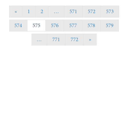
«
1
2
…
571
572
573
574
575
576
577
578
579
…
771
772
»