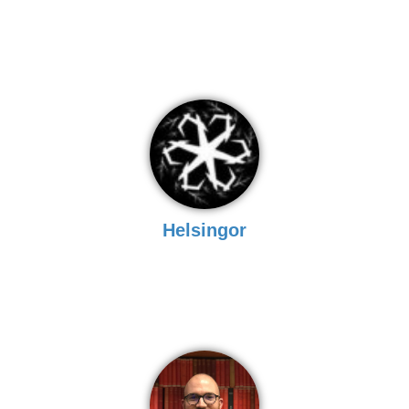
Helsingor