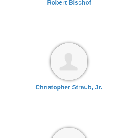
Robert Bischof
Christopher Straub, Jr.