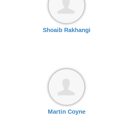
Shoaib Rakhangi
Martin Coyne