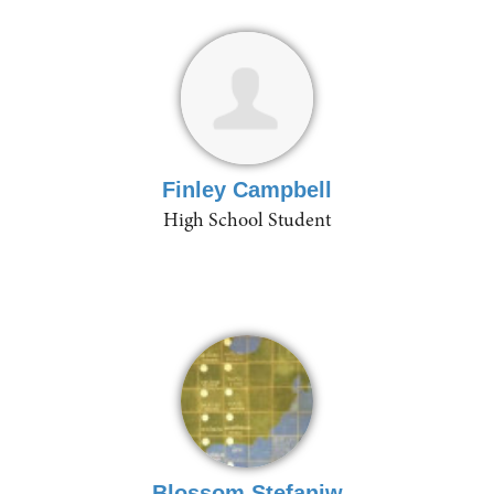
Finley Campbell
High School Student
Blossom Stefaniw