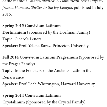
of the memoir
Undocumented: A Dominican Boy's Odyssey
from a Homeless Shelter to the Ivy League
, published in July
2015.
Spring 2015 Convivium Latinum
Dorfmanium
(Sponsored by the Dorfman Family)
Topic:
Cicero's Letters
Speaker:
Prof. Yelena Baraz, Princeton University
Fall 2014 Convivium Latinum Pragerinum
(Sponsored by
the Prager Family)
Topic:
In the Footsteps of the Ancients: Latin in the
Renaissance
Speaker:
Prof. Leah Whittington, Harvard University
Spring 2014 Convivium Latinum
Crystalinum
(Sponsored by the Crystal Family)