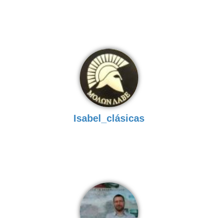
Isabel_clásicas