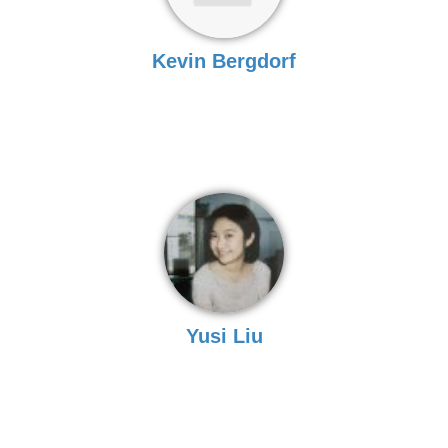
Kevin Bergdorf
Yusi Liu