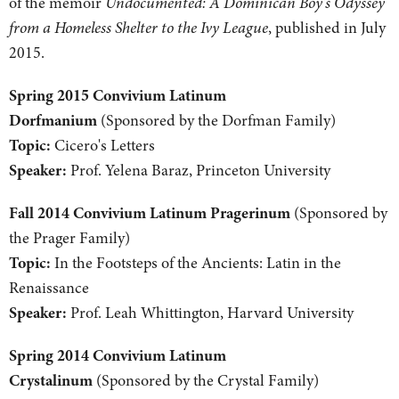
of the memoir
Undocumented: A Dominican Boy's Odyssey
from a Homeless Shelter to the Ivy League
, published in July
2015.
Spring 2015 Convivium Latinum
Dorfmanium
(Sponsored by the Dorfman Family)
Topic:
Cicero's Letters
Speaker:
Prof. Yelena Baraz, Princeton University
Fall 2014 Convivium Latinum Pragerinum
(Sponsored by
the Prager Family)
Topic:
In the Footsteps of the Ancients: Latin in the
Renaissance
Speaker:
Prof. Leah Whittington, Harvard University
Spring 2014 Convivium Latinum
Crystalinum
(Sponsored by the Crystal Family)