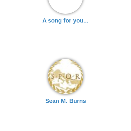
A song for you...
Sean M. Burns