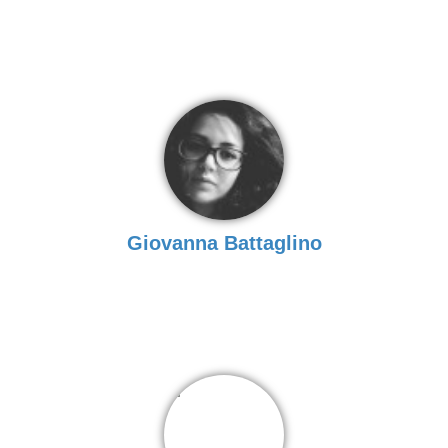
Giovanna Battaglino