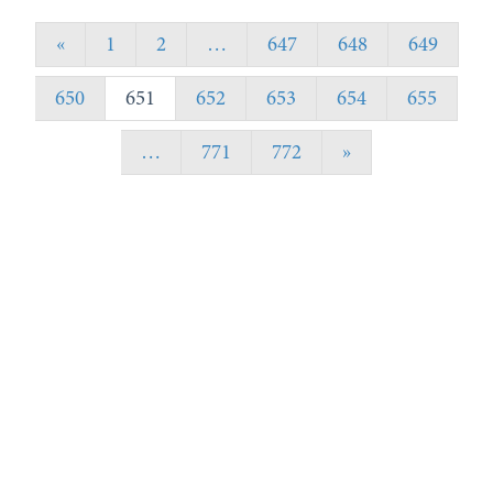
«
1
2
…
647
648
649
650
651
652
653
654
655
…
771
772
»