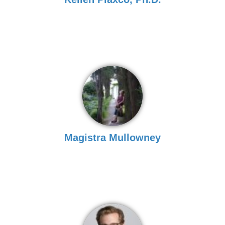
Magistra Mullowney