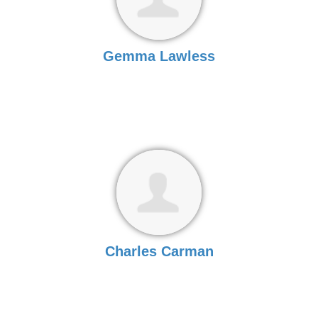
Gemma Lawless
Charles Carman