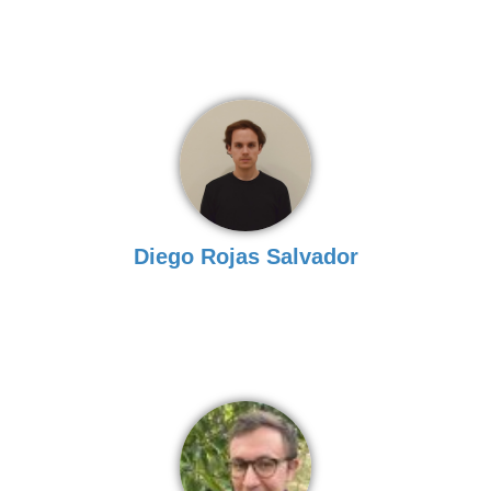
Diego Rojas Salvador