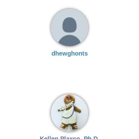
dhewghonts
Kellen Plaxco, Ph.D.