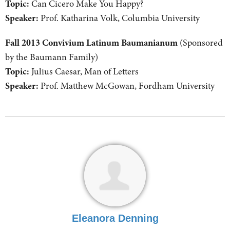
Topic:
Can Cicero Make You Happy?
Speaker:
Prof. Katharina Volk, Columbia University
Fall 2013 Convivium Latinum Baumanianum
(Sponsored
by the Baumann Family)
Topic:
Julius Caesar, Man of Letters
Speaker:
Prof. Matthew McGowan, Fordham University
Eleanora Denning