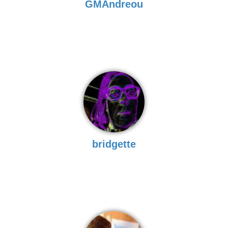
GMAndreou
bridgette