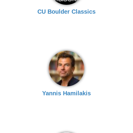
CU Boulder Classics
Yannis Hamilakis