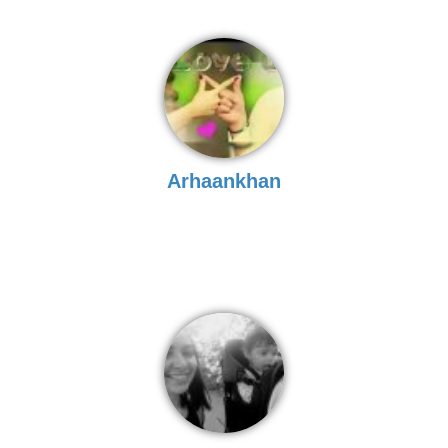
Arhaankhan