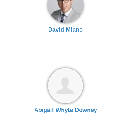
David Miano
Abigail Whyte Downey