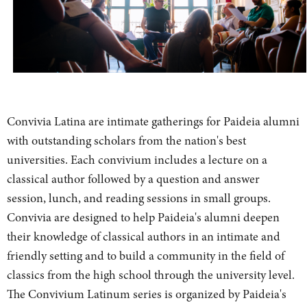
Convivia Latina are intimate gatherings for Paideia alumni
with outstanding scholars from the nation's best
universities. Each convivium includes a lecture on a
classical author followed by a question and answer
session, lunch, and reading sessions in small groups.
Convivia are designed to help Paideia's alumni deepen
their knowledge of classical authors in an intimate and
friendly setting and to build a community in the field of
classics from the high school through the university level.
The Convivium Latinum series is organized by Paideia's