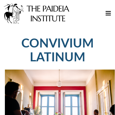
CONVIVIUM
LATINUM