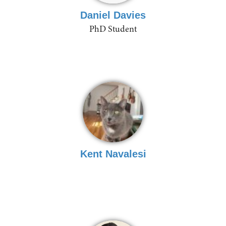
Daniel Davies
PhD Student
Kent Navalesi