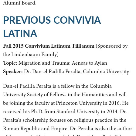
Alumni Board.
PREVIOUS CONVIVIA
LATINA
Fall 2015 Convivium Latinum Tillianum
(Sponsored by
the Lindenbaum Family)
Topic:
Migration and Trauma: Aeneas to Aylan
Speaker:
Dr. Dan-el Padilla Peralta, Columbia University
Dan-el Padilla Peralta is a fellow in the Columbia
University Society of Fellows in the Humanities and will
be joining the faculty at Princeton University in 2016. He
received his Ph.D. from Stanford University in 2014. Dr.
Peralta's scholarship focuses on religious practice in the
Roman Republic and Empire. Dr. Peralta is also the author