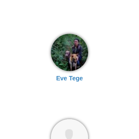
Eve Tege