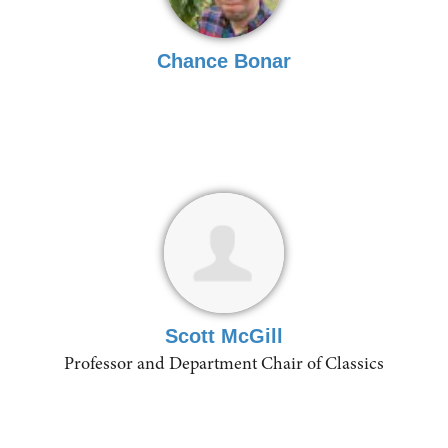
Chance Bonar
Scott McGill
Professor and Department Chair of Classics