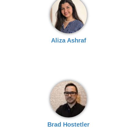
Aliza Ashraf
Brad Hostetler