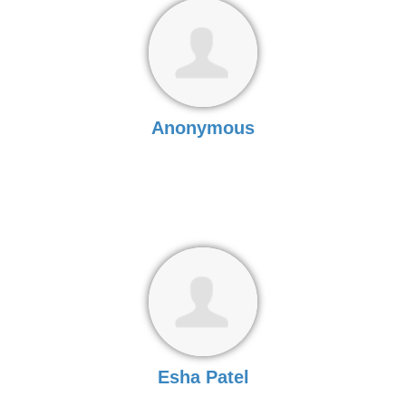
Anonymous
Esha Patel