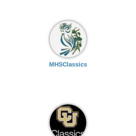
MHSClassics