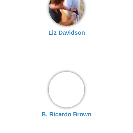
Liz Davidson
B. Ricardo Brown