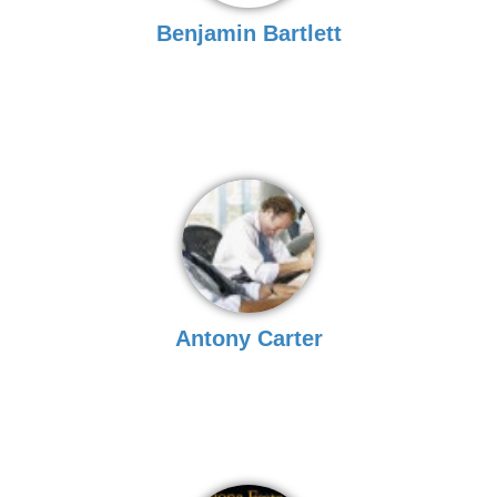
Benjamin Bartlett
Antony Carter