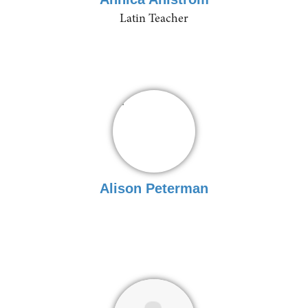
Latin Teacher
Alison Peterman