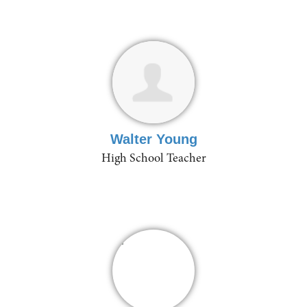
Walter Young
High School Teacher