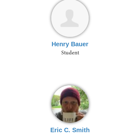
Henry Bauer
Student
Eric C. Smith