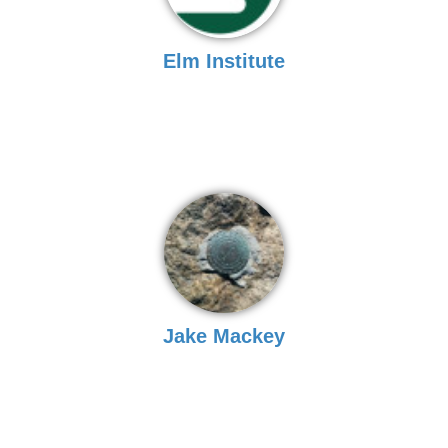
Elm Institute
Jake Mackey