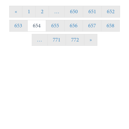
«
1
2
…
650
651
652
653
654
655
656
657
658
…
771
772
»