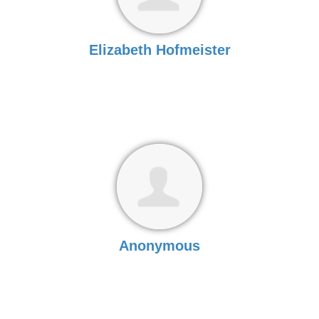
Elizabeth Hofmeister
Anonymous