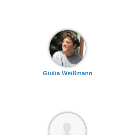
Giulia Weißmann