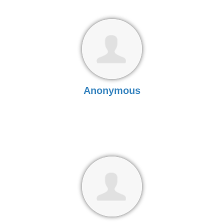
Anonymous