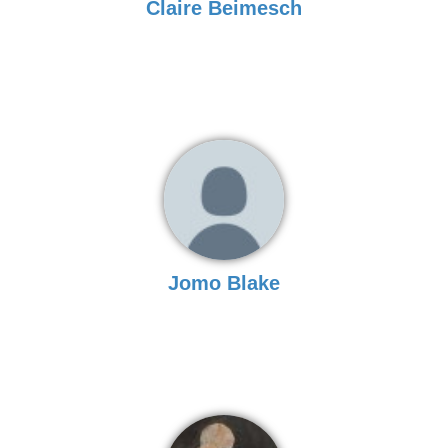
Claire Beimesch
Jomo Blake