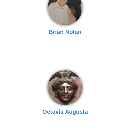
Brian Nolan
Octavia Augusta