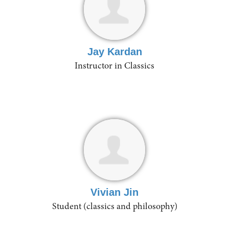
Jay Kardan
Instructor in Classics
Vivian Jin
Student (classics and philosophy)