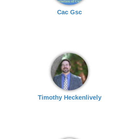
Cac Gsc
Timothy Heckenlively