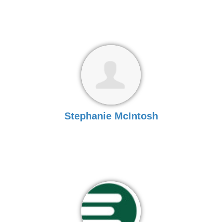
Stephanie McIntosh