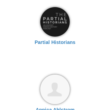
Partial Historians
Annica Ahlstrom