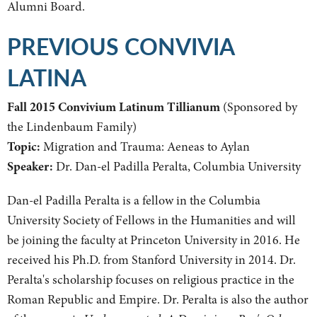
Alumni Board.
PREVIOUS CONVIVIA
LATINA
Fall 2015 Convivium Latinum Tillianum
(Sponsored by
the Lindenbaum Family)
Topic:
Migration and Trauma: Aeneas to Aylan
Speaker:
Dr. Dan-el Padilla Peralta, Columbia University
Dan-el Padilla Peralta is a fellow in the Columbia
University Society of Fellows in the Humanities and will
be joining the faculty at Princeton University in 2016. He
received his Ph.D. from Stanford University in 2014. Dr.
Peralta's scholarship focuses on religious practice in the
Roman Republic and Empire. Dr. Peralta is also the author