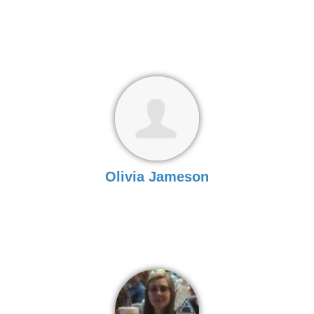
Olivia Jameson