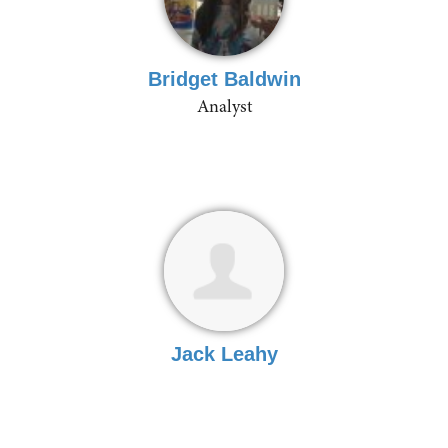
Bridget Baldwin
Analyst
Jack Leahy