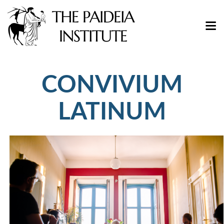
CONVIVIUM
LATINUM