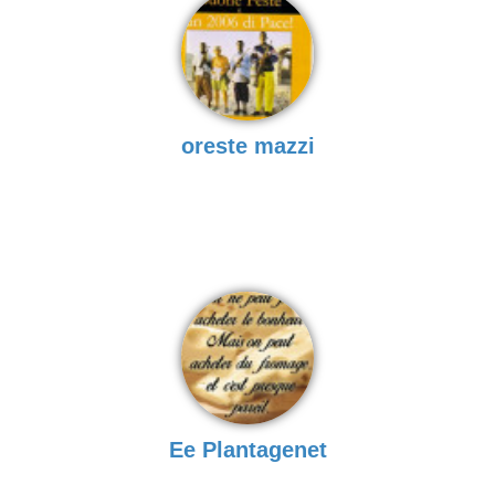
oreste mazzi
Ee Plantagenet