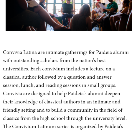
Convivia Latina are intimate gatherings for Paideia alumni
with outstanding scholars from the nation's best
universities. Each convivium includes a lecture on a
classical author followed by a question and answer
session, lunch, and reading sessions in small groups.
Convivia are designed to help Paideia's alumni deepen
their knowledge of classical authors in an intimate and
friendly setting and to build a community in the field of
classics from the high school through the university level.
The Convivium Latinum series is organized by Paideia's