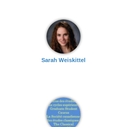
Sarah Weiskittel