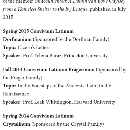
of the memoir
Undocumented: A Dominican Boy's Odyssey
from a Homeless Shelter to the Ivy League
, published in July
2015.
Spring 2015 Convivium Latinum
Dorfmanium
(Sponsored by the Dorfman Family)
Topic:
Cicero's Letters
Speaker:
Prof. Yelena Baraz, Princeton University
Fall 2014 Convivium Latinum Pragerinum
(Sponsored by
the Prager Family)
Topic:
In the Footsteps of the Ancients: Latin in the
Renaissance
Speaker:
Prof. Leah Whittington, Harvard University
Spring 2014 Convivium Latinum
Crystalinum
(Sponsored by the Crystal Family)