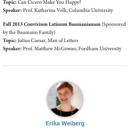
Topic:
Can Cicero Make You Happy?
Speaker:
Prof. Katharina Volk, Columbia University
Fall 2013 Convivium Latinum Baumanianum
(Sponsored
by the Baumann Family)
Topic:
Julius Caesar, Man of Letters
Speaker:
Prof. Matthew McGowan, Fordham University
Erika Weiberg