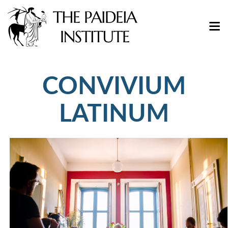
CONVIVIUM
LATINUM