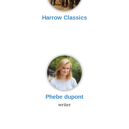
Harrow Classics
Phebe dupont
writer