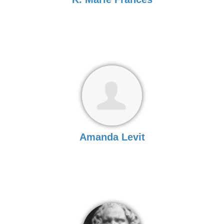
Amanda Levit