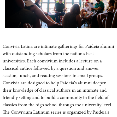
Convivia Latina are intimate gatherings for Paideia alumni
with outstanding scholars from the nation's best
universities. Each convivium includes a lecture on a
classical author followed by a question and answer
session, lunch, and reading sessions in small groups.
Convivia are designed to help Paideia's alumni deepen
their knowledge of classical authors in an intimate and
friendly setting and to build a community in the field of
classics from the high school through the university level.
The Convivium Latinum series is organized by Paideia's