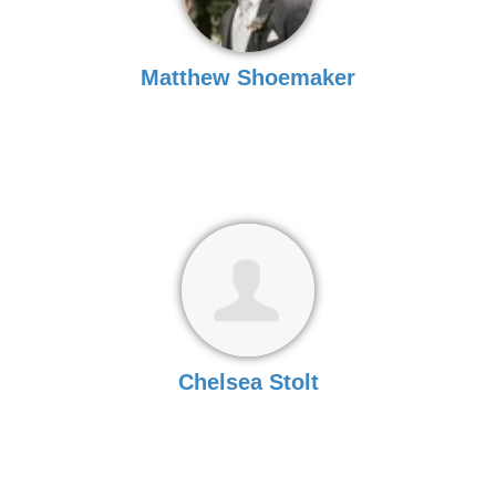
Matthew Shoemaker
Chelsea Stolt