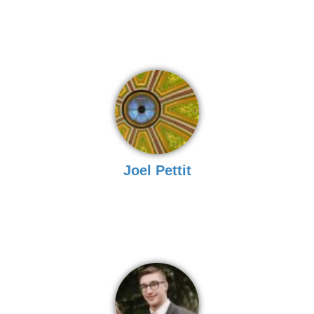
Joel Pettit