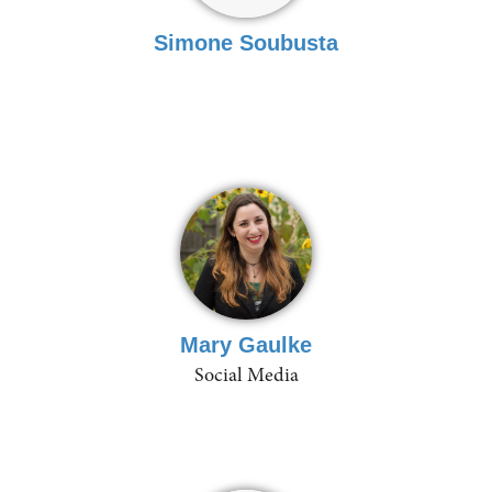
Simone Soubusta
Mary Gaulke
Social Media