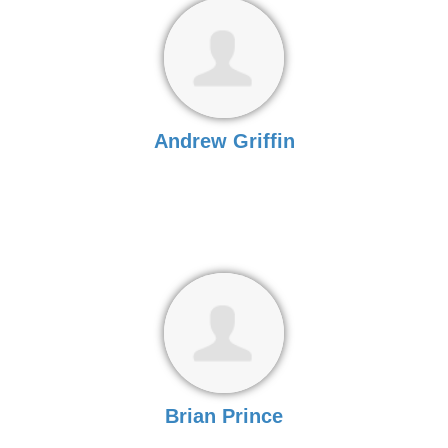
Andrew Griffin
Brian Prince