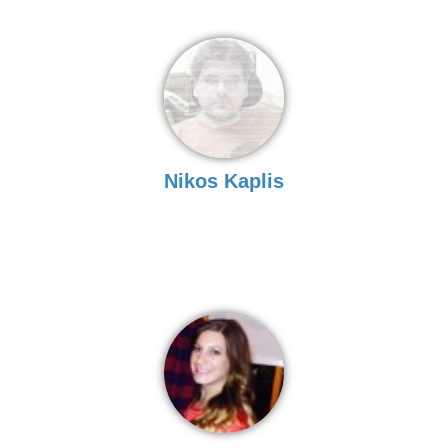
Nikos Kaplis