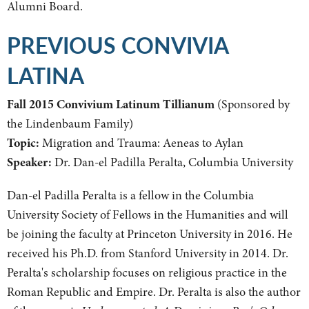
Alumni Board.
PREVIOUS CONVIVIA
LATINA
Fall 2015 Convivium Latinum Tillianum
(Sponsored by
the Lindenbaum Family)
Topic:
Migration and Trauma: Aeneas to Aylan
Speaker:
Dr. Dan-el Padilla Peralta, Columbia University
Dan-el Padilla Peralta is a fellow in the Columbia
University Society of Fellows in the Humanities and will
be joining the faculty at Princeton University in 2016. He
received his Ph.D. from Stanford University in 2014. Dr.
Peralta's scholarship focuses on religious practice in the
Roman Republic and Empire. Dr. Peralta is also the author