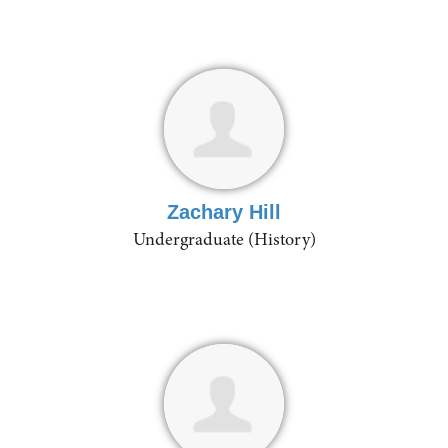
Zachary Hill
Undergraduate (History)