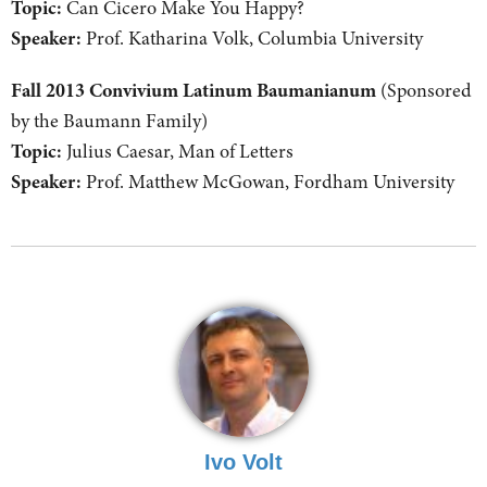
Topic:
Can Cicero Make You Happy?
Speaker:
Prof. Katharina Volk, Columbia University
Fall 2013 Convivium Latinum Baumanianum
(Sponsored
by the Baumann Family)
Topic:
Julius Caesar, Man of Letters
Speaker:
Prof. Matthew McGowan, Fordham University
Ivo Volt