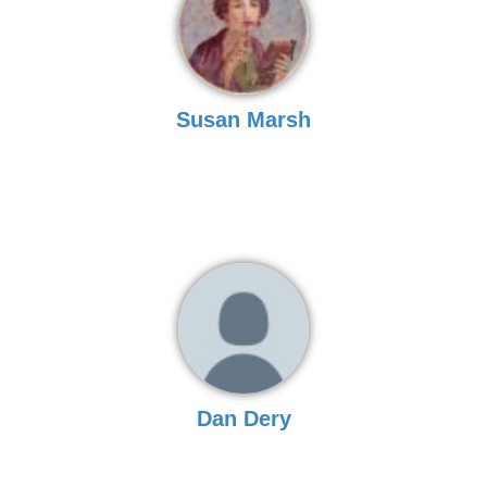
Susan Marsh
Dan Dery