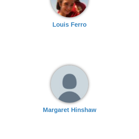
Louis Ferro
Margaret Hinshaw