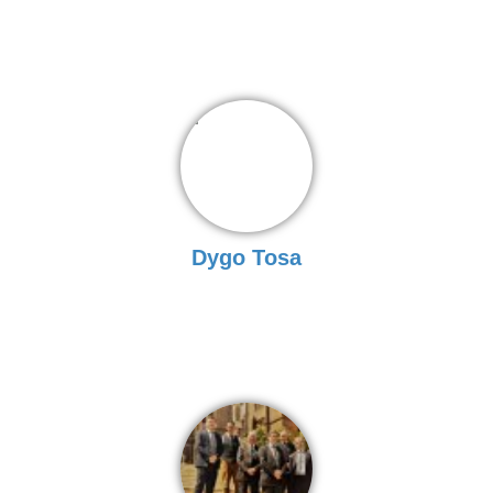
Dygo Tosa