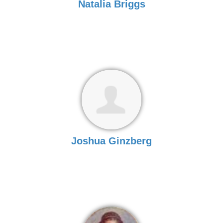
Natalia Briggs
Joshua Ginzberg