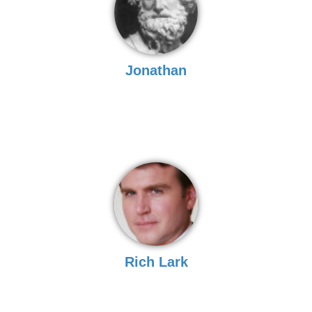
Jonathan
Rich Lark