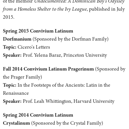
of the memoir
Undocumented: A Dominican Boy's Odyssey
from a Homeless Shelter to the Ivy League
, published in July
2015.
Spring 2015 Convivium Latinum
Dorfmanium
(Sponsored by the Dorfman Family)
Topic:
Cicero's Letters
Speaker:
Prof. Yelena Baraz, Princeton University
Fall 2014 Convivium Latinum Pragerinum
(Sponsored by
the Prager Family)
Topic:
In the Footsteps of the Ancients: Latin in the
Renaissance
Speaker:
Prof. Leah Whittington, Harvard University
Spring 2014 Convivium Latinum
Crystalinum
(Sponsored by the Crystal Family)