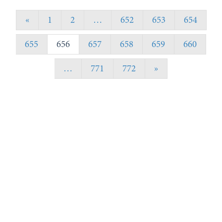
«
1
2
…
652
653
654
655
656
657
658
659
660
…
771
772
»