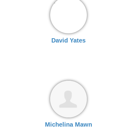
David Yates
Michelina Mawn