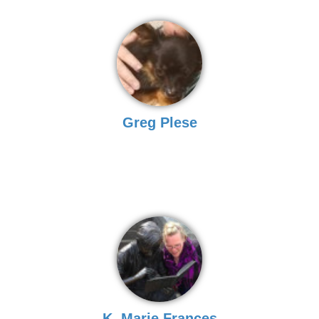
Greg Plese
K. Marie Frances