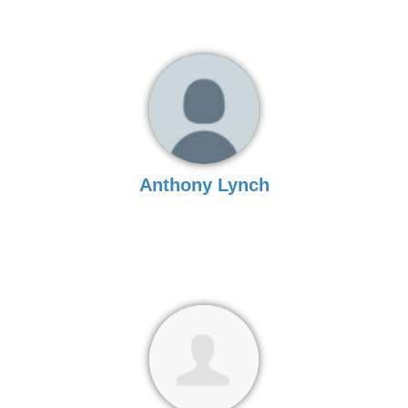
Anthony Lynch