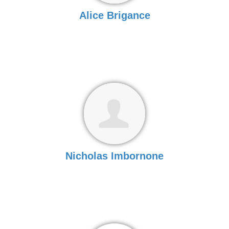
Alice Brigance
Nicholas Imbornone