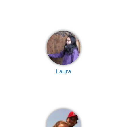
Laura