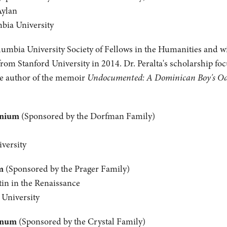
Aylan
mbia University
olumbia University Society of Fellows in the Humanities and wil
from Stanford University in 2014. Dr. Peralta's scholarship fo
the author of the memoir
Undocumented: A Dominican Boy's Odys
anium
(Sponsored by the Dorfman Family)
versity
m
(Sponsored by the Prager Family)
tin in the Renaissance
 University
inum
(Sponsored by the Crystal Family)