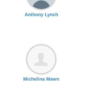
Anthony Lynch
Michelina Mawn