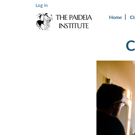
Log in
Home
Cl
C