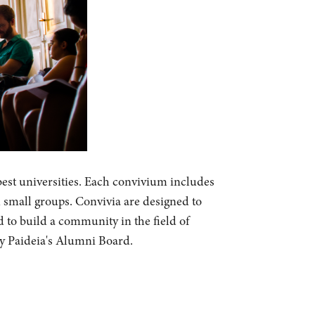
best universities. Each convivium includes
n small groups. Convivia are designed to
d to build a community in the field of
by Paideia's Alumni Board.