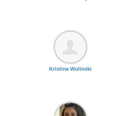
Kristina Wolinski