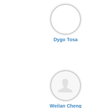
Dygo Tosa
Weilan Cheng