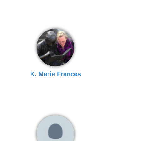
K. Marie Frances