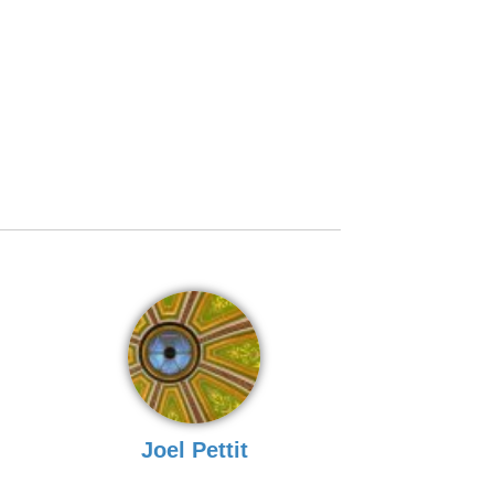
Joel Pettit