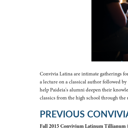
Convivia Latina are intimate gatherings fo
a lecture on a classical author followed b
help Paideia's alumni deepen their knowled
classics from the high school through the
PREVIOUS CONVIVI
Fall 2015 Convivium Latinum Tillianum