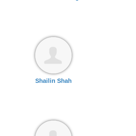
Shailin Shah