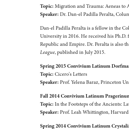
Topic:
Migration and Trauma: Aeneas to 
Speaker:
Dr. Dan-el Padilla Peralta, Colu
Dan-el Padilla Peralta is a fellow in the C
University in 2016. He received his Ph.D. 
Republic and Empire. Dr. Peralta is also 
League
, published in July 2015.
Spring 2015 Convivium Latinum Dorfm
Topic:
Cicero's Letters
Speaker:
Prof. Yelena Baraz, Princeton Uni
Fall 2014 Convivium Latinum Pragerinu
Topic:
In the Footsteps of the Ancients: La
Speaker:
Prof. Leah Whittington, Harvard
Spring 2014 Convivium Latinum Crystal