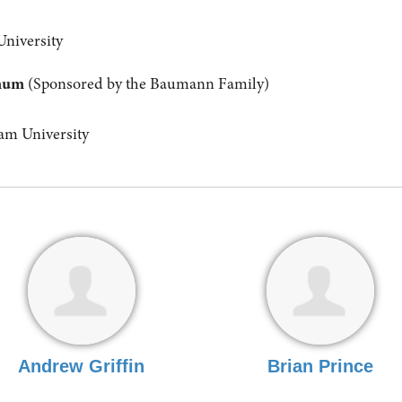
University
anum
(Sponsored by the Baumann Family)
m University
Andrew Griffin
Brian Prince