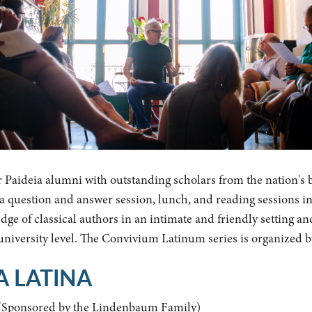
r Paideia alumni with outstanding scholars from the nation's 
y a question and answer session, lunch, and reading sessions i
ge of classical authors in an intimate and friendly setting an
 university level. The Convivium Latinum series is organized 
A LATINA
(Sponsored by the Lindenbaum Family)