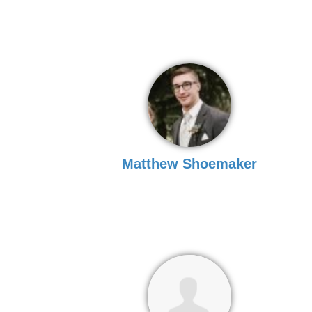
Matthew Shoemaker