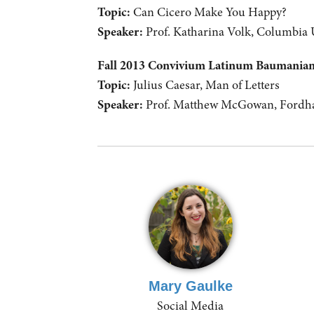
Topic:
Can Cicero Make You Happy?
Speaker:
Prof. Katharina Volk, Columbia 
Fall 2013 Convivium Latinum Baumani
Topic:
Julius Caesar, Man of Letters
Speaker:
Prof. Matthew McGowan, Fordha
Mary Gaulke
Social Media