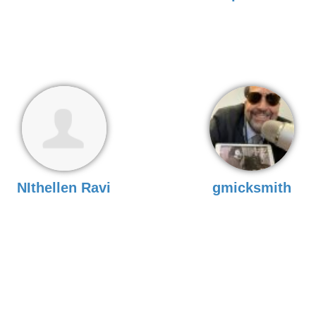
NIthellen Ravi
gmicksmith