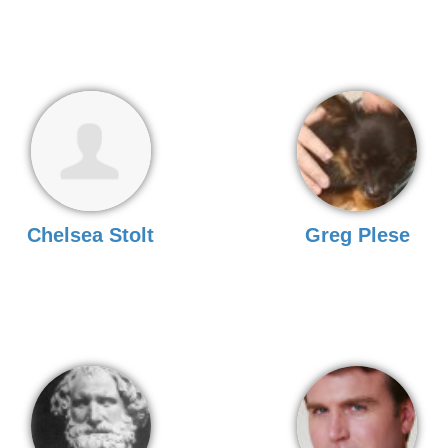
Chelsea Stolt
Greg Plese