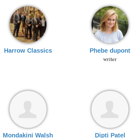
Harrow Classics
Phebe dupont
writer
Mondakini Walsh
Dipti Patel