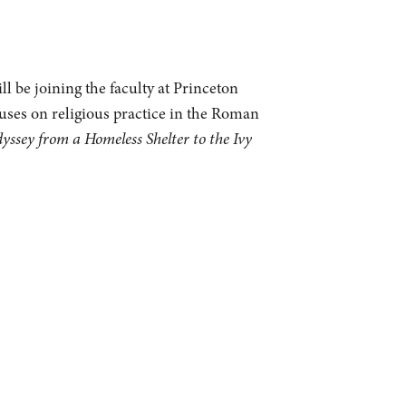
l be joining the faculty at Princeton
cuses on religious practice in the Roman
sey from a Homeless Shelter to the Ivy