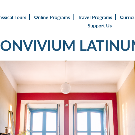
assical Tours
Online Programs
Travel Programs
Curric
Support Us
ONVIVIUM LATIN