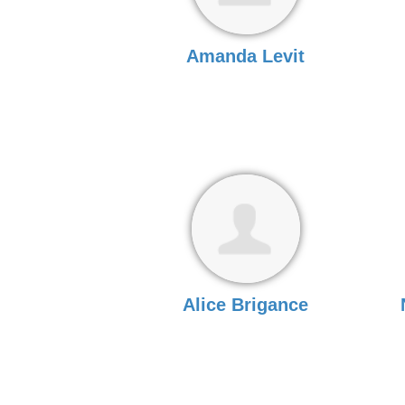
Amanda Levit
Alice Brigance