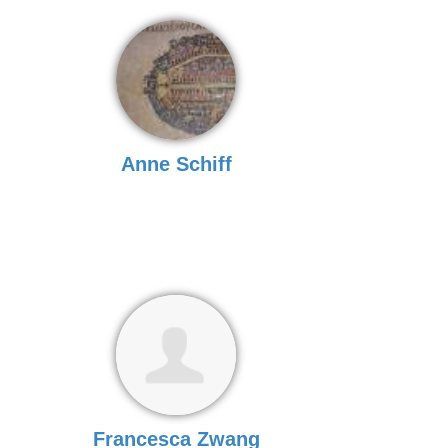
Anne Schiff
Francesca Zwang