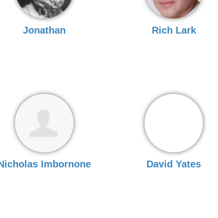
Jonathan
Rich Lark
Nicholas Imbornone
David Yates