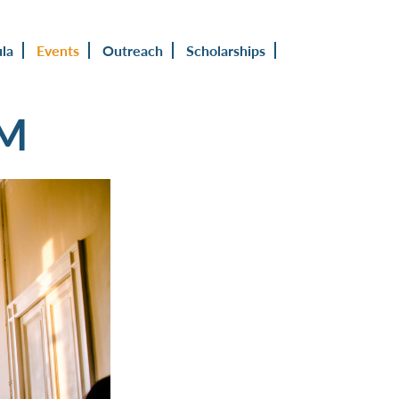
ula
Events
Outreach
Scholarships
UM