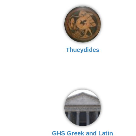
Thucydides
GHS Greek and Latin