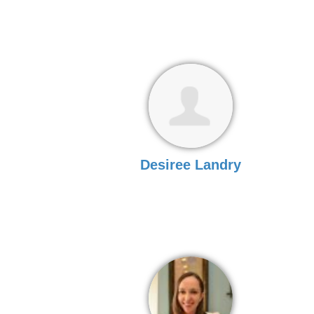
Desiree Landry