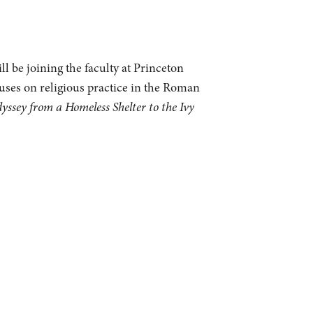
l be joining the faculty at Princeton
cuses on religious practice in the Roman
sey from a Homeless Shelter to the Ivy