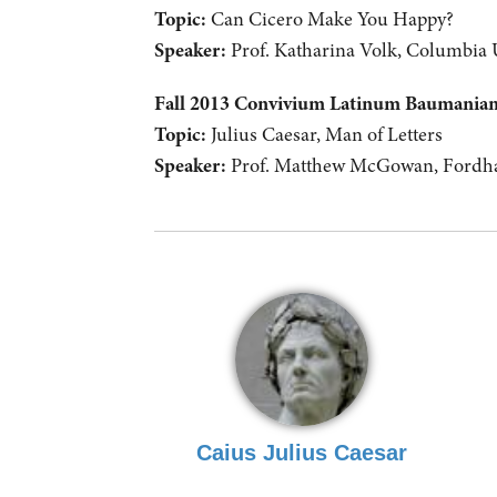
Topic:
Can Cicero Make You Happy?
Speaker:
Prof. Katharina Volk, Columbia 
Fall 2013 Convivium Latinum Baumani
Topic:
Julius Caesar, Man of Letters
Speaker:
Prof. Matthew McGowan, Fordha
Caius Julius Caesar