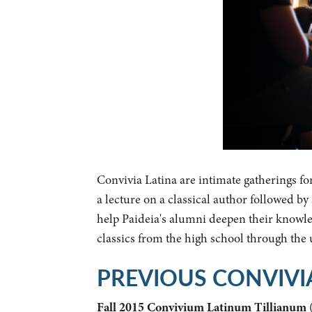
Convivia Latina are intimate gatherings fo
a lecture on a classical author followed b
help Paideia's alumni deepen their knowled
classics from the high school through the
PREVIOUS CONVIVI
Fall 2015 Convivium Latinum Tillianum