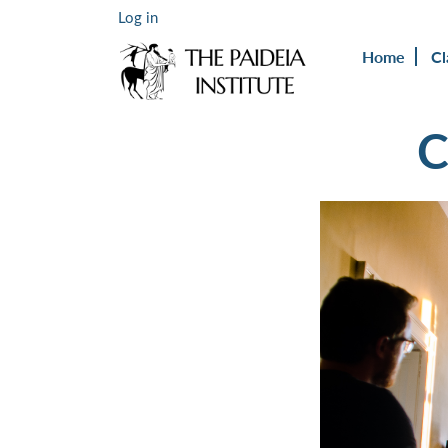
Log in
Home
Cl
C