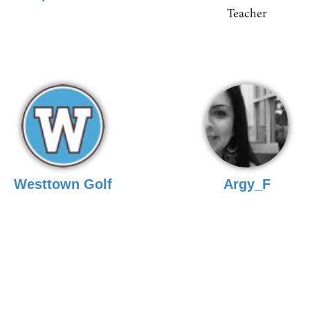
Teacher
Westtown Golf
Argy_F