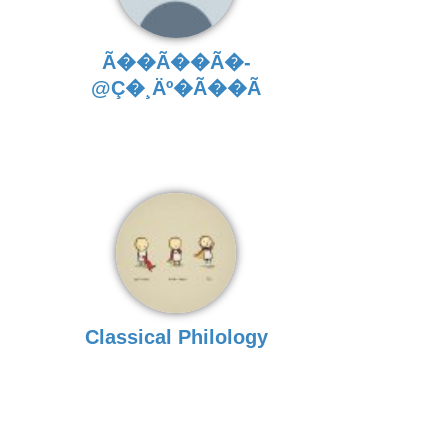
Ã��Ã��Ã�­
@Ç�¸Äº�Ã��Ã
Classical Philology