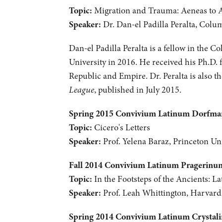
Topic:
Migration and Trauma: Aeneas to 
Speaker:
Dr. Dan-el Padilla Peralta, Colu
Dan-el Padilla Peralta is a fellow in the C
University in 2016. He received his Ph.D. 
Republic and Empire. Dr. Peralta is also 
League
, published in July 2015.
Spring 2015 Convivium Latinum Dorfm
Topic:
Cicero's Letters
Speaker:
Prof. Yelena Baraz, Princeton Uni
Fall 2014 Convivium Latinum Pragerinu
Topic:
In the Footsteps of the Ancients: La
Speaker:
Prof. Leah Whittington, Harvard
Spring 2014 Convivium Latinum Crystal