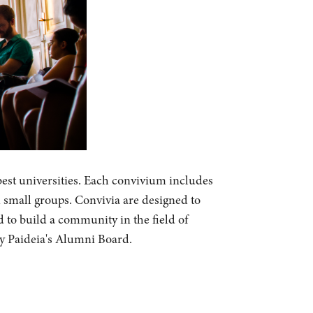
best universities. Each convivium includes
n small groups. Convivia are designed to
d to build a community in the field of
by Paideia's Alumni Board.