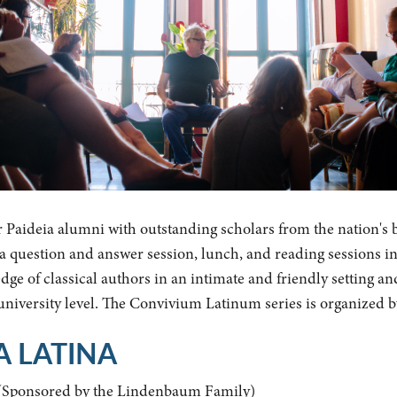
r Paideia alumni with outstanding scholars from the nation's 
y a question and answer session, lunch, and reading sessions i
ge of classical authors in an intimate and friendly setting an
 university level. The Convivium Latinum series is organized 
A LATINA
(Sponsored by the Lindenbaum Family)