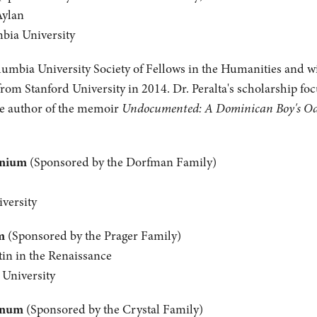
Aylan
mbia University
olumbia University Society of Fellows in the Humanities and wil
from Stanford University in 2014. Dr. Peralta's scholarship fo
the author of the memoir
Undocumented: A Dominican Boy's Odys
anium
(Sponsored by the Dorfman Family)
versity
m
(Sponsored by the Prager Family)
tin in the Renaissance
 University
inum
(Sponsored by the Crystal Family)