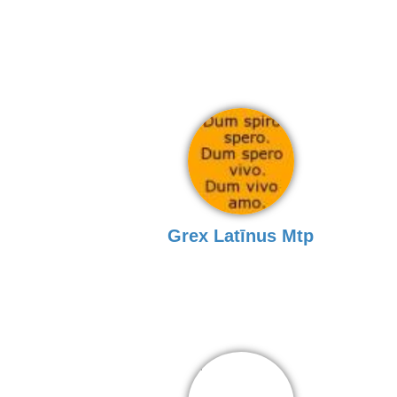
Grex Latīnus Mtp