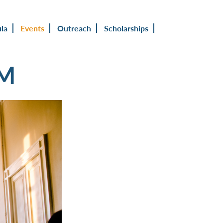
ula
Events
Outreach
Scholarships
UM