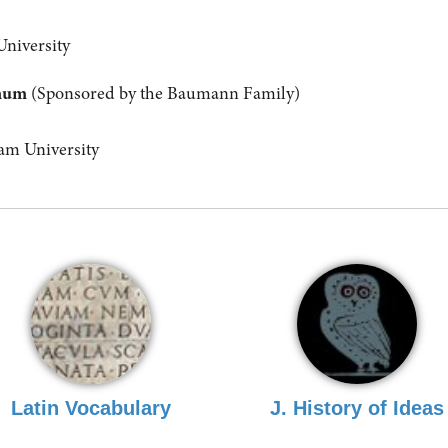
University
anum
(Sponsored by the Baumann Family)
m University
Latin Vocabulary
J. History of Ideas