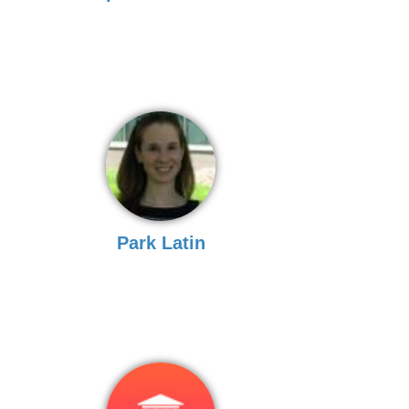
Park Latin