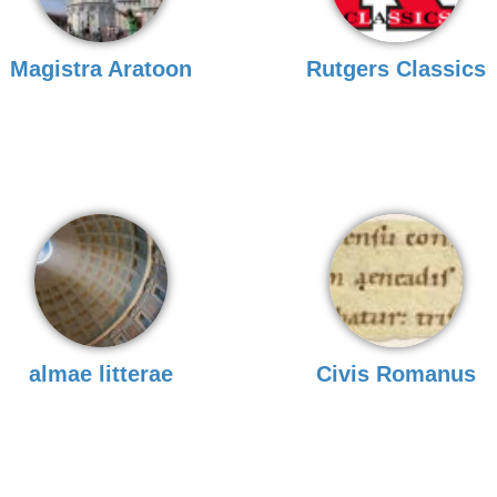
Magistra Aratoon
Rutgers Classics
almae litterae
Civis Romanus