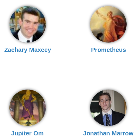
Zachary Maxcey
Prometheus
Jupiter Om
Jonathan Marrow