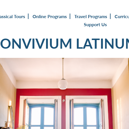
assical Tours
Online Programs
Travel Programs
Curric
Support Us
ONVIVIUM LATIN