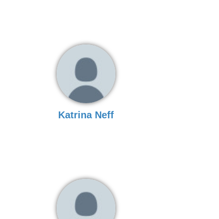
Katrina Neff