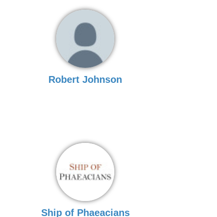
Robert Johnson
Ship of Phaeacians