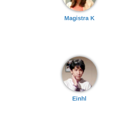
Magistra K
Einhl