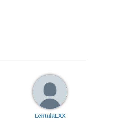
LentulaLXX