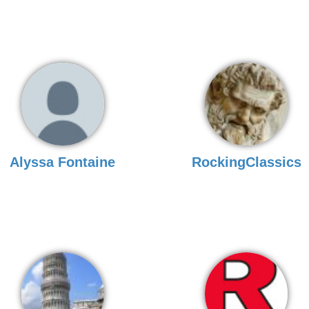
Alyssa Fontaine
RockingClassics