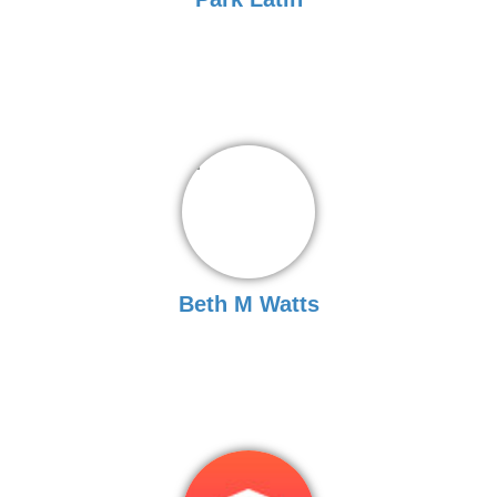
Beth M Watts