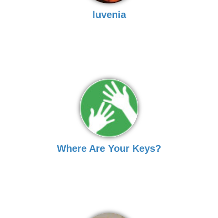
luvenia
Where Are Your Keys?