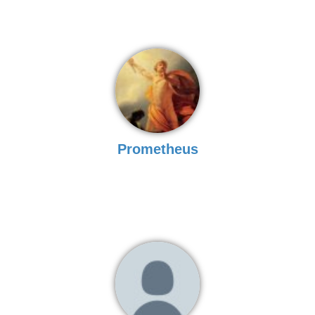
Prometheus