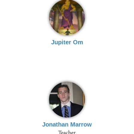
Jupiter Om
Jonathan Marrow
Teacher