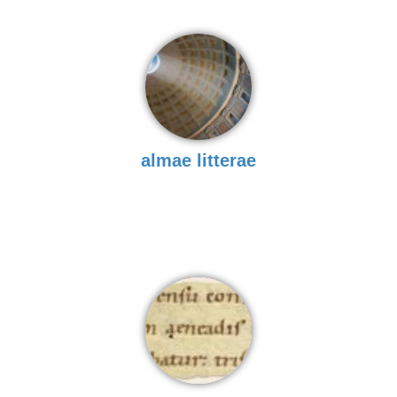
almae litterae