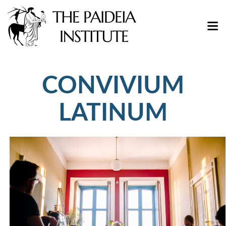
CONVIVIUM
LATINUM