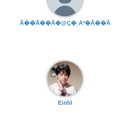
Ã��Ã��Ã�­@Ç�¸Äº�Ã��Ã
Einhl