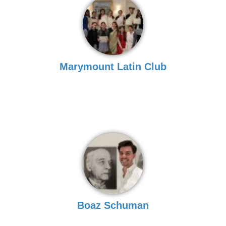
Marymount Latin Club
Boaz Schuman