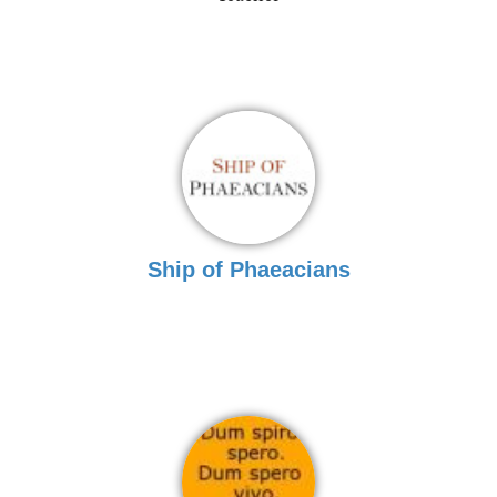
Ship of Phaeacians