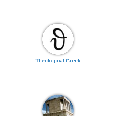
Theological Greek