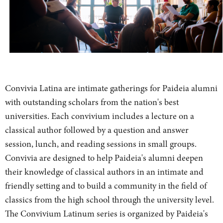
Convivia Latina are intimate gatherings for Paideia alumni
with outstanding scholars from the nation's best
universities. Each convivium includes a lecture on a
classical author followed by a question and answer
session, lunch, and reading sessions in small groups.
Convivia are designed to help Paideia's alumni deepen
their knowledge of classical authors in an intimate and
friendly setting and to build a community in the field of
classics from the high school through the university level.
The Convivium Latinum series is organized by Paideia's