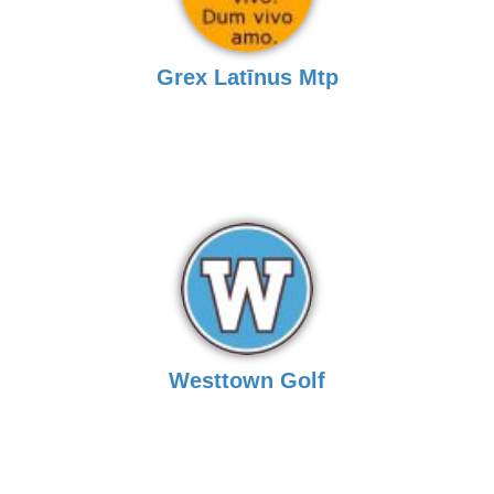
Grex Latīnus Mtp
Westtown Golf