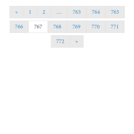
«
1
2
…
763
764
765
766
767
768
769
770
771
772
»