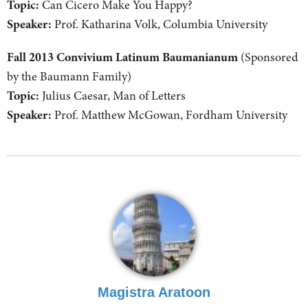
Topic:
Can Cicero Make You Happy?
Speaker:
Prof. Katharina Volk, Columbia University
Fall 2013 Convivium Latinum Baumanianum
(Sponsored
by the Baumann Family)
Topic:
Julius Caesar, Man of Letters
Speaker:
Prof. Matthew McGowan, Fordham University
Magistra Aratoon