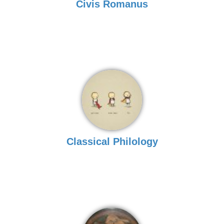
Civis Romanus
Classical Philology