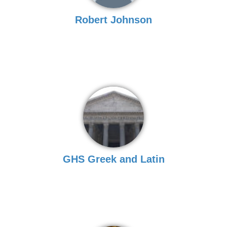
Robert Johnson
GHS Greek and Latin