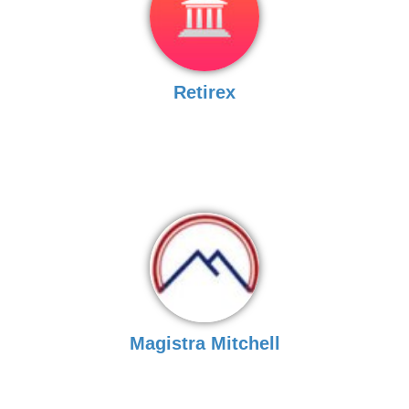
Retirex
Magistra Mitchell