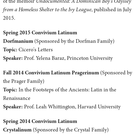
of the memoir
Undocumented: A Dominican Boy's Odyssey
from a Homeless Shelter to the Ivy League
, published in July
2015.
Spring 2015 Convivium Latinum
Dorfmanium
(Sponsored by the Dorfman Family)
Topic:
Cicero's Letters
Speaker:
Prof. Yelena Baraz, Princeton University
Fall 2014 Convivium Latinum Pragerinum
(Sponsored by
the Prager Family)
Topic:
In the Footsteps of the Ancients: Latin in the
Renaissance
Speaker:
Prof. Leah Whittington, Harvard University
Spring 2014 Convivium Latinum
Crystalinum
(Sponsored by the Crystal Family)