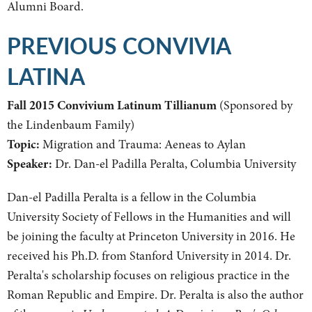
Alumni Board.
PREVIOUS CONVIVIA
LATINA
Fall 2015 Convivium Latinum Tillianum
(Sponsored by
the Lindenbaum Family)
Topic:
Migration and Trauma: Aeneas to Aylan
Speaker:
Dr. Dan-el Padilla Peralta, Columbia University
Dan-el Padilla Peralta is a fellow in the Columbia
University Society of Fellows in the Humanities and will
be joining the faculty at Princeton University in 2016. He
received his Ph.D. from Stanford University in 2014. Dr.
Peralta's scholarship focuses on religious practice in the
Roman Republic and Empire. Dr. Peralta is also the author