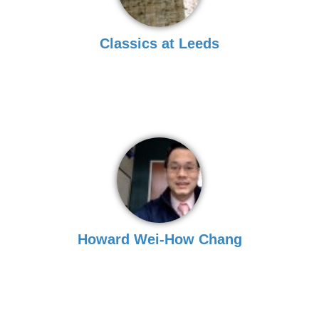
Classics at Leeds
Howard Wei-How Chang