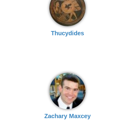
Thucydides
Zachary Maxcey