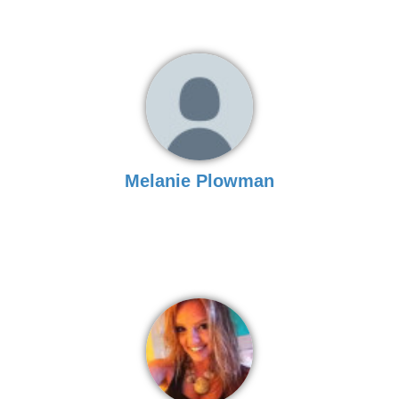
Melanie Plowman