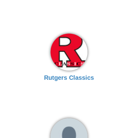
Rutgers Classics