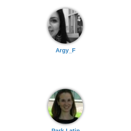
Argy_F
Park Latin