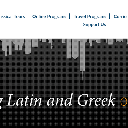
assical Tours
Online Programs
Travel Programs
Curric
Support Us