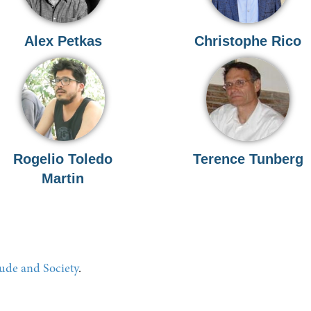
Alex Petkas
Christophe Rico
Rogelio Toledo
Terence Tunberg
Martin
tude and Society
.