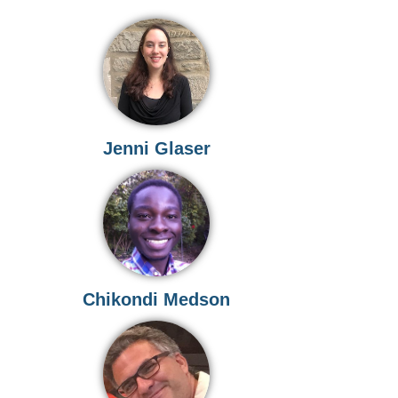
Jenni Glaser
n
Chikondi Medson