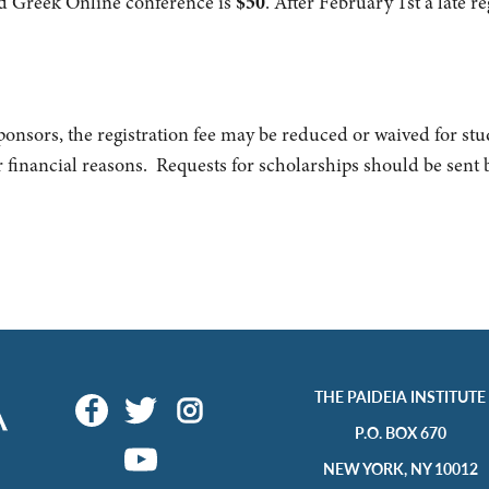
and Greek Online conference is
$50
. After February
1st a late r
ponsors, the registration fee may be reduced or waived for st
r financial reasons. Requests for scholarships should be sent 
THE PAIDEIA INSTITUTE
P.O. BOX 670
NEW YORK, NY 10012