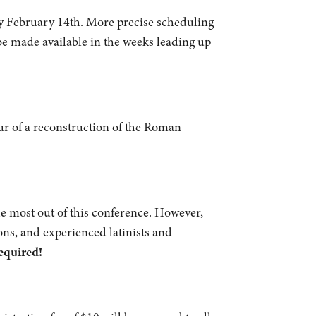
 February 14th. More precise scheduling
be made available in the weeks leading up
tour of a reconstruction of the Roman
e most out of this conference. However,
ons, and experienced latinists and
equired!