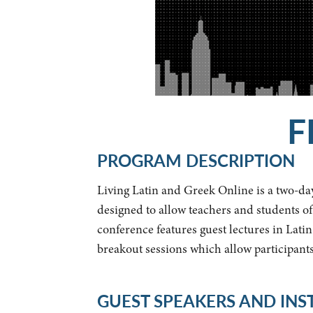
F
PROGRAM DESCRIPTION
Living Latin and Greek Online is a two-day
designed to allow teachers and students of
conference features guest lectures in Lati
breakout sessions which allow participant
GUEST SPEAKERS AND IN