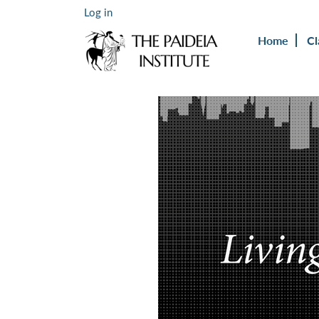
Log in
Home
Cl