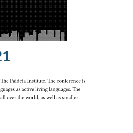
21
The Paideia Institute. The conference is
guages as active living languages. The
ll over the world, as well as smaller