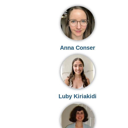
Anna Conser
Luby Kiriakidi