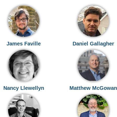
James Faville
Daniel Gallagher
Nancy Llewellyn
Matthew McGowa