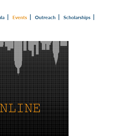
ula
Events
Outreach
Scholarships