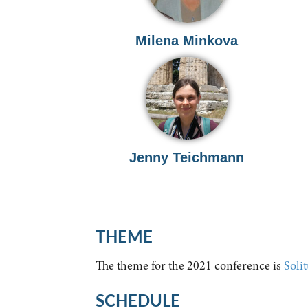
Milena Minkova
Jenny Teichmann
THEME
The theme for the 2021 conference is
Soli
SCHEDULE