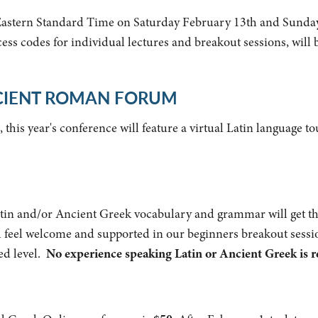
Eastern Standard Time on Saturday February 13th and Sunday
ess codes for individual lectures and breakout sessions, will 
NCIENT ROMAN FORUM
, this year's conference will feature a virtual Latin language 
Latin and/or Ancient Greek vocabulary and grammar will get th
ill feel welcome and supported in our beginners breakout sessi
ed level.
No experience speaking Latin or Ancient Greek is r