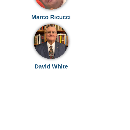
Marco Ricucci
David White