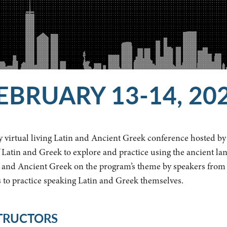
EBRUARY 13-14, 20
 virtual living Latin and Ancient Greek conference hosted by 
 Latin and Greek to explore and practice using the ancient lan
n and Ancient Greek on the program’s theme by speakers from a
s to practice speaking Latin and Greek themselves.
STRUCTORS