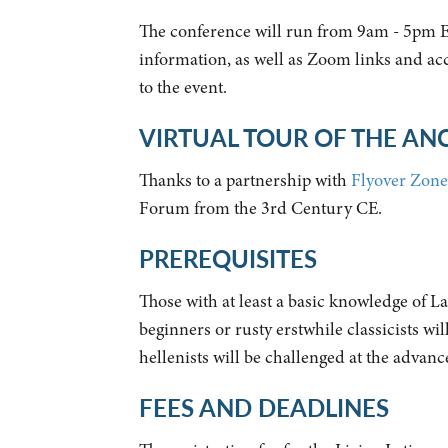
The conference will run from 9am - 5pm 
information, as well as Zoom links and acc
to the event.
VIRTUAL TOUR OF THE A
Thanks to a partnership with
Flyover Zone
Forum from the 3rd Century CE.
PREREQUISITES
Those with at least a basic knowledge of 
beginners or rusty erstwhile classicists w
hellenists will be challenged at the advanc
FEES AND DEADLINES