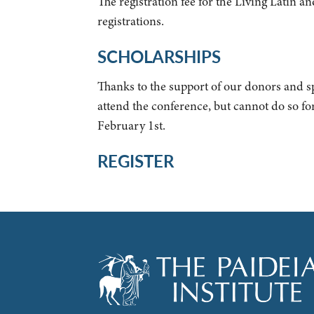
The registration fee for the Living Latin 
registrations.
SCHOLARSHIPS
Thanks to the support of our donors and s
attend the conference, but cannot do so fo
February 1st.
REGISTER