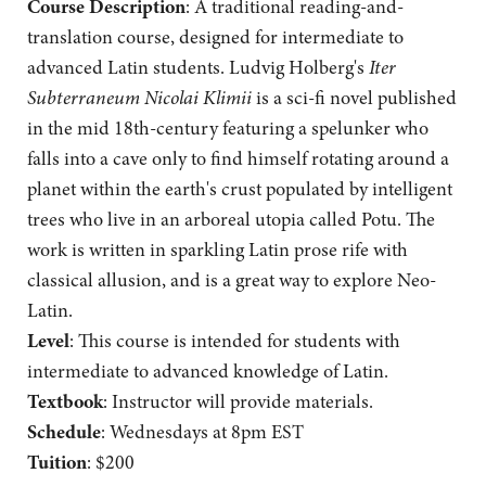
Course Description
: A traditional reading-and-
translation course, designed for intermediate to
advanced Latin students. Ludvig Holberg's
Iter
Subterraneum Nicolai Klimii
is a sci-fi novel published
in the mid 18th-century featuring a spelunker who
falls into a cave only to find himself rotating around a
planet within the earth's crust populated by intelligent
trees who live in an arboreal utopia called Potu. The
work is written in sparkling Latin prose rife with
classical allusion, and is a great way to explore Neo-
Latin.
Level
: This course is intended for students with
intermediate to advanced knowledge of Latin.
Textbook
: Instructor will provide materials.
Schedule
: Wednesdays at 8pm EST
Tuition
: $200