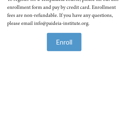
enrollment form and pay by credit card. Enrollment
fees are non-refundable. If you have any questions,
please email
info@paideia-institute.org
.
Enroll