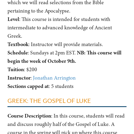
which we will read selections from the Bible
pertaining to the Apocalypse.
Level
: This course is intended for students with
intermediate to advanced knowledge of Ancient
Greek.
Textbook
: Instructor will provide materials.
Schedule
: Sundays at 2pm EST.
NB: This course will
begin the week of October 9th.
Tuition
: $200
Instructor
:
Jonathan Arrington
Sections capped at
: 5 students
GREEK: THE GOSPEL OF LUKE
Course Description
: In this course, students will read
and discuss roughly half of the Gospel of Luke. A
course in the spring will pick up where this course