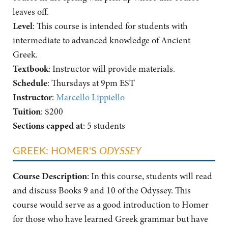
leaves off.
Level
: This course is intended for students with
intermediate to advanced knowledge of Ancient
Greek.
Textbook
: Instructor will provide materials.
Schedule
: Thursdays at 9pm EST
Instructor
:
Marcello Lippiello
Tuition
: $200
Sections capped at
: 5 students
GREEK: HOMER'S
ODYSSEY
Course Description
: In this course, students will read
and discuss Books 9 and 10 of the Odyssey. This
course would serve as a good introduction to Homer
for those who have learned Greek grammar but have