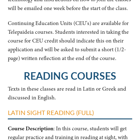
will be emailed one week before the start of the class.
Continuing Education Units (CEU's) are available for
Telepaideia courses. Students interested in taking the
course for CEU credit should indicate this on their
application and will be asked to submit a short (1/2-
page) written reflection at the end of the course.
READING COURSES
Texts in these classes are read in Latin or Greek and
discussed in English.
LATIN SIGHT READING (FULL)
Course Description
: In this course, students will get
regular practice and training in reading at sight, with