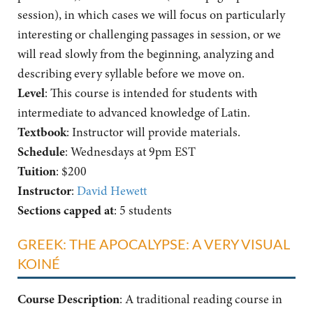
session), in which cases we will focus on particularly
interesting or challenging passages in session, or we
will read slowly from the beginning, analyzing and
describing every syllable before we move on.
Level
: This course is intended for students with
intermediate to advanced knowledge of Latin.
Textbook
: Instructor will provide materials.
Schedule
: Wednesdays at 9pm EST
Tuition
: $200
Instructor
:
David Hewett
Sections capped at
: 5 students
GREEK: THE APOCALYPSE: A VERY VISUAL
KOINÉ
Course Description
: A traditional reading course in