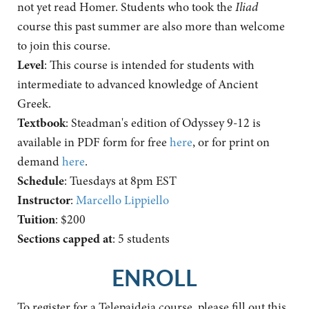
not yet read Homer. Students who took the
Iliad
course this past summer are also more than welcome
to join this course.
Level
: This course is intended for students with
intermediate to advanced knowledge of Ancient
Greek.
Textbook
: Steadman's edition of Odyssey 9-12 is
available in PDF form for free
here
, or for print on
demand
here
.
Schedule
: Tuesdays at 8pm EST
Instructor
:
Marcello Lippiello
Tuition
: $200
Sections capped at
: 5 students
ENROLL
To register for a Telepaideia course, please fill out this