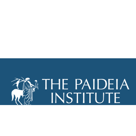
THE PAIDEIA INSTITUTE