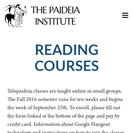
READING
COURSES
Telepaideia classes are taught online in small groups.
The Fall 2016 semester runs for ten weeks and begins
the week of September 25th. To enroll, please fill out
the form linked at the bottom of the page and pay by
credit card. Information about Google Hangout
technology and instructions on how to join the classes