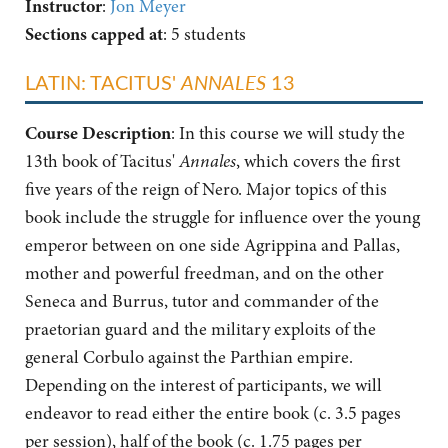
Instructor
:
Jon Meyer
Sections capped at
: 5 students
LATIN: TACITUS'
ANNALES
13
Course Description
:
In this course we will study the
13th book of Tacitus'
Annales
, which covers the first
five years of the reign of Nero. Major topics of this
book include the struggle for influence over the young
emperor between on one side Agrippina and Pallas,
mother and powerful freedman, and on the other
Seneca and Burrus, tutor and commander of the
praetorian guard and the military exploits of the
general Corbulo against the Parthian empire.
Depending on the interest of participants, we will
endeavor to read either the entire book (c. 3.5 pages
per session), half of the book (c. 1.75 pages per