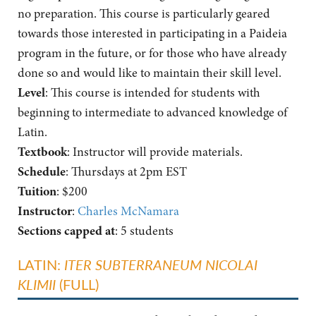
no preparation. This course is particularly geared
towards those interested in participating in a Paideia
program in the future, or for those who have already
done so and would like to maintain their skill level.
Level
: This course is intended for students with
beginning to intermediate to advanced knowledge of
Latin.
Textbook
: Instructor will provide materials.
Schedule
: Thursdays at 2pm EST
Tuition
: $200
Instructor
:
Charles McNamara
Sections capped at
: 5 students
LATIN:
ITER SUBTERRANEUM NICOLAI
KLIMII
(FULL)