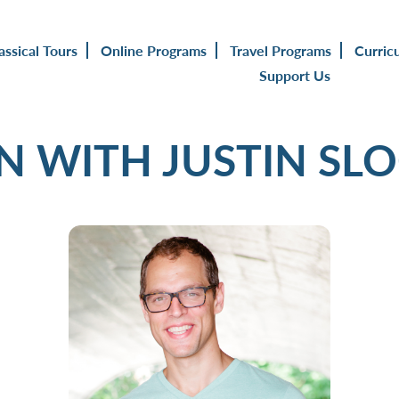
assical Tours
Online Programs
Travel Programs
Curric
Support Us
IN WITH JUSTIN SL