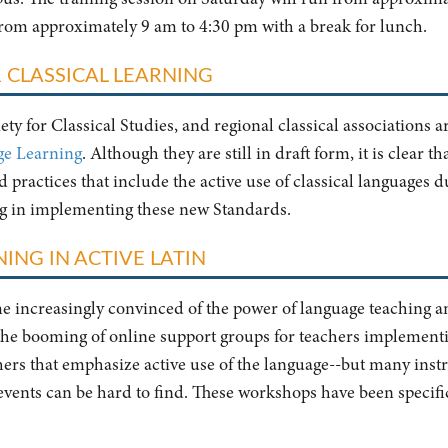
from approximately 9 am to 4:30 pm with a break for lunch.
 CLASSICAL LEARNING
ty for Classical Studies, and regional classical associations a
ge Learning
. Although they are still in draft form, it is clear t
practices that include the active use of classical languages du
ng in implementing these new Standards.
ING IN ACTIVE LATIN
ome increasingly convinced of the power of language teaching 
 the booming of online support groups for teachers implement
chers that emphasize active use of the language--but many instr
 events can be hard to find. These workshops have been specifica