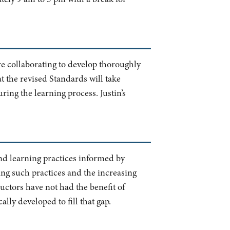
re collaborating to develop thoroughly
hat the revised Standards will take
ring the learning process. Justin’s
and learning practices informed by
ing such practices and the increasing
uctors have not had the benefit of
lly developed to fill that gap.