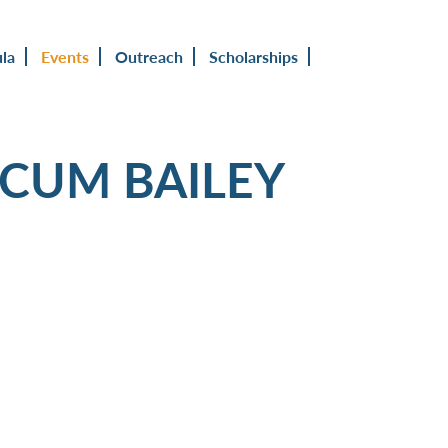
ula
Events
Outreach
Scholarships
OCUM BAILEY