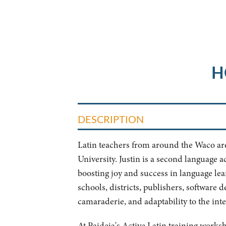
H
DESCRIPTION
Latin teachers from around the Waco area 
University. Justin is a second language a
boosting joy and success in language le
schools, districts, publishers, software 
camaraderie, and adaptability to the inter
At Paideia's Active Latin training works