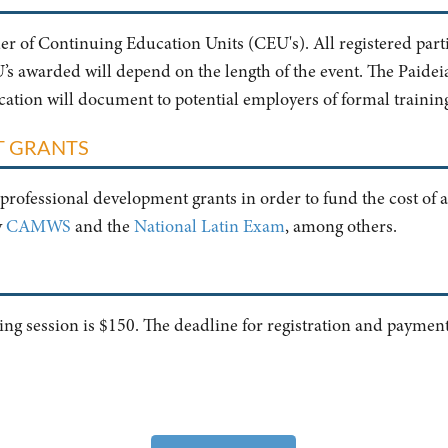
ider of Continuing Education Units (CEU's). All registered parti
 awarded will depend on the length of the event. The Paideia I
ification will document to potential employers of formal trainin
T GRANTS
professional development grants in order to fund the cost of a
y
CAMWS
and the
National Latin Exam
, among others.
ining session is $150. The deadline for registration and paymen