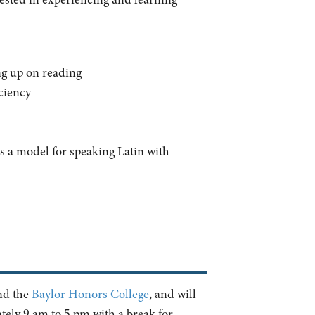
ing up on reading
iciency
as a model for speaking Latin with
d the
Baylor Honors College
, and will
tely 9 am to 5 pm with a break for