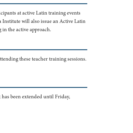
cipants at active Latin training events
nstitute will also issue an Active Latin
g in the active approach.
ttending these teacher training sessions.
t has been extended until Friday,