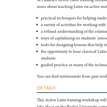
more about teaching Latin via active meth
practical techniques for helping stude
a variety of activities for working wit
a refined understanding of the relati
ways of capitalizing on students' int
tools for designing lessons that help s
the opportunity to hear classical Lati
students
guided practice in many of the techni
You can find testimonials from past wo
DETAILS
This Active Latin training workshop wil
take place on the Baylor University cam