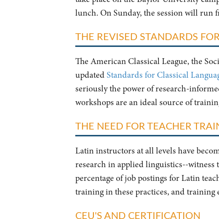
lunch. On Sunday, the session will run 
THE REVISED STANDARDS FOR
The American Classical League, the Socie
updated
Standards for Classical Langua
seriously the power of research-informed 
workshops are an ideal source of traini
THE NEED FOR TEACHER TRAIN
Latin instructors at all levels have bec
research in applied linguistics--witness
percentage of job postings for Latin tea
training in these practices, and training
CEU'S AND CERTIFICATION