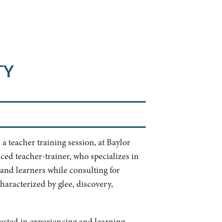
TY
a teacher training session, at Baylor
nced teacher-trainer, who specializes in
and learners while consulting for
characterized by glee, discovery,
rested in experiencing and learning