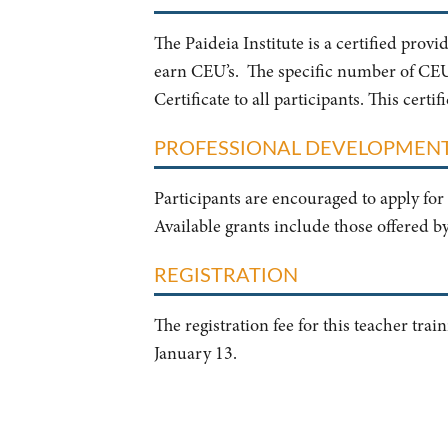
The Paideia Institute is a certified prov
earn CEU’s. The specific number of CEU’s
Certificate to all participants. This cert
PROFESSIONAL DEVELOPMEN
Participants are encouraged to apply for 
Available grants include those offered b
REGISTRATION
The registration fee for this teacher tra
January 13.