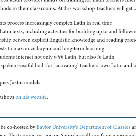
ods in their classrooms. At this workshop, teachers will get...
nts process increasingly complex Latin in real time
h Latin texts, including activities for building up to and follow
onship between explicit linguistic knowledge and reading prof
erests to maximize buy-in and long-term learning
tudents interact not only
with
Latin, but also
in
Latin
n spoken--useful both for "activating" teachers' own Latin and 
ques Justin models
rkshops
on his website
.
l be co-hosted by
Baylor University's Department of Classics
an
pus. The training session on Saturday will run from approxima