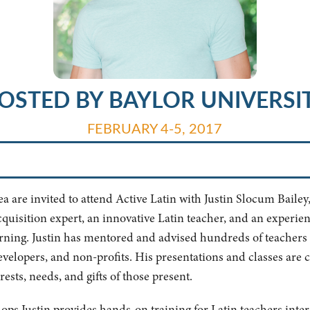
OSTED BY BAYLOR UNIVERSI
FEBRUARY 4-5, 2017
are invited to attend Active Latin with Justin Slocum Bailey, 
cquisition expert, an innovative Latin teacher, and an experie
arning. Justin has mentored and advised hundreds of teachers 
developers, and non-profits. His presentations and classes are 
ests, needs, and gifts of those present.
hops Justin provides hands-on training for Latin teachers inte