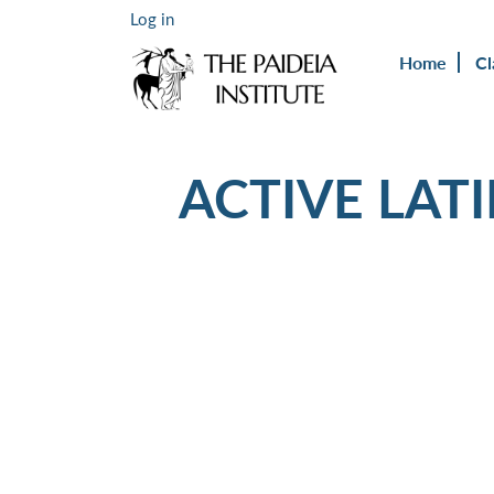
Log in
Home
Cl
ACTIVE LAT