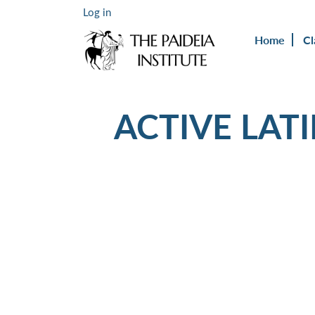
Log in
Home
Cl
ACTIVE LAT