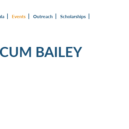
ula
Events
Outreach
Scholarships
OCUM BAILEY