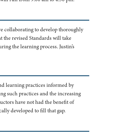
re collaborating to develop thoroughly
hat the revised Standards will take
ring the learning process. Justin’s
and learning practices informed by
ing such practices and the increasing
uctors have not had the benefit of
lly developed to fill that gap.