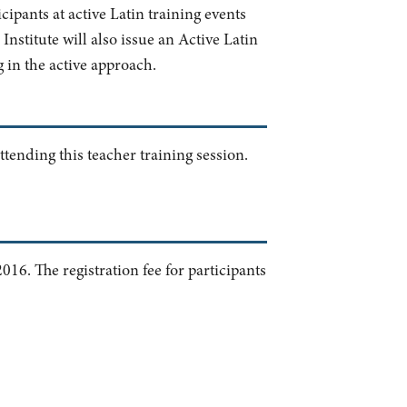
cipants at active Latin training events
nstitute will also issue an Active Latin
g in the active approach.
ttending this teacher training session.
016. The registration fee for participants