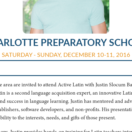
ARLOTTE PREPARATORY SCH
SATURDAY - SUNDAY, DECEMBER 10-11, 2016
area are invited to attend Active Latin with Justin Slocum Bai
tin is a second language acquisition expert, an innovative Lat
 and success in language learning. Justin has mentored and ad
publishers, software developers, and non-profits. His presentat
lity to the interests, needs, and gifts of those present.
hops, Justin provides hands-on training for Latin teachers int