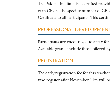
The Paideia Institute is a certified prov
earn CEU’s. The specific number of CEU’s
Certificate to all participants. This cert
PROFESSIONAL DEVELOPMEN
Participants are encouraged to apply for 
Available grants include those offered b
REGISTRATION
The early registration fee for this teach
who register after November 11th will b