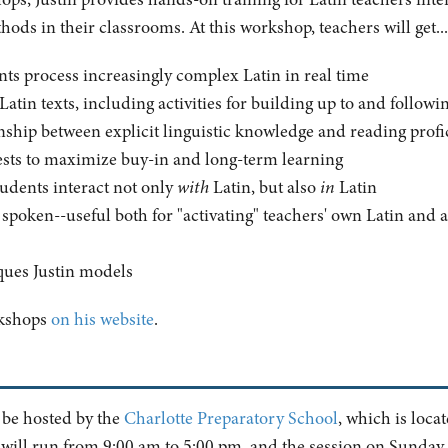
ods in their classrooms. At this workshop, teachers will get...
nts process increasingly complex Latin in real time
h Latin texts, including activities for building up to and follow
onship between explicit linguistic knowledge and reading prof
erests to maximize buy-in and long-term learning
tudents interact not only
with
Latin, but also
in
Latin
n spoken--useful both for "activating" teachers' own Latin and 
ques Justin models
rkshops
on his website
.
 be hosted by the
Charlotte Preparatory School
, which is loca
 will run from 9:00 am to 5:00 pm, and the session on Sunday