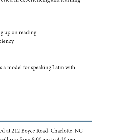
ing up on reading
iciency
as a model for speaking Latin with
ted at 212 Boyce Road, Charlotte, NC
 will run from 9:00 am to 4:30 pm.