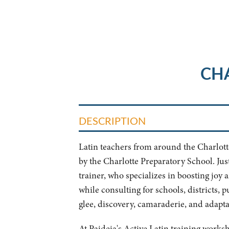
CH
DESCRIPTION
Latin teachers from around the Charlotte 
by the Charlotte Preparatory School. Jus
trainer, who specializes in boosting joy
while consulting for schools, districts, 
glee, discovery, camaraderie, and adaptabi
At Paideia's Active Latin training works