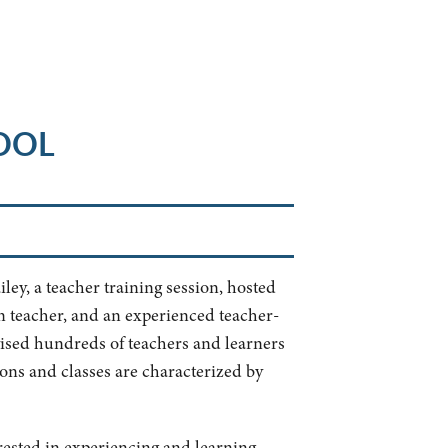
OOL
ley, a teacher training session, hosted
in teacher, and an experienced teacher-
vised hundreds of teachers and learners
ions and classes are characterized by
erested in experiencing and learning