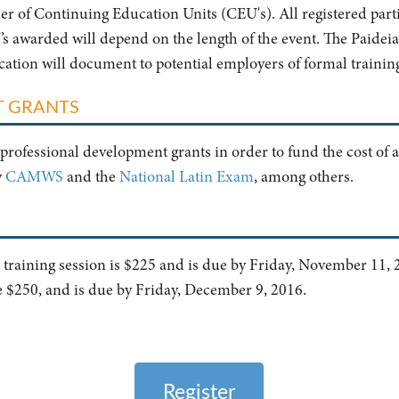
ider of Continuing Education Units (CEU's). All registered parti
 awarded will depend on the length of the event. The Paideia I
ification will document to potential employers of formal trainin
T GRANTS
professional development grants in order to fund the cost of a
y
CAMWS
and the
National Latin Exam
, among others.
er training session is $225 and is due by Friday, November 11, 2
e $250, and is due by Friday, December 9, 2016.
Register