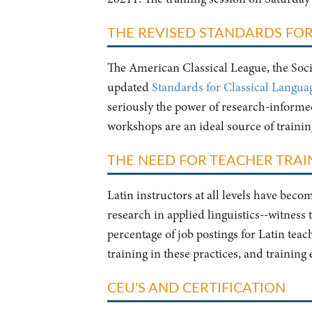
THE REVISED STANDARDS FOR
The American Classical League, the Socie
updated
Standards for Classical Langua
seriously the power of research-informed 
workshops are an ideal source of traini
THE NEED FOR TEACHER TRAIN
Latin instructors at all levels have bec
research in applied linguistics--witness
percentage of job postings for Latin tea
training in these practices, and training
CEU'S AND CERTIFICATION