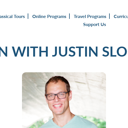
assical Tours
Online Programs
Travel Programs
Curric
Support Us
IN WITH JUSTIN SL