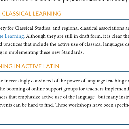
 CLASSICAL LEARNING
ty for Classical Studies, and regional classical associations a
ge Learning
. Although they are still in draft form, it is clear t
practices that include the active use of classical languages du
ng in implementing these new Standards.
ING IN ACTIVE LATIN
ome increasingly convinced of the power of language teaching 
 the booming of online support groups for teachers implement
chers that emphasize active use of the language--but many instr
 events can be hard to find. These workshops have been specifica