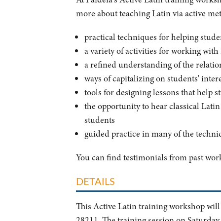
more about teaching Latin via active meth
practical techniques for helping stude
a variety of activities for working wit
a refined understanding of the relati
ways of capitalizing on students' int
tools for designing lessons that help s
the opportunity to hear classical Lati
students
guided practice in many of the techni
You can find testimonials from past wo
DETAILS
This Active Latin training workshop will
28211. The training session on Saturday