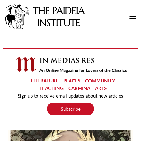
LITERATURE
PLACES
COMMUNITY
TEACHING
CARMINA
ARTS
Sign up to receive email updates about new articles
Subscribe