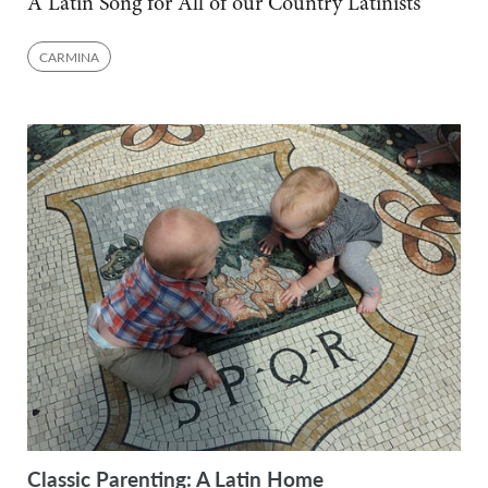
A Latin Song for All of our Country Latinists
CARMINA
Classic Parenting: A Latin Home