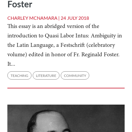
Foster
CHARLEY MCNAMARA |
24 JULY 2018
This essay is an abridged version of the
introduction to Quasi Labor Intus: Ambiguity in
the Latin Language, a Festschrift (celebratory
volume) edited in honor of Fr. Reginald Foster.
It...
TEACHING
LITERATURE
COMMUNITY