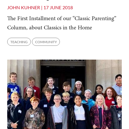
JOHN KUHNER |
17 JUNE 2018
The First Installment of our “Classic Parenting”
Column, about Classics in the Home
TEACHING
COMMUNITY