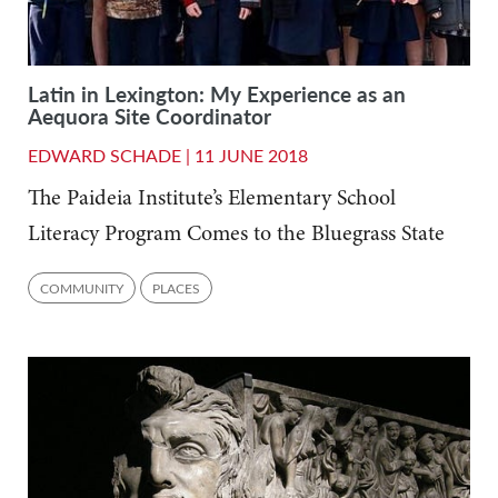
Latin in Lexington: My Experience as an
Aequora Site Coordinator
EDWARD SCHADE |
11 JUNE 2018
The Paideia Institute’s Elementary School
Literacy Program Comes to the Bluegrass State
COMMUNITY
PLACES