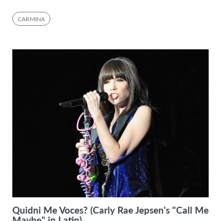
CARMINA
Quidni Me Voces? (Carly Rae Jepsen's "Call Me
Maybe" in Latin)