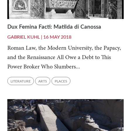
Dux Femina Facti: Matilda di Canossa
GABRIEL KUHL |
16 MAY 2018
Roman Law, the Modern University, the Papacy,
and the Renaissance All Owe a Debt to This
Power Broker Who Slumbers...
LITERATURE
ARTS
PLACES