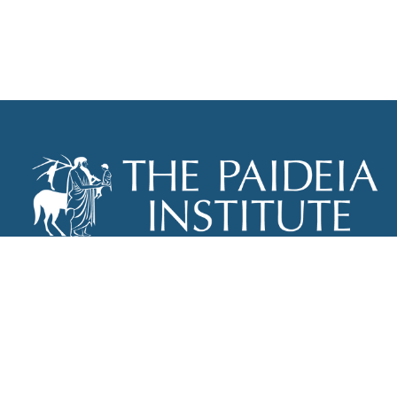
THE PAIDEIA INSTITUTE
P.O. BOX 670
NEW YORK, NY 10012