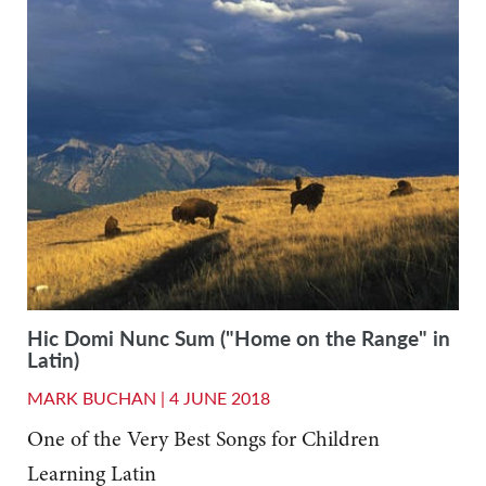
Hic Domi Nunc Sum ("Home on the Range" in
Latin)
MARK BUCHAN |
4 JUNE 2018
One of the Very Best Songs for Children
Learning Latin