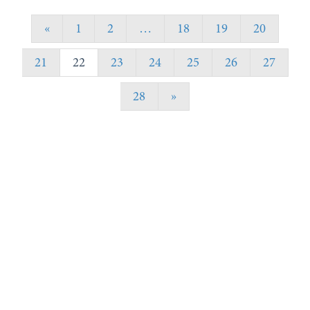
«
1
2
…
18
19
20
21
22
23
24
25
26
27
28
»