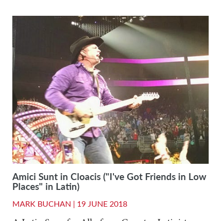
Amici Sunt in Cloacis ("I've Got Friends in Low
Places" in Latin)
MARK BUCHAN |
19 JUNE 2018