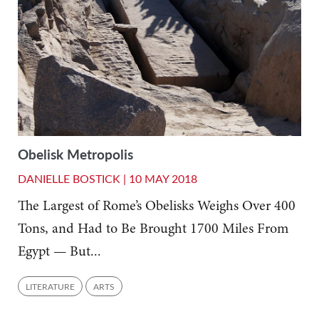
Obelisk Metropolis
DANIELLE BOSTICK |
10 MAY 2018
The Largest of Rome’s Obelisks Weighs Over 400
Tons, and Had to Be Brought 1700 Miles From
Egypt — But...
LITERATURE
ARTS