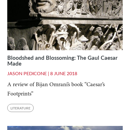
Bloodshed and Blossoming: The Gaul Caesar
Made
JASON PEDICONE |
8 JUNE 2018
A review of Bijan Omrani’s book “Caesar’s
Footprints”
LITERATURE