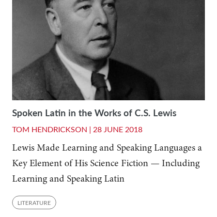
Spoken Latin in the Works of C.S. Lewis
TOM HENDRICKSON |
28 JUNE 2018
Lewis Made Learning and Speaking Languages a
Key Element of His Science Fiction — Including
Learning and Speaking Latin
LITERATURE