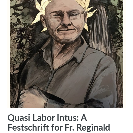
Quasi Labor Intus: A
Festschrift for Fr. Reginald