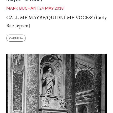
MARK BUCHAN |
24 MAY 2018
CALL ME MAYBE/QUIDNI ME VOCES? (Carly
Rae Jepsen)
CARMINA