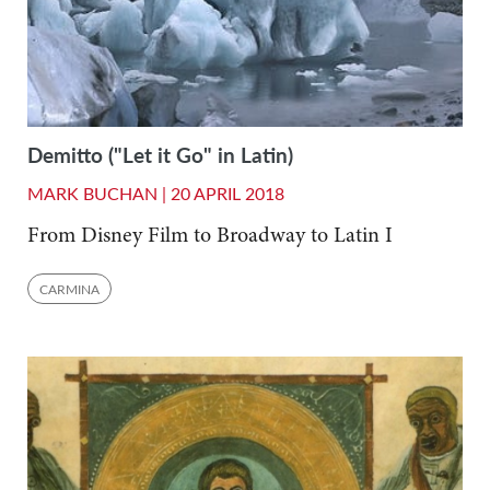
Demitto ("Let it Go" in Latin)
MARK BUCHAN |
20 APRIL 2018
From Disney Film to Broadway to Latin I
CARMINA