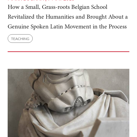
How a Small, Grass-roots Belgian School
Revitalized the Humanities and Brought About a
Genuine Spoken Latin Movement in the Process
TEACHING