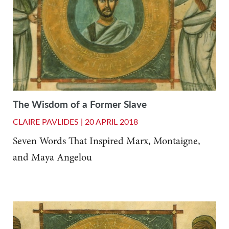
The Wisdom of a Former Slave
CLAIRE PAVLIDES |
20 APRIL 2018
Seven Words That Inspired Marx, Montaigne,
and Maya Angelou