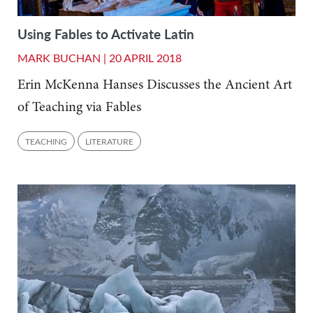
Using Fables to Activate Latin
MARK BUCHAN |
20 APRIL 2018
Erin McKenna Hanses Discusses the Ancient Art
of Teaching via Fables
TEACHING
LITERATURE