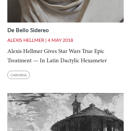
De Bello Sidereo
ALEXIS HELLMER |
4 MAY 2018
Alexis Hellmer Gives Star Wars True Epic
Treatment — In Latin Dactylic Hexameter
CARMINA