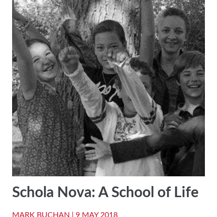
Schola Nova: A School of Life
MARK BUCHAN |
9 MAY 2018