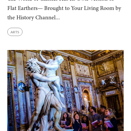
Flat Earthers— Brought to Your Living Room by
the History Channel...
ARTS