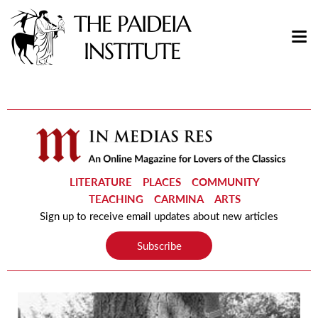
LITERATURE
PLACES
COMMUNITY
TEACHING
CARMINA
ARTS
Sign up to receive email updates about new articles
Subscribe