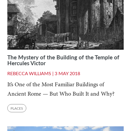
The Mystery of the Building of the Temple of
Hercules Victor
REBECCA WILLIAMS |
3 MAY 2018
It’s One of the Most Familiar Buildings of
Ancient Rome — But Who Built It and Why?
PLACES