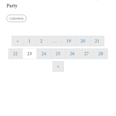
Party
CARMINA
«
1
2
…
19
20
21
22
23
24
25
26
27
28
»