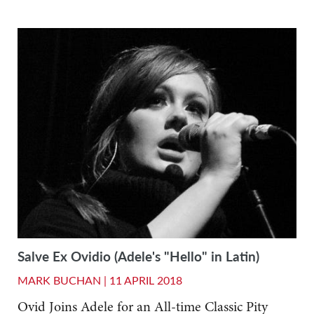
Salve Ex Ovidio (Adele's "Hello" in Latin)
MARK BUCHAN |
11 APRIL 2018
Ovid Joins Adele for an All-time Classic Pity