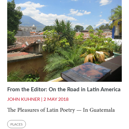
From the Editor: On the Road in Latin America
JOHN KUHNER |
2 MAY 2018
The Pleasures of Latin Poetry — In Guatemala
PLACES