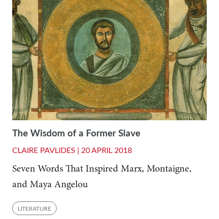
The Wisdom of a Former Slave
CLAIRE PAVLIDES |
20 APRIL 2018
Seven Words That Inspired Marx, Montaigne,
and Maya Angelou
LITERATURE