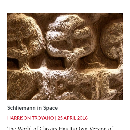
Schliemann in Space
HARRISON TROYANO |
25 APRIL 2018
The World of Classics Has Its Own Version of